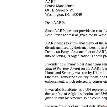
AARP
Senior Management
601 E. Street N.W.
Washington, DC 20049
Dear AARP:
Since AARP does not provide an e-mail add
Post Office address as given for its Wash
AARP needs to know that many of the seni
disenfranchised by their membership in
Democrat Party. As a member of AARP, I
into believing its organization is about 
I wonder how many older Americans re
Man of the Year
Award
on the AARP’s me
Homeland Security was run by Hitler-lik
Obama’s Homeland Security today, one th
enforcement, which referred to conservati
It was also Belafonte, as a UN representa
the sacrifice of Afghan schoolmaster
Mal
given to him by America so he could hel
Because the school included girls,
Malim