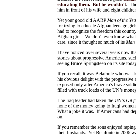
educating them. But he wouldn’t
. The
him in front of his wife and eight childr
Yet your good old AARP
Man of the Yea
for trying to educate Afghan teenage 
had to recognize the freedom this countr
Afghan girls. We don’t even know what
care, since it thought so much of its
Man 
I have noticed over several years now t
stories about progressive Americans, suc
seeing Bruce Springsteen on its site toda
If you recall, it was Belafonte who was
his obvious delight with the progressive
exposed only after America’s brave soldi
filled with truck loads of the UN’s mon
The Iraq leader had taken the UN’s
Oil 
none of the money going to Iraqi women 
What a joke it was. If Americans had de
on.
If you remember the sons enjoyed raping
their husbands. Yet Belafonte in 2006 w