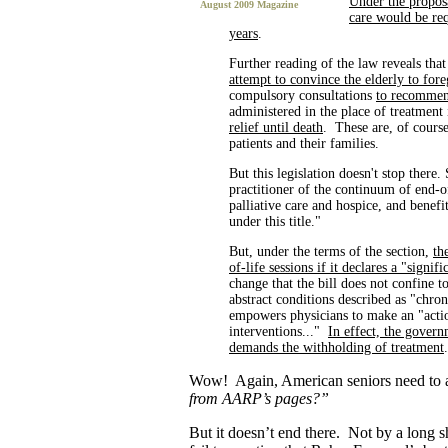
Under the proposa
August 2009 Magazine
care would be req
years
.
Further reading of the law reveals that
attempt to convince the elderly to for
compulsory consultations
to recommend
administered in the place of treatment
relief until death
. These are, of course
patients and their families.
But this legislation doesn't stop there
practitioner of the continuum of end-of
palliative care and hospice, and benefit
under this title."
But, under the terms of the section,
th
of-life sessions if it declares a "signi
change that the bill does not confine t
abstract conditions described as "chron
empowers physicians to make an "actio
interventions..."
In effect, the govern
demands the withholding of treatment
.
Wow! Again, American seniors need to 
from AARP’s pages?”
But it doesn’t end there. Not by a long 