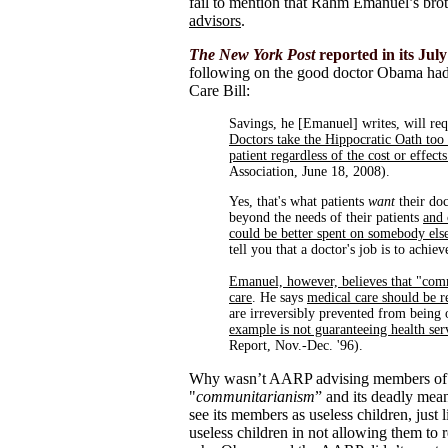
fail to mention that Rahm Emanuel’s brot
advisors
.
The New York Post
reported in its July 
following on the good doctor Obama had
Care Bill:
Savings, he [Emanuel] writes, will req
Doctors take the Hippocratic Oath too 
patient regardless of the cost or effect
Association, June 18, 2008).
Yes, that's what patients
want
their do
beyond the needs of their patients
and 
could be better spent on somebody els
tell you that a doctor's job is to achiev
Emanuel, however, believes that "com
care
. He says
medical care should be r
are irreversibly prevented from being o
example is not guaranteeing health ser
Report, Nov.-Dec. '96).
Why wasn’t AARP advising members of th
"
communitarianism
” and its deadly m
see its members as useless children, just
useless children in not allowing them to 