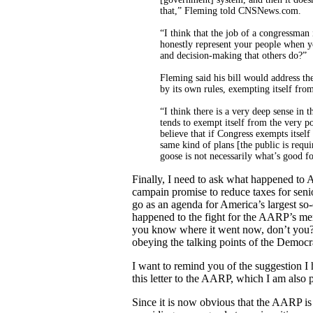
that,” Fleming told CNSNews.com.
“I think that the job of a congressman
honestly represent your people when y
and decision-making that others do?”
Fleming said his bill would address the
by its own rules, exempting itself fro
“I think there is a very deep sense in t
tends to exempt itself from the very po
believe that if Congress exempts itself
same kind of plans [the public is requi
goose is not necessarily what’s good f
Finally, I need to ask what happened to 
campain promise to reduce taxes for seni
go as an agenda for America’s largest so
happened to the fight for the AARP’s me
you know where it went now, don’t you
obeying the talking points of the Democra
I want to remind you of the suggestion I 
this letter to the AARP, which I am also 
Since it is now obvious that the AARP is