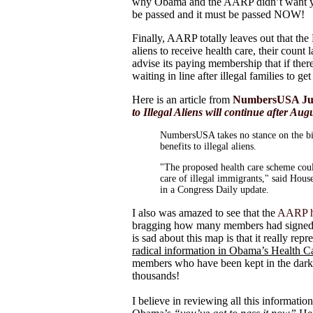
why Obama and the AARP didn’t want you
be passed and it must be passed NOW!
Finally, AARP totally leaves out that the
aliens to receive health care, their coun
advise its paying membership that if ther
waiting in line after illegal families to g
Here is an article from
NumbersUSA July 
to Illegal Aliens will continue after Aug
NumbersUSA takes no stance on the bill
benefits to illegal aliens.
"The proposed health care scheme coul
care of illegal immigrants," said Ho
in a Congress Daily update.
I also was amazed to see that the
AARP ha
bragging how many members had signed 
is sad about this map is that it really 
radical information in Obama’s Health Ca
members who have been kept in the dar
thousands!
I believe in reviewing all this informatio