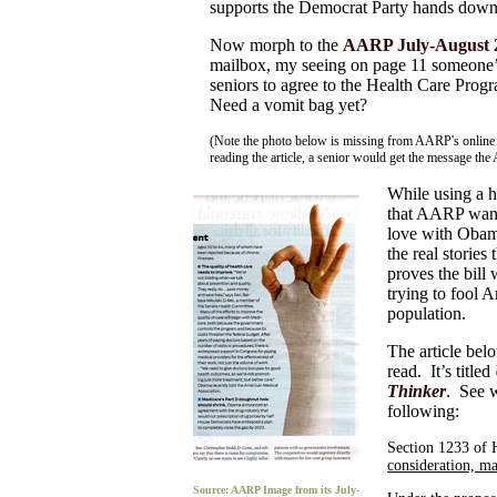
supports the Democrat Party hands down
Now morph to the
AARP July-August 2
mailbox, my seeing on page 11 someone’s
seniors to agree to the Health Care Prog
Need a vomit bag yet?
(Note the photo below is missing from AARP's online 
reading the article, a senior would get the message th
While using a h
that AARP wanted
love with Obam
the real stories
proves the bil
trying to fool A
population.
The article be
read. It’s titled
Thinker
. See w
following:
Section 1233 of
consideration, m
Source: AARP Image from its July-