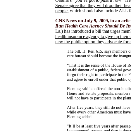
Obama’s
“you’ve got to pass it now”
Hea
Senate agree that they will drop their hea
people
, which should also include ALL f
CNS News on July 9, 2009, in an articl
Run Health Care Agency Should Be Its
La.) has introduced a bill that urges me
health insurance agency to give up their
new the public option they advocate for 
The bill, H. Res. 615, says members o
care bureau should become the inaugur
“That it is the sense of the House of 
establishment of a public, federal gov
forgo their right to participate in t
and agree to enroll under that public o
Fleming said he offered the non-bindin
House and Senate proposals, members 
will not have to participate in the plan
After five years, they still do not have
while every other American must have 
Fleming added.
“It’ll be at least five years after passa
[government] system, and then it doesn