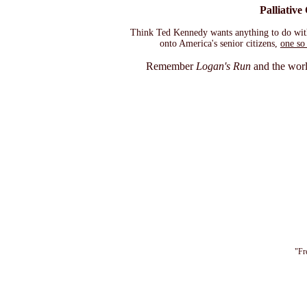
Palliative
Think Ted Kennedy wants anything to do with th
onto America's senior citizens,
one so 
Remember
Logan's Run
and the world
"Fr