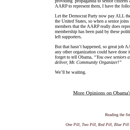
providing propaganda to senior citizens
AARP to represent them, I have the fol
Let the Democrat Party now pay ALL the
the United States, so when a senior joins 
members that the AARP really does repres
membership has been paid by these politic
left supporters.
But that hasn’t happened, so great job A
any other organization could have done
forget to tell Obama,
“You owe seniors a
deliver, Mr. Community Organizer!”
We’ll be waiting.
More Opinions on Obama's
Reading the fin
One Pill, Two Pill, Red Pill, Blue Pill