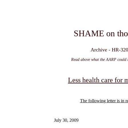
SHAME on thos
Archive - HR-3200
Read above what the AARP could ha
Less health care for
The following letter is in
July 30, 2009