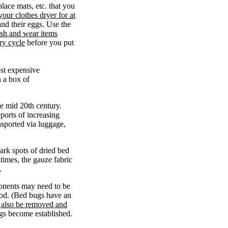
place mats, etc. that you
your clothes dryer for at
and their eggs. Use the
sh and wear items
ry cycle
before you put
ost expensive
n a box of
e mid 20th century.
orts of increasing
nsported via luggage,
ark spots of dried bed
times, the gauze fabric
.
onents may need to be
ood. (Bed bugs have an
 also be removed and
bugs become established.