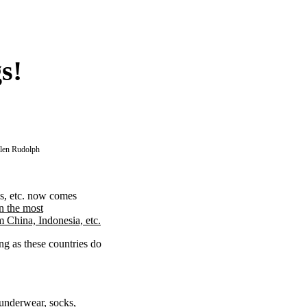
s!
llen Rudolph
ls, etc. now comes
n the most
m China, Indonesia, etc.
ng as these countries do
underwear, socks,