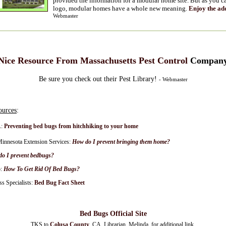
provided the information for a modular home site. But as you ca
logo, modular homes have a whole new meaning.
Enjoy the ad
Webmaster
Nice Resource From Massachusetts Pest Control
Compan
Be sure you check out their Pest Library!
- Webmaster
ources
:
:
Preventing bed bugs from hitchhiking to your home
Minnesota Extension Services:
How do I prevent bringing them home?
o I prevent bedbugs?
:
How To Get Rid Of Bed Bugs?
s Specialists:
Bed Bug Fact Sheet
Bed Bugs Official Site
TKS to
Colusa County
, CA, Librarian, Melinda, for additional link.