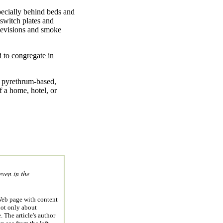
pecially behind beds and
 switch plates and
elevisions and smoke
 to congregate in
 a pyrethrum-based,
f a home, hotel, or
ven in the
eb page with content
not only about
 The article's author