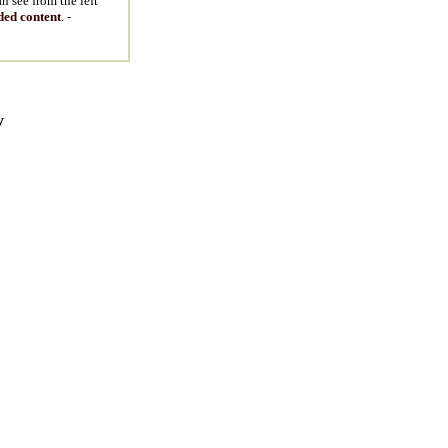
n see from the left
ded content
. -
y