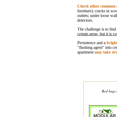
Check other common 
furniture); cracks in wo
outlets; under loose wal
detectors.
The challenge is to find
certain areas, but it is
Persistence and a
bright
"flushing agent" into cr
apartment
may take se
Bed bugs 