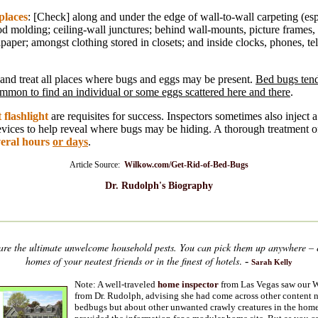
places
: [Check] along and under the edge of wall-to-wall carpeting (es
od molding; ceiling-wall junctures; behind wall-mounts, picture frames,
lpaper; amongst clothing stored in closets; and inside clocks, phones, t
 and treat all places where bugs and eggs may be present.
Bed bugs tend
 common to find an individual or some eggs scattered here and there
.
 flashlight
are requisites for success. Inspectors sometimes also inject
evices to help reveal where bugs may be hiding. A thorough treatment o
veral hours
or days
.
Article Source:
Wilkow.com/Get-Rid-of-Bed-Bugs
Dr. Rudolph's Biography
are the ultimate unwelcome household pests. You can pick them up anywhere – e
homes of your neatest friends or in the finest of hotels
.
-
Sarah Kelly
Note: A well-traveled
home inspector
from Las Vegas saw our W
from Dr. Rudolph, advising she had come across other content 
bedbugs but about other unwanted crawly creatures in the home.