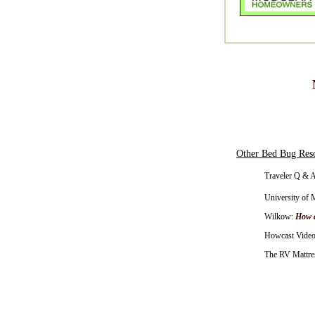
Other Bed Bug Res
Traveler Q & A
University of 
Wilkow:
How d
Howcast Video
The RV Mattres