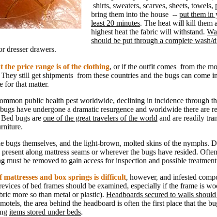
shirts, sweaters, scarves, sheets, towels, 
bring them into the house --
put them in 
least 20 minutes
. The heat will kill them 
highest heat the fabric will withstand.
Wa
should be put through a complete wash/d
 or dresser drawers.
 the price range is of the clothing
, or if the outfit comes from the m
 They still get shipments from these countries and the bugs can come i
e for that matter.
mmon public health pest worldwide, declining in incidence through th
bugs have undergone a dramatic resurgence and worldwide there are rep
. Bed bugs are
one of the great travelers of the world
and are readily tra
rniture.
the bugs themselves, and the light-brown, molted skins of the nymphs. D
 present along mattress seams or wherever the bugs have resided. Often
ng must be removed to gain access for inspection and possible treatment
 mattresses and box springs is difficult
, however, and infested comp
revices of bed frames should be examined, especially if the frame is w
bric more so than metal or plastic).
Headboards secured to walls should
 motels, the area behind the headboard is often the first place that the 
ong
items stored under beds
.