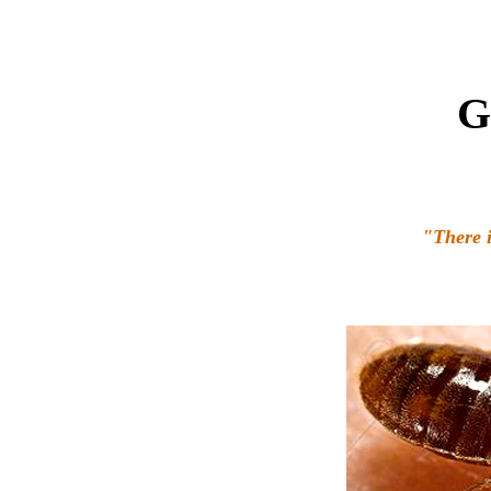
G
"There i