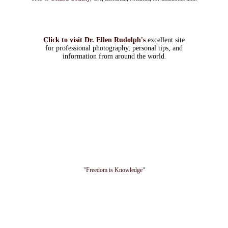
Click to visit Dr. Ellen Rudolph's
excellent site
for professional photography, personal tips, and
information from around the world
.
"Freedom is Knowledge"