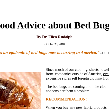
ood Advice about Bed Bug
By Dr. Ellen Rudolph
October 23, 2010
s an epidemic of bed bugs now occurring in America."
- Dr. E
Since much of our clothing, sheets, towe
from companies outside of America,
eve
expensive stores sell foreign clothing fro
The bed bugs are coming in on the clothi
not consider them a problem.
RECOMMENDATION:
When you buy any new fabric products, 