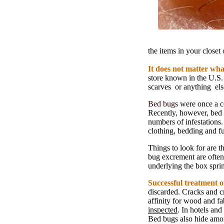
the items in your closet
It does not matter what
store known in the U.S.
scarves or anything els
Bed bugs
were once a co
Recently, however, bed 
numbers of infestations
clothing, bedding and fu
Things to look for are 
bug excrement are often
underlying the box spri
Successful treatment of
discarded. Cracks and c
affinity for wood and fa
inspected
. In hotels and
Bed bugs also hide am