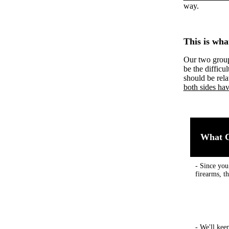
way.
This is wha
Our two group
be the difficu
should be rela
both sides hav
What C
- Since you
firearms, t
- We'll kee