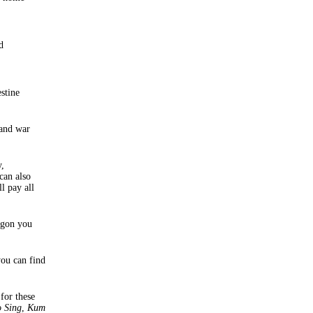
d
stine
 and war
y,
can also
l pay all
agon you
you can find
 for these
o Sing
,
Kum