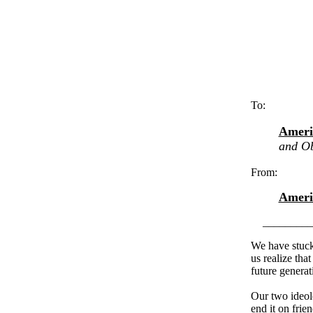
To:
Ameri
and Ob
From:
Ameri
_________
We have stuck 
us realize tha
future generati
Our two ideolo
end it on frie