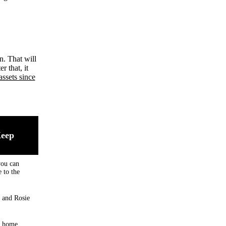
n. That will
r that, it
assets since
Keep
you can
 to the
 and Rosie
, home