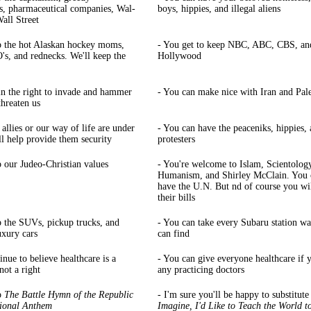
s, pharmaceutical companies, Wal-
boys, hippies, and illegal aliens
all Street
p the hot Alaskan hockey moms,
- You get to keep NBC, ABC, CBS, an
s, and rednecks. We'll keep the
Hollywood
ain the right to invade and hammer
- You can make nice with Iran and Pale
threaten us
allies or our way of life are under
- You can have the peaceniks, hippies,
'll help provide them security
protesters
p our Judeo-Christian values
- You're welcome to Islam, Scientolog
Humanism, and Shirley McClain. You 
have the U.N. But nd of course you wil
their bills
p the SUVs, pickup trucks, and
- You can take every Subaru station w
uxury cars
can find
inue to believe healthcare is a
- You can give everyone healthcare if 
not a right
any practicing doctors
p
The Battle Hymn
of the Republic
- I'm sure you'll be happy to substitute
ional Anthem
Imagine, I'd Like to Teach the World t