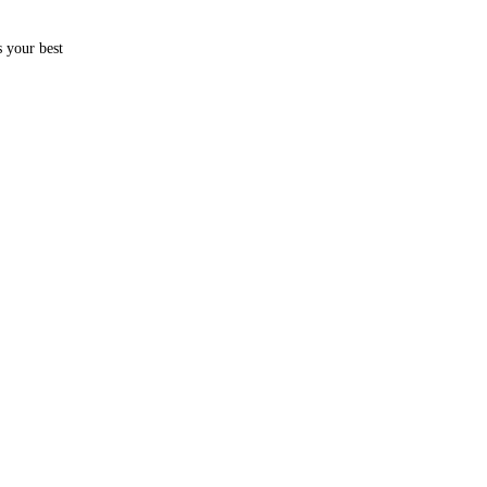
s your best