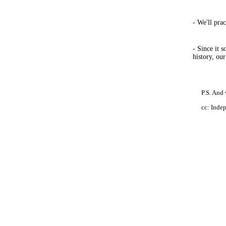
- We'll pra
- Since it 
history, ou
P.S. And 
cc: Inde