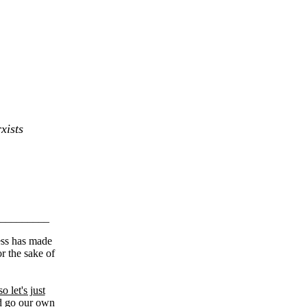
xists
_________
cess has made
r the sake of
so let's just
nd go our own