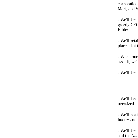
corporation
Mart, and W
- We'll kee
greedy CEO'
Bibles
- We'll ret
places that 
- When our 
assault, we
- We'll kee
- We'll kee
oversized l
- We'll cont
luxury and 
- We'll kee
and the
Nat