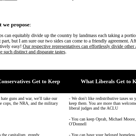
t we propose
:
s can equitably divide up the country by landmass each taking a portio
lt part, but I am sure our two sides can come to a friendly agreement. Afte
tively easy!
Our respective representatives can effortlessly divide other 
e such distinct and disparate tastes
.
onservatives Get to Keep
What Liberals Get to 
 hate guns and war, we'll take our
- We don't like redistributive taxes so 
he cops, the NRA, and the military
keep them. You are more than welcome
liberal judges and the ACLU
- You can keep Oprah, Michael Moore,
O'Donnell
p the capitalism, greedy
- You can have your beloved homeless