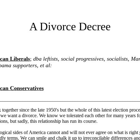
A Divorce Decree
can Liberals
;
dba leftists, social progressives, socialists, Mar
ama supporters, et al:
can Conservatives
________________________________________________________
together since the late 1950's but the whole of this latest election pro
t we want a divorce. We know we tolerated each other for many years fo
ons, but sadly, this relationship has run its course.
gical sides of America cannot and will not ever agree on what is right
ndly terms
. We can smile and chalk it up to irreconcilable differences a