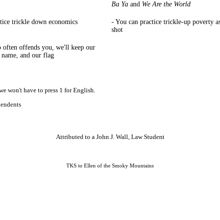
Ba Ya
and
We Are the World
ctice trickle down economics
- You can practice trickle-up poverty a
shot
so often offends you, we'll keep our
r name, and our flag
we won't have to press 1 for English.
pendents
Attributed to a John J. Wall, Law Student
TKS to Ellen of the Smoky Mountains