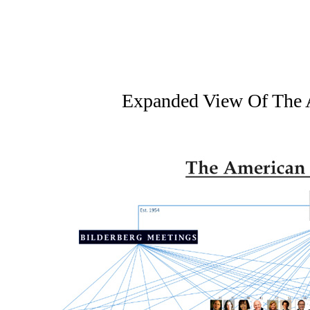
Expanded View Of The 