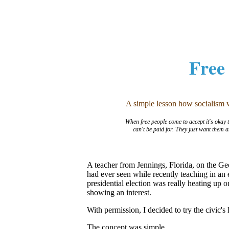
Free
A simple lesson how socialism we
When free people come to accept it's okay to
can't be paid for. They just want them 
A teacher from Jennings, Florida, on the Ge
had ever seen while recently teaching in an
presidential election was really heating up
showing an interest.
With permission, I decided to try the civic'
The concept was simple.