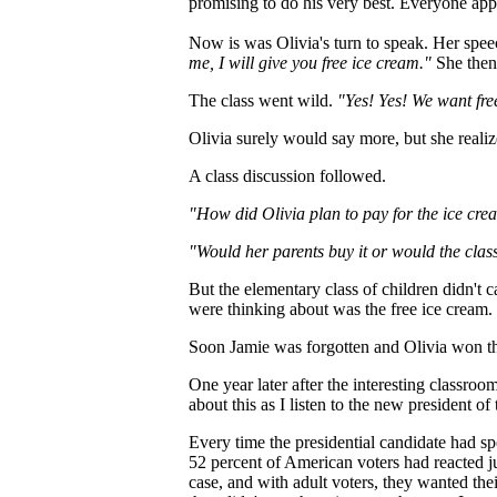
promising to do his very best. Everyone app
Now is was Olivia's turn to speak. Her spee
me, I will give you free ice cream."
She then
The class went wild.
"Yes! Yes! We want fre
Olivia surely would say more, but she realiz
A class discussion followed.
"How did Olivia plan to pay for the ice cr
"Would her parents buy it or would the class 
But the elementary class of children didn't
were thinking about was the free ice cream.
Soon Jamie was forgotten and Olivia won the
One year later after the interesting classroo
about this as I listen to the new president of
Every time the presidential candidate had spo
52 percent of American voters had reacted ju
case, and with adult voters, they wanted thei