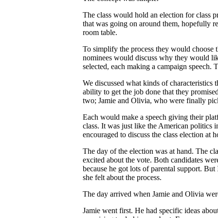
The class would hold an election for class 
that was going on around them, hopefully re
room table.
To simplify the process they would choose 
nominees would discuss why they would like
selected, each making a campaign speech. T
We discussed what kinds of characteristics 
ability to get the job done that they promi
two; Jamie and Olivia, who were finally pick
Each would make a speech giving their platf
class. It was just like the American politic
encouraged to discuss the class election at ho
The day of the election was at hand. The cla
excited about the vote. Both candidates wer
because he got lots of parental support. But
she felt about the process.
The day arrived when Jamie and Olivia were
Jamie went first. He had specific ideas abou