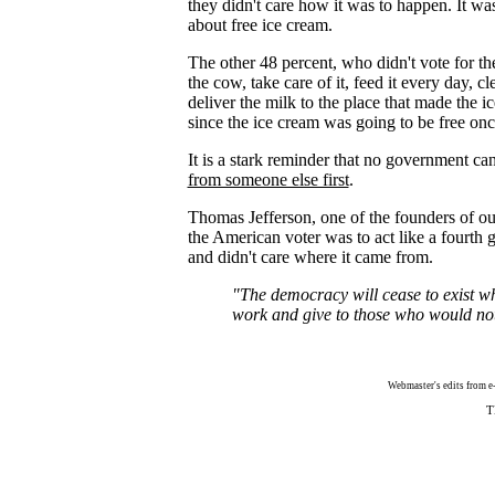
they didn't care how it was to happen. It wa
about free ice cream.
The other 48 percent, who didn't vote for 
the cow, take care of it, feed it every day, c
deliver the milk to the place that made the 
since the ice cream was going to be free on
It is a stark reminder that no government ca
from someone else first
.
Thomas Jefferson, one of the founders of ou
the American voter was to act like a fourth 
and didn't care where it came from.
"The democracy will cease to exist w
work and give to those who would no
Webmaster's edits from e-m
T