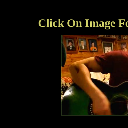
Click On Image Fo