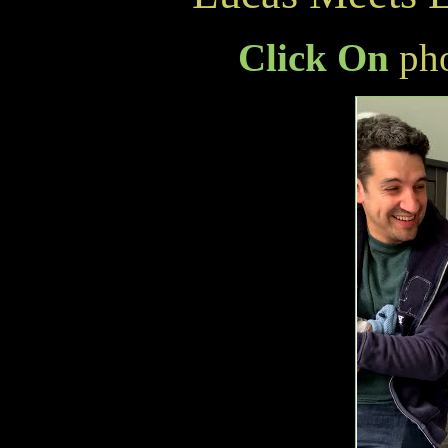
Click On
pho