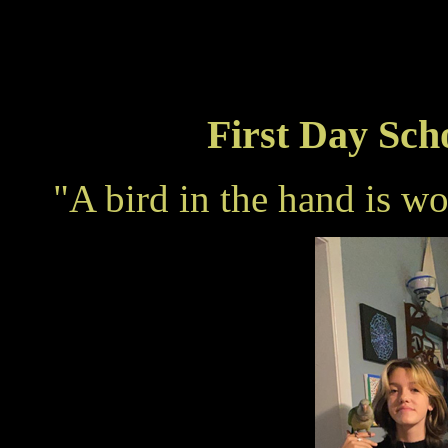
First Day Sch
"A bird in the hand is w