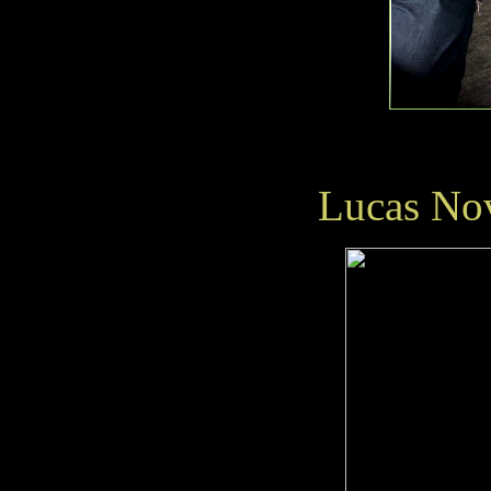
Lucas No