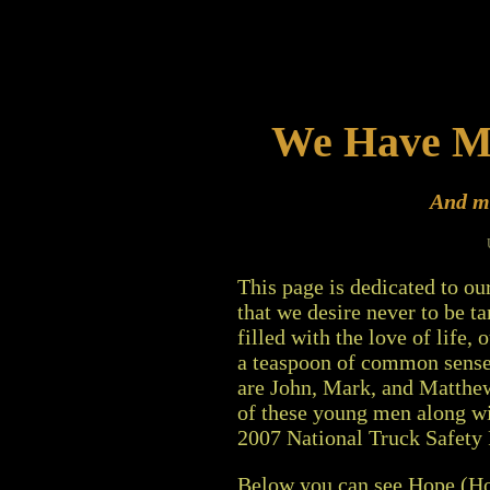
We Have 
And ma
This page is dedicated to our
that we desire never to be ta
filled with the love of life,
a teaspoon of common sense 
are John, Mark, and Matthew
of these young men along wi
2007 National Truck Safety
Below you can see Hope (Hop