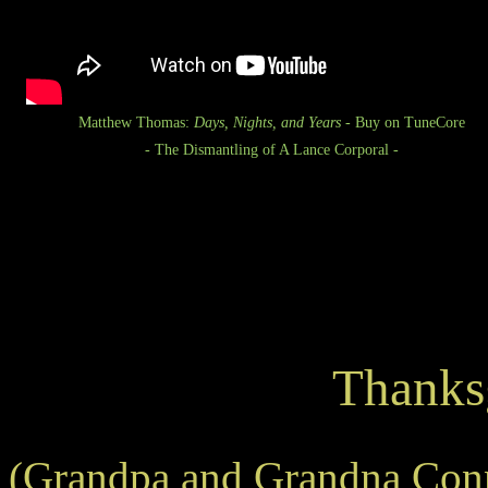
Matthew Thomas:
Days, Nights, and Years
- Buy on TuneCore
- The Dismantling of A Lance Corporal -
Thanks
(Grandpa and Grandna Conn