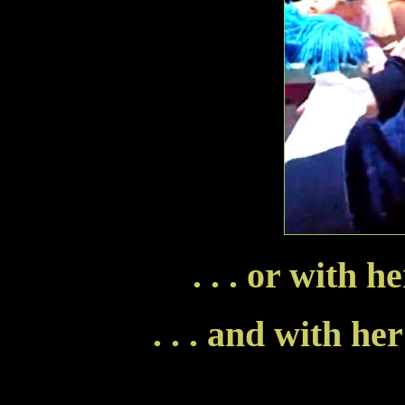
. . . or with 
. . . and with he