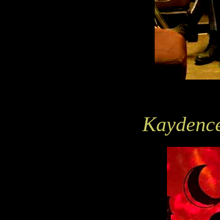
Kaydence