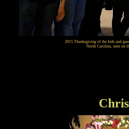
2015 Thanksgiving of the kids and gue
North Carolina, seen on t
Chris