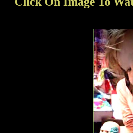
Click On Image To Wa