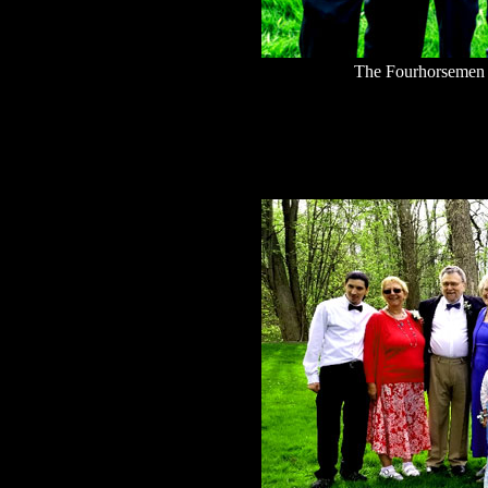
The Fourhorsemen 