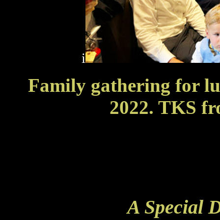
i
Family gathering for l
2022. TKS f
A Special 