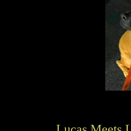
Lucas Meets 