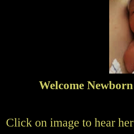
Welcome Newborn 
Click on image to hear her