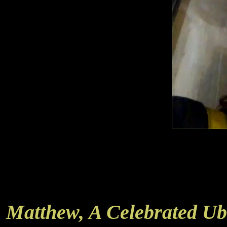
Matthew, A Celebrated Ub