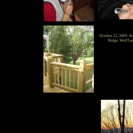
October 22, 2005. S
Ridge, Wolf Lau