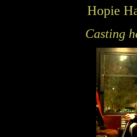
Hopie H
Casting he