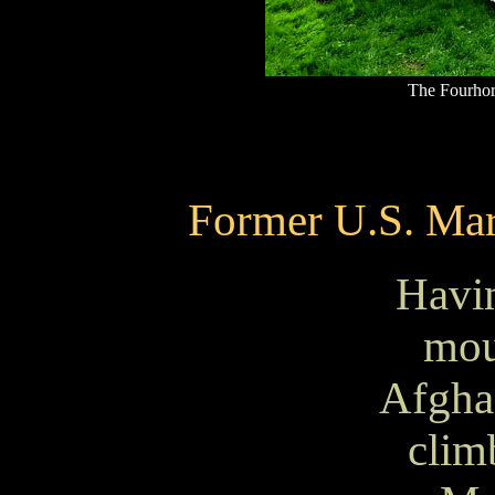
The Fourhor
Former U.S. Ma
Havi
mou
Afgha
clim