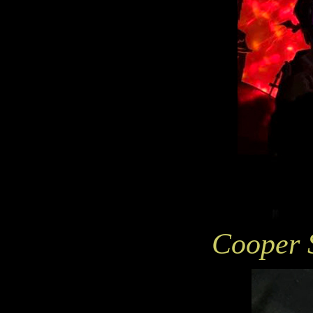
Cooper 