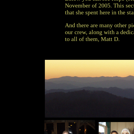
November of 2005. This sec
that she spent here in the st
And there are many other pic
our crew, along with a dedi
to all of them, Matt D.