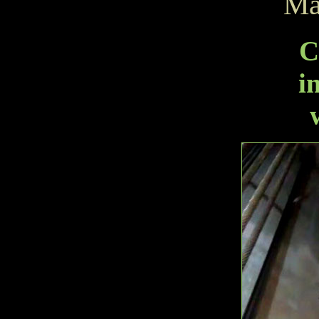
Ma
C
i