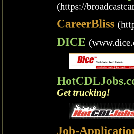
(https://broadcastca
CareerBliss
(htt
DICE
(www.dice
HotCDLJobs.c
Get trucking!
Job-Applicatio