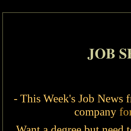
JOB 
- This Week's Job News 
company
fo
Want a degree but need 