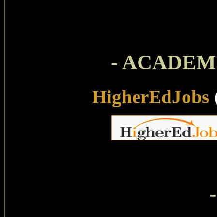
- ACADEMI
HigherEdJobs