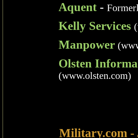
Aquent
-
Former
Kelly Services
Manpower
(www
Olsten Informa
(www.olsten.com)
Military.com
-