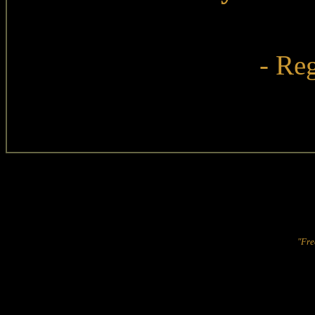
- Reg
"Fre