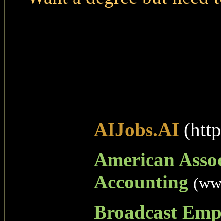
AIJobs.AI
(http
American Assoc
Accounting
(ww
Broadcast Emp