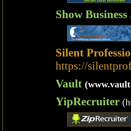
Show Business
Silent Professi
https://silentpro
Vault
(www.vault
YipRecruiter
(h