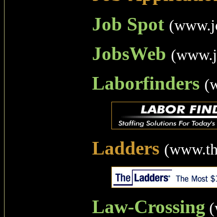
Job Spot
(www.j
JobsWeb
(www.j
Laborfinders
(
Ladders
(www.th
Law-Crossing
(