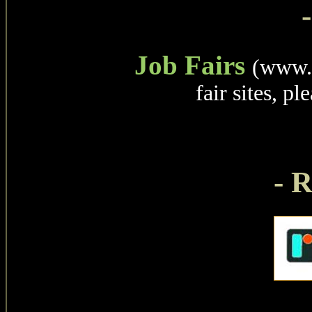
Job Fairs
(www.c
fair sites, pl
- 