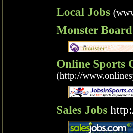
Local Jobs
(www
Monster Board
Online Sports 
(http://www.onlines
Sales Jobs
http: