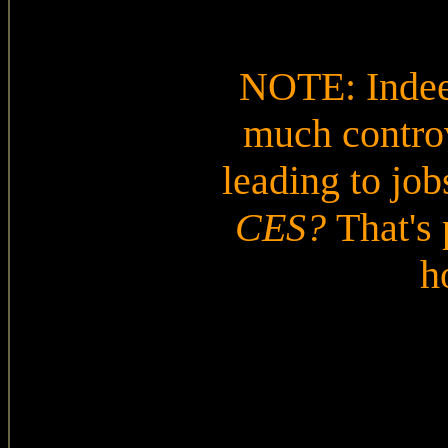
NOTE: Indeed
much controv
leading to jobs
CES?
That's 
h