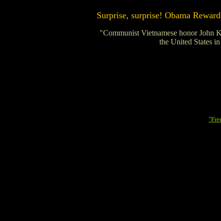
Surprise, surprise! Obama Rewards
"Communist Vietnamese honor John Kerry
the United States in
"Fre