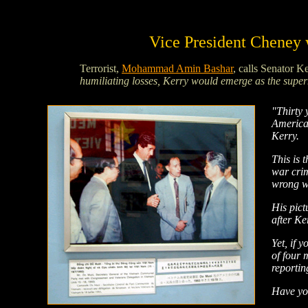
Vice President Cheney w
Terrorist,
Mohammad Amin Bashar
, calls Senator K
humiliating losses, Kerry would emerge as the supe
"Thirty 
America'
Kerry.
This is 
war crim
wrong wa
His pict
after Ke
Yet, if 
of four 
reportin
Have yo