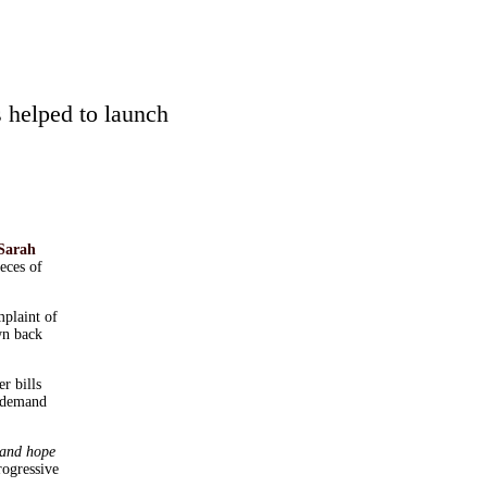
 helped to launch
Sarah
ieces of
plaint of
wn back
r bills
s demand
 and hope
rogressive