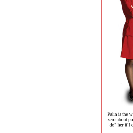
Palin is the w
zero about po
"do" her if I 