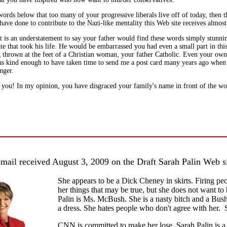
ords below that too many of your progressive liberals live off of today, then 
ave done to contribute to the Nazi-like mentality this Web site receives almost
it is an understatement to say your father would find these words simply stunni
te that took his life. He would be embarrassed you had even a small part in thi
g thrown at the feet of a Christian woman, your father Catholic. Even your own
s kind enough to have taken time to send me a post card many years ago when
nger.
you! In my opinion, you have disgraced your family's name in front of the wo
mail received August 3, 2009 on the Draft Sarah Palin Web s
She appears to be a Dick Cheney in skirts. Firing peo
her things that may be true, but she does not want to 
Palin is Ms. McBush. She is a nasty bitch and a Bus
a dress. She hates people who don't agree with her. 
CNN is committed to make her lose. Sarah Palin is a 