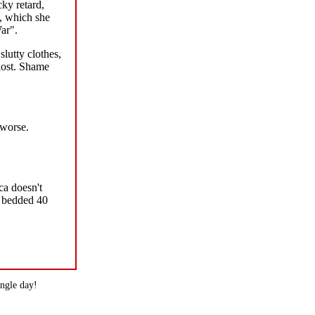
cky retard,
a, which she
ar".
lutty clothes,
lost. Shame
 worse.
ca doesn't
s bedded 40
ingle day!