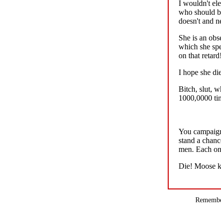
I wouldn't ele
who should be
doesn't and n
She is an obs
which she sp
on that retard!!
I hope she di
Bitch, slut, 
1000,0000 time
You campaign 
stand a chanc
men. Each one
Die! Moose ki
Remember,