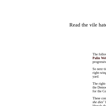
Read the vile ha
The follow
Palin We
progressiv
So next t
right-wing
yard.
The right-
the Democ
for the Co
These con
she dies"
h
liberals 