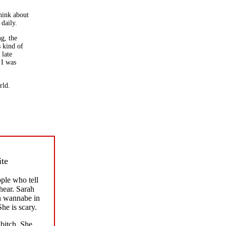
think about
 daily.
ng, the
s kind of
 late
 I was
rld.
ite
ple who tell
hear. Sarah
h wannabe in
She is scary.
bitch. She