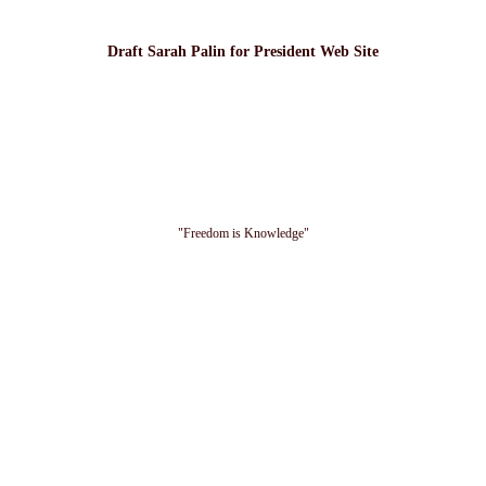
Draft Sarah Palin for President Web Site
"Freedom is Knowledge"