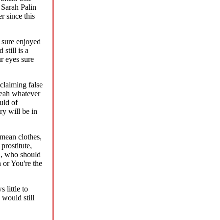
 Sarah Palin
r since this
 sure enjoyed
still is a
r eyes sure
claiming false
Yeah whatever
uld of
y will be in
mean clothes,
prostitute,
d, who should
or You're the
 little to
would still