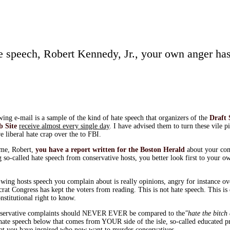
te speech, Robert Kennedy, Jr., your own anger has
ing e-mail is a sample of the kind of hate speech that organizers of the
Draft 
b Site
receive almost every single day
. I have advised them to turn these vile p
e liberal hate crap over the to FBI.
ime, Robert,
you have a report written for the Boston Herald
about your com
 so-called hate speech from conservative hosts, you better look first to your o
wing hosts speech you complain about is really opinions, angry for instance ove
rat Congress has kept the voters from reading. This is not hate speech. This i
nstitutional right to know.
servative complaints should NEVER EVER be compared to the
"hate the bitch
ate speech below that comes from YOUR side of the isle, so-called educated p
that you have inspired who now want to murder conservatives.