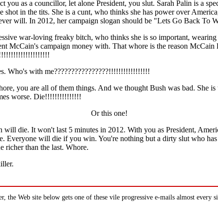
ct you as a councillor, let alone President, you slut. Sarah Palin is a spe
 shot in the tits. She is a cunt, who thinks she has power over Americ
ever will. In 2012, her campaign slogan should be "Lets Go Back To W
essive war-loving freaky bitch, who thinks she is so important, wearing s
ent McCain's campaign money with. That whore is the reason McCain 
!!!!!!!!!!!!!!!!!!!
es. Who's with me????????????????!!!!!!!!!!!!!!!!!
whore, you are all of them things. And we thought Bush was bad. She is
s worse. Die!!!!!!!!!!!!!!!
Or this one!
will die. It won't last 5 minutes in 2012. With you as President, Ameri
e. Everyone will die if you win. You're nothing but a dirty slut who ha
 richer than the last. Whore.
ller.
 the Web site below gets one of these vile progressive e-mails almost every s