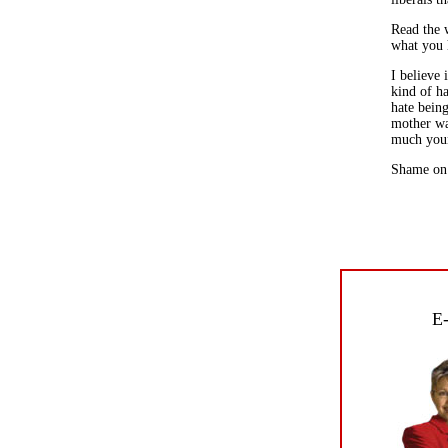
Read the w
what you h
I believe 
kind of ha
hate bein
mother wa
much you
Shame on 
E-