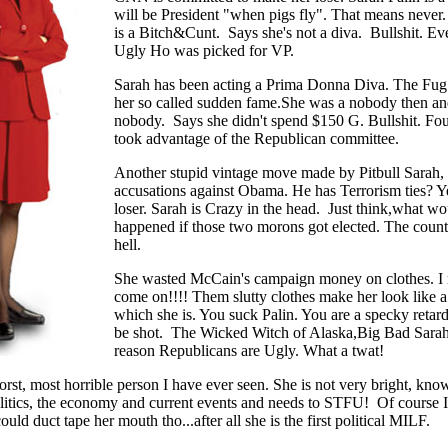
will be President "when pigs fly". That means never.
is a Bitch&Cunt. Says she's not a diva. Bullshit. Eve
Ugly Ho was picked for VP.
Sarah has been acting a Prima Donna Diva. The Fug
her so called sudden fame.She was a nobody then and 
nobody. Says she didn't spend $150 G. Bullshit. Fou
took advantage of the Republican committee.
Another stupid vintage move made by Pitbull Sarah, 
accusations against Obama. He has Terrorism ties? 
loser. Sarah is Crazy in the head. Just think,what wo
happened if those two morons got elected. The countr
hell.
She wasted McCain's campaign money on clothes. I 
come on!!!! Them slutty clothes make her look like a 
which she is. You suck Palin. You are a specky retar
be shot. The Wicked Witch of Alaska,Big Bad Sarah 
reason Republicans are Ugly. What a twat!
orst, most horrible person I have ever seen. She is not very bright, knows
litics, the economy and current events and needs to STFU! Of course I 
could duct tape her mouth tho...after all she is the first political MILF.