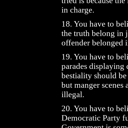
tried is because the
in charge.
18. You have to bel
the truth belong in j
offender belonged 
19. You have to bel
parades displaying d
bestiality should be
but manger scenes 
illegal.
20. You have to beli
Democratic Party f
Government is someh