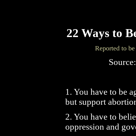
22 Ways to B
Reported to be 
Source
1. You have to be a
but support aborti
2. You have to belie
oppression and gove