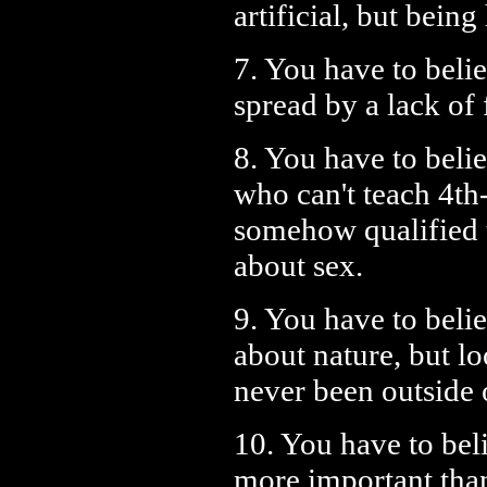
artificial, but bein
7. You have to belie
spread by a lack of 
8. You have to beli
who can't teach 4th
somehow qualified 
about sex.
9. You have to belie
about nature, but l
never been outside 
10. You have to beli
more important tha