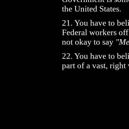
the United States.
21. You have to beli
Federal workers off
not okay to say
"Me
22. You have to beli
part of a vast, righ