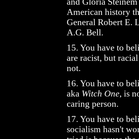
and Gloria Steinem
American history t
General Robert E. 
A.G. Bell.
15. You have to beli
are racist, but racia
not.
16. You have to beli
aka
Witch One
, is 
caring person.
17. You have to bel
socialism hasn't wo