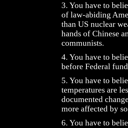
3. You have to belie
of law-abiding Amer
than US nuclear we
hands of Chinese a
communists.
4. You have to belie
before Federal fund
5. You have to belie
temperatures are les
documented changes 
more affected by s
6. You have to belie