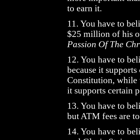
to earn it.
11. You have to bel
$25 million of his
Passion Of The Chr
12. You have to bel
because it supports 
Constitution, whil
it supports certain p
13. You have to beli
but ATM fees are to
14. You have to bel