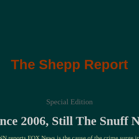
The Shepp Report
Special Edition
ce 2006, Still The Snuff
NN reports FOX News
is the cause of the crime surge
i