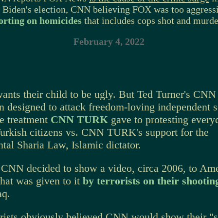
e Biden's election, CNN believing FOX was too aggressi
orting on homicides
that includes cops shot and murde
February 4, 2022
ants their child to be ugly. But Ted Turner's CNN
n designed to attack freedom-loving independent so
the treatment
CNN TURK
gave to protesting every
Turkish citizens vs. CNN TURK's support for the
al Sharia Law, Islamic dictator.
CNN decided to show a video, circa 2006, to Am
hat was given to it
by terrorists on their shooti
aq.
orists obviously believed CNN
would show their "s