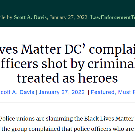
cle by
Scott A. Davis
, January 27, 2022,
LawEnforcementT