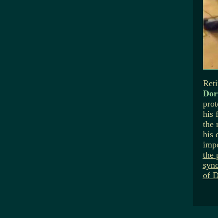
Reti
Dorn
prot
his 
the 
his 
imp
the 
sync
of D