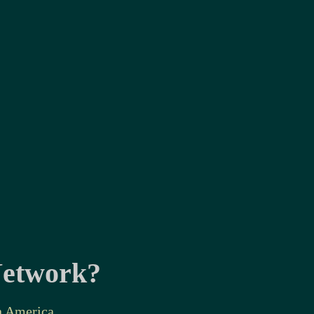
 Network?
n America