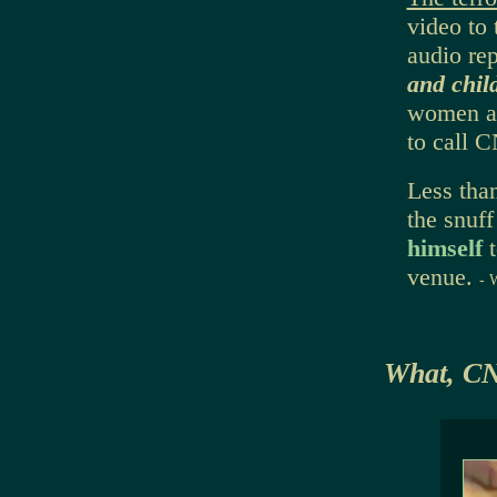
video to 
audio rep
and chil
women an
to call 
Less tha
the snuf
himself
venue.
- 
What, C