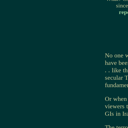
sinc
rep
No one w
have bee
. . like 
secular 
fundament
Or when 
viewers t
GIs in Ir
The terr