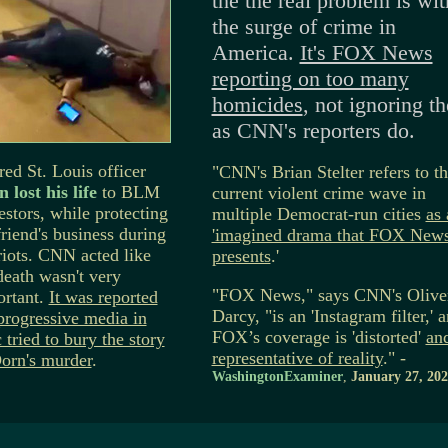
the the real problem is wit
the surge of crime in
America.
It's FOX News
reporting on too many
homicides
, not ignoring t
as CNN's reporters do.
red St. Louis officer
"CNN's Brian Stelter refers to t
 lost his life
to BLM
current violent crime wave in
estors, while protecting
multiple Democrat-run cities
as 
friend's business during
'imagined drama that FOX New
riots. CNN acted like
presents
.'
death wasn't very
"FOX News," says CNN's Olive
ortant.
It was reported
Darcy, "is an 'Instagram filter,' 
progressive media in
FOX’s coverage is 'distorted'
an
 tried to bury the story
representative of reality
." -
orn's murder
.
WashingtonExaminer
,
January 27, 202