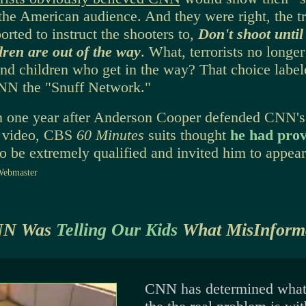
the American audience. And they were right, the t
orted to instruct the shooters to,
Don't shoot unti
dren are out of the way
. What, terrorists no longer 
d children who get in the way? That choice labe
CNN the "Snuff Network."
n one year after Anderson Cooper defended CNN's
f video, CBS
60 Minutes
suits thought
he had pro
to be extremely qualified and invited him to appear
Webmaster
NN Was
Telling Our Kids
What MisInforma
CNN has determined wha