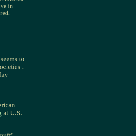
ve in
red.
 seems to
cieties .
day
erican
ng
at U.S.
nuff"