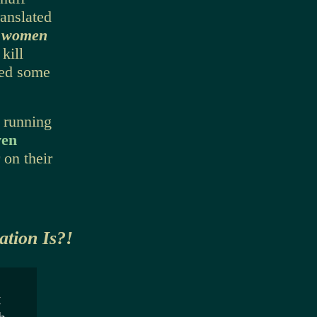
ranslated
l women
kill
led some
 running
ven
 on their
tion Is?!
t