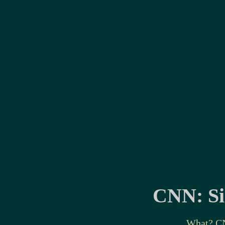
CNN: Sin
What? C