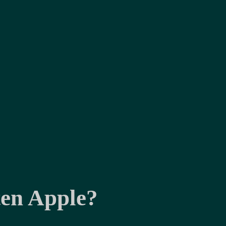
ten Apple?