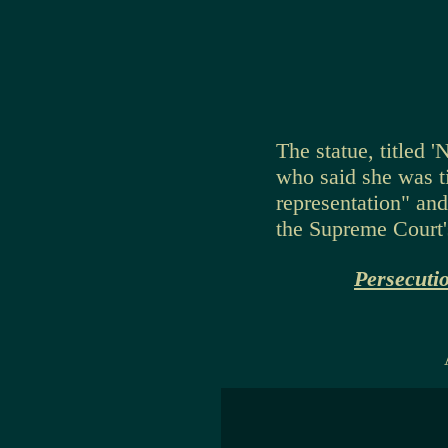
The statue, titled 
who said she was ti
representation" an
the Supreme Court'
Persecuti