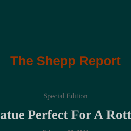
The Shepp Report
Special Edition
tatue Perfect For A Rot