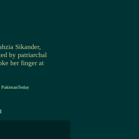
ahzia Sikander,
ed by patriarchal
oke her finger at
-
PakistanToday
l