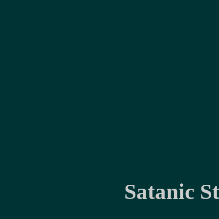
Satanic S