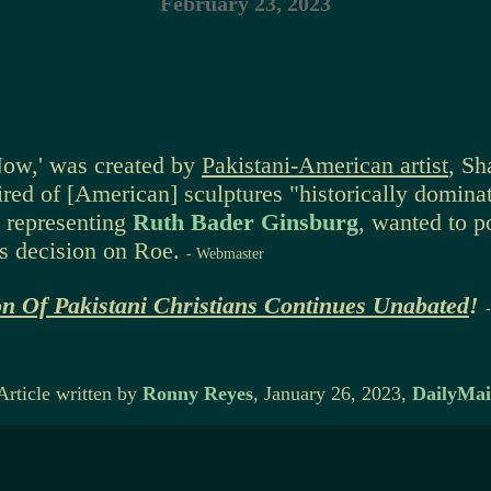
February 23, 2023
'Now,' was created by
Pakistani-American artist
, Sh
red of [American] sculptures "historically dominat
d representing
Ruth Bader Ginsburg
, wanted to p
s decision on Roe.
- Webmaster
on Of Pakistani Christians Continues Unabated
!
Article written by
Ronny Reyes
, January 26, 2023,
DailyMai