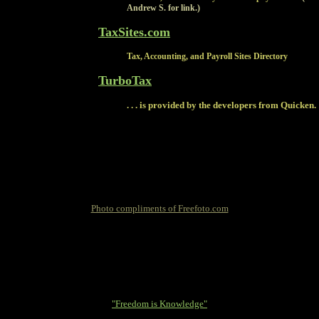
Andrew S. for link.)
TaxSites.com
Tax, Accounting, and Payroll Sites Directory
TurboTax
. . . is provided by the developers from Quicken.
Photo compliments of Freefoto.com
"Freedom is Knowledge"