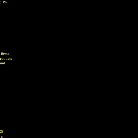
nd W-
 firms
products
 and
RS
 a