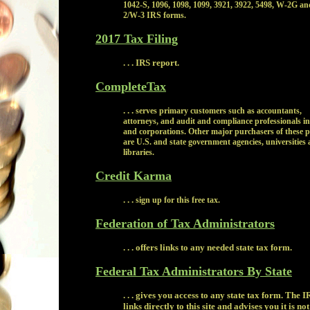
1042-S, 1096, 1098, 1099, 3921, 3922, 5498, W-2G a
2/W-3 IRS forms.
2017 Tax Filing
. . . IRS report.
CompleteTax
. . .
serves primary customers such as accountants,
attorneys, and audit and compliance professionals in
and corporations. Other major purchasers of these 
are U.S. and state government agencies, universities
libraries.
Credit Karma
. . .
sign up for this free tax.
Federation of Tax Administrators
. . . offers links to any needed state tax form.
Federal Tax Administrators By State
. . . gives you access to any state tax form. The I
links directly to this site and advises you it is not