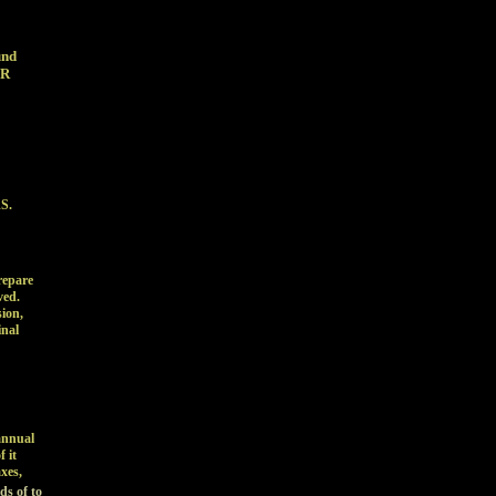
fund
&R
RS.
repare
ved.
ion,
inal
annual
 it
xes,
ds of to