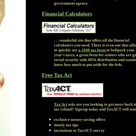
government agency.
Financial Calculators
. . . wonderful site that offers all the financial
calculators you need. There is even one that all
to quickly use
a 1040 tax form
to ballpark your 
year's taxes, a great form for seniors who are g
social security with 401k distribution and wanti
know how much to put aside for the feds.
Free Tax Act
Tax Act
asks are you looking to get more back i
tax refund? Sign-up today and TaxACT will sen
exclusive money-saving offers
timely tax tips
invitations to TaxACT survey