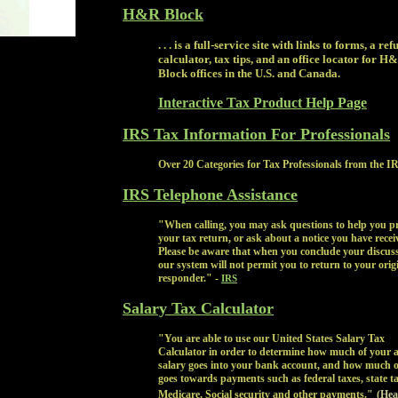
H&R Block
. . . is a full-service site with links to forms, a re
calculator, tax tips, and an office locator for H
Block offices in the U.S. and Canada.
Interactive Tax Product Help Page
IRS Tax Information For Professionals
Over 20 Categories for Tax Professionals from the I
IRS Telephone Assistance
"When calling, you may ask questions to help you p
your tax return, or ask about a notice you have recei
Please be aware that when you conclude your discuss
our system will not permit you to return to your orig
responder." -
IRS
Salary Tax Calculator
"You are able to use our United States Salary Tax
Calculator in order to determine how much of your 
salary goes into your bank account, and how much of
goes towards payments such as federal taxes, state ta
Medicare, Social security and other payments."
(Hea