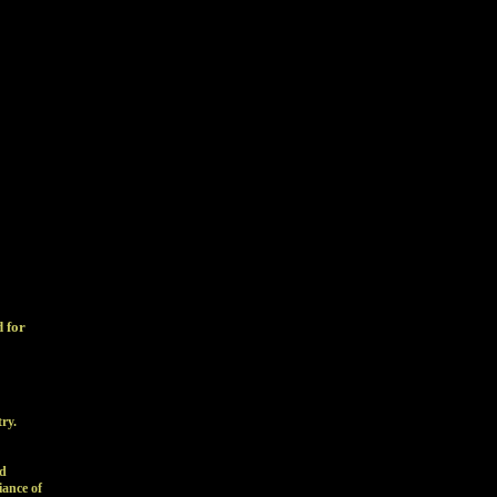
d for
try.
nd
iance of