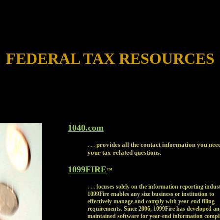
FEDERAL TAX RESOURCES
1040.com
. . . provides all the contact information you nee
your tax-related questions.
1099FIRE
™
. . .
focuses solely on the information reporting indus
1099Fire enables any size business or institution to
effectively manage and comply with year-end filing
requirements. Since 2006, 1099Fire has developed a
maintained software for year-end information compl