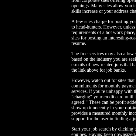
from corporate sites offering open 
openings. Many sites allow you t
skills increase or your address ch
A few sites charge for posting y
to head-hunters. However, unless 
requirements of a hot work place,
sites for posting an interesting-re
resume.
The free services may also allow 
based on the industry you are se
e-mails of new related jobs that h
the link above for job banks.
However, watch out for sites tha
commitments for monthly payments
services. If you're unhappy with t
"charging" your credit card until
agreed!" These can be profit-adde
show up innocently in your opt-in 
provides a measured monthly incom
support for the user in finding a
Start your job search by clicking t
engines. Having been downsized,