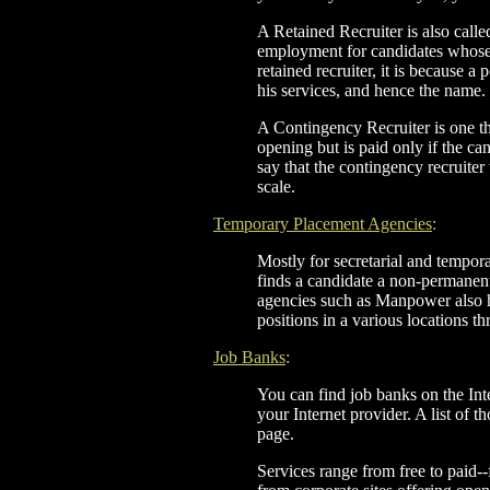
A Retained Recruiter is also call
employment for candidates whose i
retained recruiter, it is because a
his services, and hence the name.
A Contingency Recruiter is one tha
opening but is paid only if the ca
say that the contingency recruite
scale.
Temporary Placement Agencies
:
Mostly for secretarial and tempor
finds a candidate a non-permanen
agencies such as Manpower also hi
positions in a various locations t
Job Banks
:
You can find job banks on the Int
your Internet provider. A list of t
page.
Services range from free to paid--f