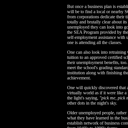
But once a business plan is estab
will be to find a local or nearby
from corporations dedicate their t
totally and brutally clear about it
unemployed they can look into g
the SEA Program provided by the 
self-employment assistance with 
one is attending all the classes.
One can also look into retraining
tuition to an approved certified s
their unemployment benefits, too. 
meet the school's grading standard
institution along with finishing th
achievement.
One will quickly discovered that 
virtually world as if it were like a
the light's saying,
"pick me, pick 
other dots in the night's sky.
Older unemployed people, rather 
what they have learned in the bus
establish network of business con