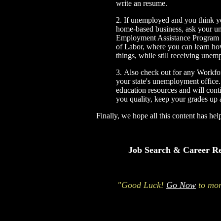
write an resume.
2.
If unemployed and you think yo
home-based business, ask your un
Employment Assistance Program
of Labor, where you can learn ho
things, while still receiving une
3.
Also check out for any
Workfor
your state's unemployment office
education resources and will con
you quality, keep your grades up 
Finally, we hope all this content has he
Job Search & Career Re
"Good Luck!
Go Now
to mor