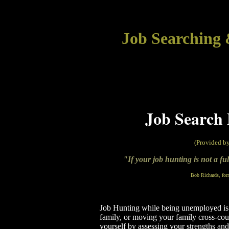
Job Searching 
Job Search 
(Provided b
"If your job hunting is not a fu
Bob Richards, for
Job Hunting while being unemployed is up
family, or moving your family cross-count
yourself by assessing your strengths and 