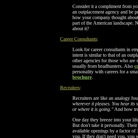
Consider it a compliment from yo
an outplacement agency and be pr
how your company thought about 
part of the American landscape. 
about it?
Career Consultants
:
Look for career consultants in e
intent is similar to that of an ou
other agencies for those who are
usually from headhunters.
Also
c
personality with careers for a sma
brochure
.
Recruiters
:
Recruiters are like an analogy f
wherever it pleases. You hear its 
or where it is going."
And how true 
One day they breeze into your life 
But don't take it personally. The
available openings by a factor of 
you. If they don't need you, you 