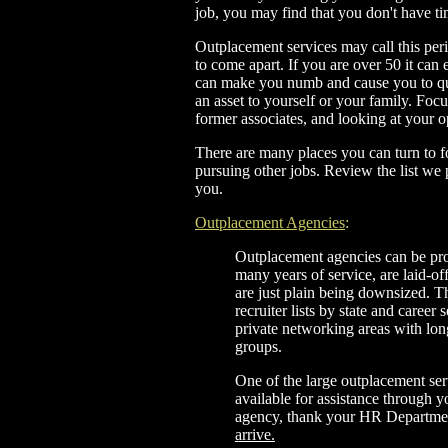
job, you may find that you don't have t
Outplacement services may call this per
to come apart. If you are over 50 it can
can make you numb and cause you to que
an asset to yourself or your family. Foc
former associates, and looking at your 
There are many places you can turn to fo
pursuing other jobs. Review the list we
you.
Outplacement Agencies
:
Outplacement agencies can be pr
many years of service, are laid-off
are just plain being downsized. T
recruiter lists by state and career 
private networking areas with lon
groups.
One of the large outplacement ser
available for assistance through y
agency, thank your HR Departm
arrive.