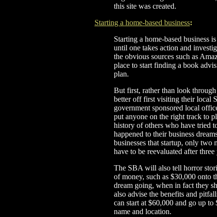
this site was created.
Starting a home-based business
:
Starting a home-based business is a 
until one takes action and investig
the obvious sources such as Ama
place to start finding a book adv
plan.
But first, rather than look throug
better off first visiting their lo
government sponsored local office
put anyone on the right track to p
history of others who have tried 
happened to their business dreams.
businesses that startup, only two 
have to be reevaluated after three
The SBA will also tell horror sto
of money, such as $30,000 onto th
dream going, when in fact they sh
also advise the benefits and pitfa
can start at $60,000 and go up t
name and location.