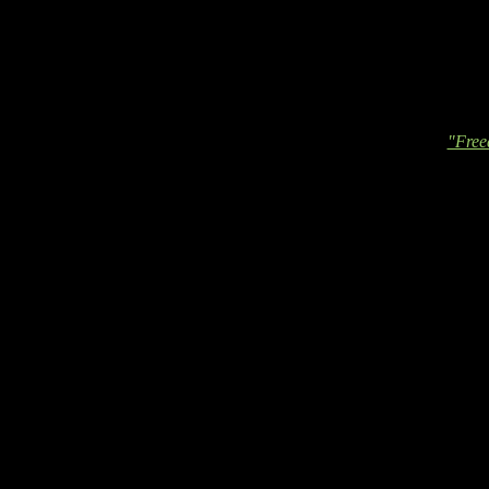
"Free