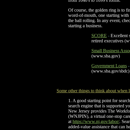
from 1040's to 1099's forms.
Of course, the golden ring is to f
word-of-mouth, one starting with a 
the ball rolling. In any event, ch
starting a business.
SCORE
-
Excellent 
retired ex
ecutives (
Small Business Asso
(www.sba.gov)
Government Loans
-
(www.sba.gov/sbdc)
Some other things to think about when 
1. A good starting point for search
search engine that is supported yo
New Jersey provides The Workfo
(WNJPIN), a virtual one-stop car
at
https://www.nj.gov/labor/
. Sea
added-value assistance that can he