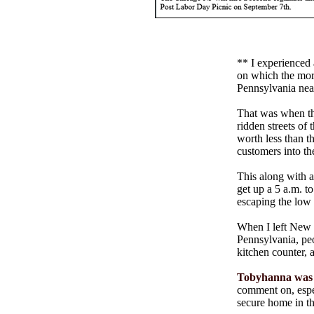
** I experienced
on which the mort
Pennsylvania nea
That was when the
ridden streets of
worth less than t
customers into t
This along with a
get up a 5 a.m. t
escaping the low s
When I left New J
Pennsylvania, pe
kitchen counter, 
Tobyhanna was l
comment on, espe
secure home in th