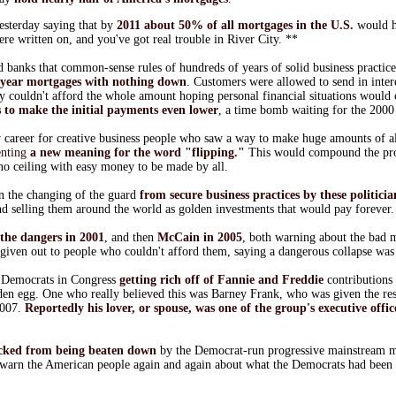
esterday saying that by
2011 about 50% of all mortgages in the U.S.
would h
re written on, and you've got real trouble in River City. **
banks that common-sense rules of hundreds of years of solid business practic
-year mortgages with nothing down
. Customers were allowed to send in inter
y couldn't afford the whole amount hoping personal financial situations would 
 to make the initial payments even lower
, a time bomb waiting for the 200
ew career for creative business people who saw a way to make huge amounts of a
enting
a new meaning for the word "flipping."
This would compound the pr
no ceiling with easy money to be made by all.
n the changing of the guard
from secure business practices by these politicia
and selling them around the world as golden investments that would pay forever.
the dangers in 2001
, and then
McCain in 2005
, both warning about the bad 
given out to people who couldn't afford them, saying a dangerous collapse was 
 Democrats in Congress
getting rich off of Fannie and Freddie
contributions 
lden egg. One who really believed this was Barney Frank, who was given the res
2007.
Reportedly his lover, or spouse, was one of the group's executive offic
ocked from being beaten down
by the Democrat-run progressive mainstream me
o warn the American people again and again about what the Democrats had been 