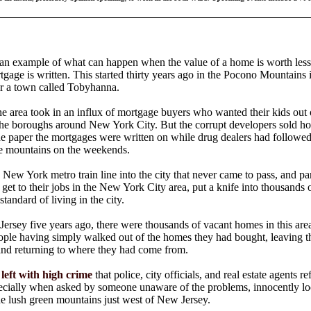
 an example of what can happen when the value of a home is worth less
gage is written. This started thirty years ago in the Pocono Mountains 
r a town called Tobyhanna.
 area took in an influx of mortgage buyers who wanted their kids out 
 the boroughs around New York City. But the corrupt developers sold h
he paper the mortgages were written on while drug dealers had followe
he mountains on the weekends.
 New York metro train line into the city that never came to pass, and pa
o get to their jobs in the New York City area, put a knife into thousands
tandard of living in the city.
ersey five years ago, there were thousands of vacant homes in this area
ople having simply walked out of the homes they had bought, leaving t
and returning to where they had come from.
eft with high crime
that police, city officials, and real estate agents r
cially when asked by someone unaware of the problems, innocently lo
e lush green mountains just west of New Jersey.