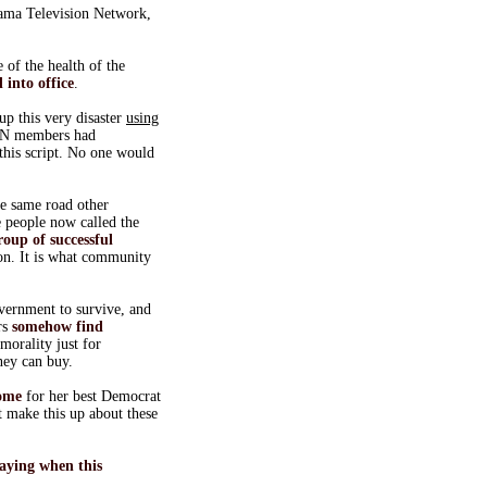
Obama Television Network,
of the health of the
 into office
.
up this very disaster
using
RN members had
 this script. No one would
the same road other
 people now called the
roup of successful
 on. It is what community
vernment to survive, and
rs
somehow find
morality just for
ney can buy.
home
for her best Democrat
t make this up about these
saying when this