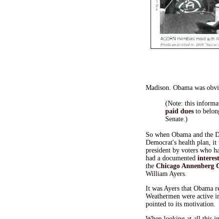
Madison. Obama was obvi
(Note: this informa
paid dues
to belon
Senate.)
So when Obama and the DNC
Democrat's health plan, it
president by voters who h
had a documented
interes
the
Chicago Annenberg C
William Ayers.
It was Ayers that Obama r
Weathermen were active i
pointed to its motivation.
When looking at all this i