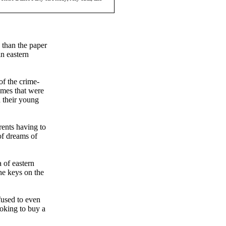
 than the paper
in eastern
of the crime-
omes that were
d their young
rents having to
 of dreams of
 of eastern
he keys on the
efused to even
oking to buy a