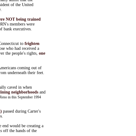
ident of the United
y.
ere NOT being trained
ACORN's members were
f bank executives.
Connecticut to
frighten
ose who had received a
r the people's rights,
one
 Americans coming out of
rom underneath their feet.
ally caved in when
lining neighborhoods
and
 Reno in this September 1994
)
passed during Carter's
s.
e end would be creating a
 off the hands of the