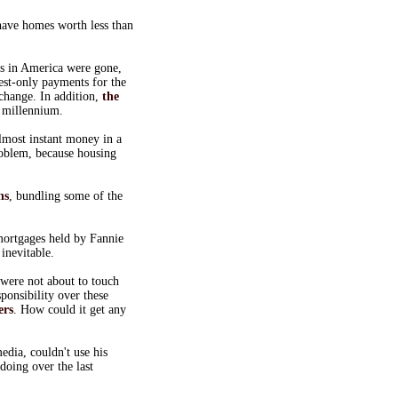
ave homes worth less than
es in America were gone,
est-only payments for the
change. In addition,
the
0 millennium.
lmost instant money in a
oblem, because housing
ns
, bundling some of the
mortgages held by Fannie
inevitable.
were not about to touch
ponsibility over these
ers
. How could it get any
dia, couldn't use his
doing over the last