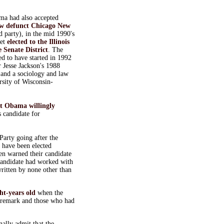
ma had also accepted
w defunct
Chicago New
rd party), in the mid 1990's
get
elected to the Illinois
 Senate District
. The
d to have started in 1992
r Jesse Jackson's 1988
 and a sociology and law
rsity of Wisconsin-
at Obama willingly
 candidate for
arty going after the
o have been elected
en warned their candidate
candidate had worked with
written by none other than
ht-years old
when the
 remark and those who had
ally admit that the