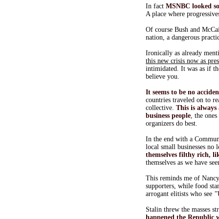
In fact
MSNBC looked s
A place where progressives
Of course Bush and McCain
nation, a dangerous practi
Ironically as already menti
this new crisis now as pre
intimidated. It was as if t
believe you.
It seems to be no accide
countries traveled on to 
collective.
This is always
business people
, the ones
organizers do best.
In the end with a Communi
local small businesses no
themselves filthy rich, l
themselves as we have see
This reminds me of Nancy 
supporters, while food st
arrogant elitists who see
"
Stalin threw the masses s
happened the Republic 