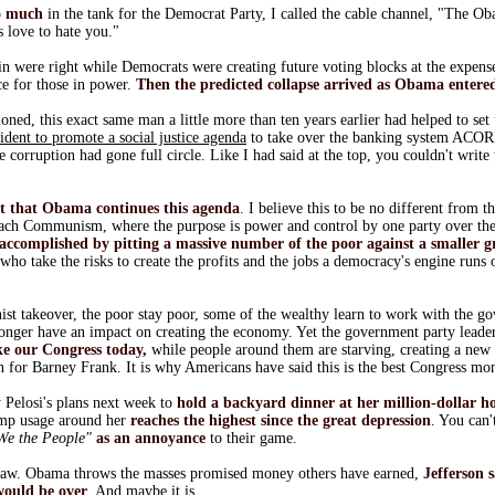
o much
in the tank for the Democrat Party, I called the cable channel, "The 
 love to hate you."
 were right while Democrats were creating future voting blocks at the expense 
ce for those in power.
Then the predicted collapse arrived as Obama entered
oned, this exact same man a little more than ten years earlier had helped to set 
sident to promote a social justice agenda
to take over the banking system ACO
he corruption had gone full circle. Like I had said at the top, you couldn't write
nt that Obama continues this agenda
. I believe this to be no different from 
reach Communism, where the purpose is power and control by one party over the
 accomplished by pitting a massive number of the poor against a smaller g
 who take the risks to create the profits and the jobs a democracy's engine runs
st takeover, the poor stay poor, some of the wealthy learn to work with the go
 longer have an impact on creating the economy. Yet the government party leade
ike our Congress today,
while people around them are starving, creating a new 
n for Barney Frank. It is why Americans have said this is the best Congress mo
Pelosi's plans next week to
hold a backyard dinner at her million-dollar 
amp usage around her
reaches the highest since the great depression
. You can'
We the People"
as an annoyance
to their game.
traw. Obama throws the masses promised money others have earned,
Jefferson 
would be over
. And maybe it is.