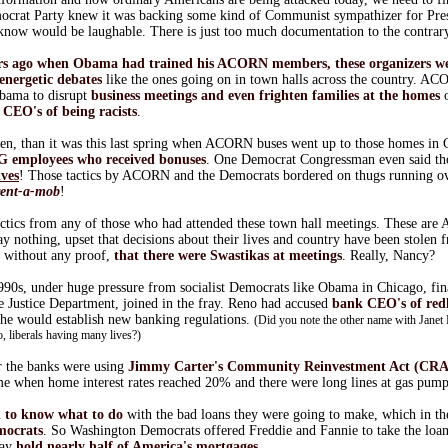
crat Party knew it was backing some kind of Communist sympathizer for Pres
 know would be laughable. There is just too much documentation to the contrar
ars ago when Obama had trained his ACORN members, these organizers w
 energetic debates
like the ones going on in town halls across the country. 
Obama to disrupt
business meetings and even frighten families at the homes
o
d
CEO's of being racists
.
then, than it was this last spring when ACORN buses went up to those homes in 
IG employees who received bonuses
. One Democrat Congressman even said th
lves
! Those tactics by ACORN and the Democrats bordered on thugs running ove
rent-a-mob
!
tactics from any of those who had attended these town hall meetings. These are
y nothing, upset that decisions about their lives and country have been stolen f
, without any proof,
that there were Swastikas at meetings
. Really, Nancy?
990s, under huge pressure from socialist Democrats like Obama in Chicago, fin
e Justice Department, joined in the fray. Reno had accused
bank CEO's of red
 she would establish new banking regulations.
(Did you note the other name with Janet
o, liberals having many lives?)
r the banks were using
Jimmy Carter's Community Reinvestment Act (CRA
ime when home interest rates reached 20% and there were long lines at gas pump
d to know what to do
with the bad loans they were going to make, which in th
mocrats
. So Washington Democrats offered Freddie and Fannie to take the loans
day
hold nearly half of America's mortgages
.