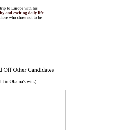
trip to Europe with his
y and exciting daily life
those who chose not to be
 Off Other Candidates
ght in Obama's win.)