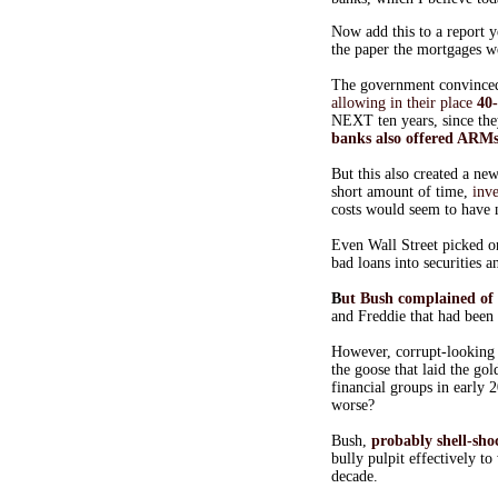
Now add this to a report y
the paper the mortgages we
The government convinced 
allowing in their place
40
NEXT ten years, since the
banks also offered ARMs
But this also created a n
short amount of time,
inv
costs would seem to have 
Even Wall Street picked o
bad loans into securities 
B
ut Bush complained of 
and Freddie that had been 
However, corrupt-looking
the goose that laid the go
financial groups in early 
worse?
Bush,
probably shell-sh
bully pulpit effectively t
decade.