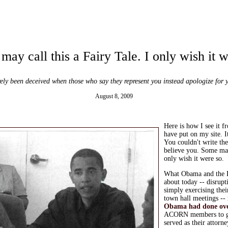
ay call this a Fairy Tale. I only wish it 
ely been deceived when those who say they represent you instead apologize for 
August 8, 2009
Here is how I see it f
have put on my site. I
You couldn't write th
believe you.
Some may 
only wish it were so.
What Obama and the 
about today -- disrup
simply exercising their
town hall meetings --
Obama had done over
ACORN members to go
served as their attorn