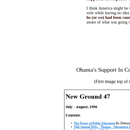
I think America might be w
wife while having no idea 
he (or we) had been cou
aware of what was going 
Obama's Support In C
(First image top of