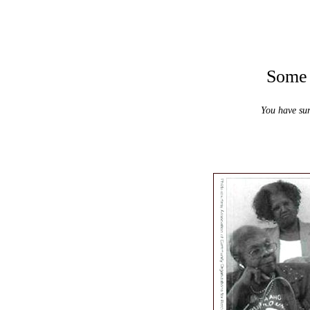
Some m
You have sur