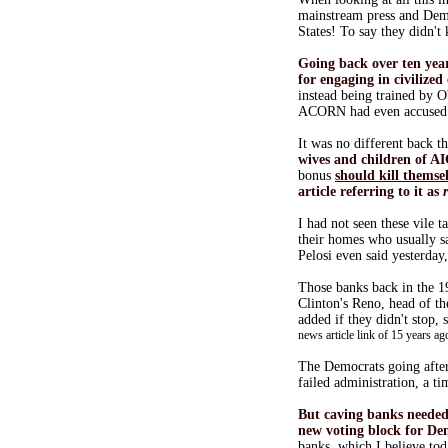
mainstream press and Demo
States! To say they didn't
Going back over ten ye
for engaging in civilized
instead being trained by 
ACORN had even accuse
It was no different back 
wives and children of A
bonus
should kill themse
article referring to it as
I had not seen these vile 
their homes who usually sa
Pelosi even said yesterday
Those banks back in the 1
Clinton's Reno, head of th
added if they didn't stop,
news article link of 15 years ag
The Democrats going afte
failed administration, a t
But caving banks neede
new voting block for De
banks, which I believe to