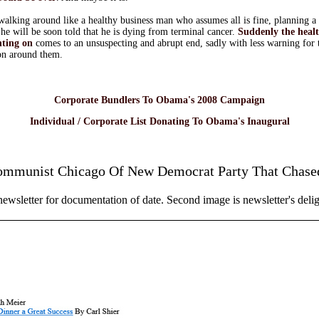
alking around like a healthy business man who assumes all is fine, planning a 
he will be soon told that he is dying from terminal cancer.
Suddenly the health
nting on
comes to an unsuspecting and abrupt end, sadly with less warning for 
on around them.
Corporate Bundlers To Obama's 2008 Campaign
Individual / Corporate List Donating To Obama's Inaugural
ommunist Chicago Of New Democrat Party That Chased
 newsletter for documentation of date. Second image is newsletter's deli