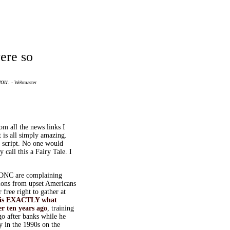
were so
you
.
- Webmaster
rom all the news links I
t is all simply amazing.
e script. No one would
call this a Fairy Tale. I
DNC are complaining
tions from upset Americans
 free right to gather at
is EXACTLY what
 ten years ago
, training
 after banks while he
ey in the 1990s on the