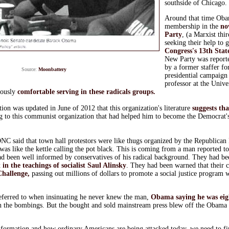
southside of Chicago.
Around that time Oba
membership in the
no
Party
, (a Marxist thi
seeking their help to 
Congress's 13th State
New Party was reporte
by a former staffer fo
Source:
Moonbattery
presidential campaign
professor at the Unive
ously
comfortable serving in these radicals groups.
tion was updated in June of 2012 that this organization's literature
suggests th
g to this communist organization that had helped him to become the Democrat's
 said that town hall protestors were like thugs organized by the Republican P
 was like the kettle calling the pot black. This is coming from a man reported t
ad been well informed by conservatives of his radical background. They had be
t in the teachings of socialist Saul Alinsky
. They had been warned that their 
hallenge,
passing out millions of dollars to promote a social justice program 
eferred to when insinuating he never knew the man,
Obama saying he was eig
n the bombings. But the bought and sold mainstream press blew off the Obama
nformation and how ordinary Americans are being attacked today, we need to fin