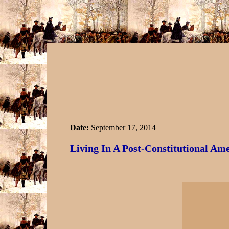
Date:
September 17, 2014
Living In A Post-Constitutional Am
-