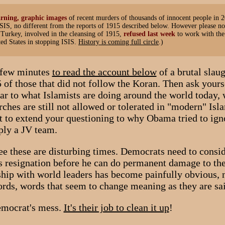
rning, graphic images
of recent murders of thousands of innocent people in 
SIS, no different from the reports of 1915 described below. However please no
 Turkey, involved in the cleansing of 1915,
refused last week
to work with the
ed States in stopping ISIS.
History is coming full circle
.)
a few minutes
to read the account below
of a brutal slaug
 of those that did not follow the Koran. Then ask yoursel
ar to what Islamists are doing around the world today, 
rches are still not allowed or tolerated in "modern" Isla
to extend your questioning to why Obama tried to ign
mply a JV team.
e these are disturbing times. Democrats need to consi
 resignation before he can do permanent damage to the
ship with world leaders has become painfully obvious, 
words, words that seem to change meaning as they are sa
emocrat's mess.
It's their job to clean it up
!