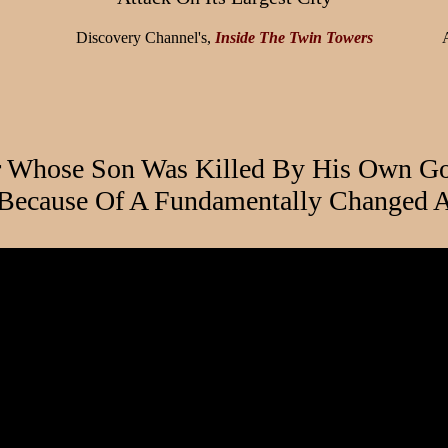
Discovery Channel's,
Inside The Twin Towers
r Whose Son Was Killed By His Own Go
 Because Of A Fundamentally Changed A