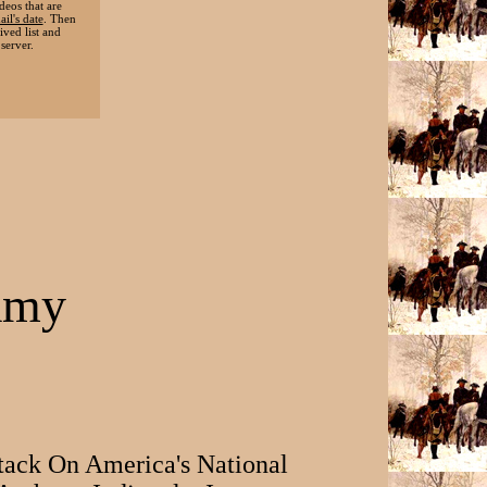
deos that are
ail's date
. Then
ived list and
server.
famy
tack On America's National