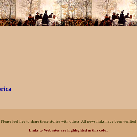
erica
Please feel free to share these stories with others. All news links have been verified 
Links to Web sites are highlighted in this color