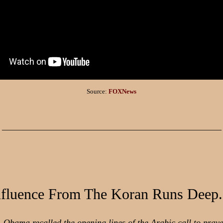
Source:
FOXNews
_________________________________________________
nfluence From The Koran Runs Deep.
 Obama recalled the opening lines of the Arabic call to praye