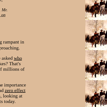
, Mr.
s on
ng rampant in
proaching.
e asked
who
kes? That's
f millions of
the importance
had
zero effect
, looking at
s today.