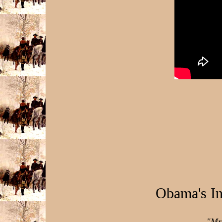
Obama's I
"Mr.