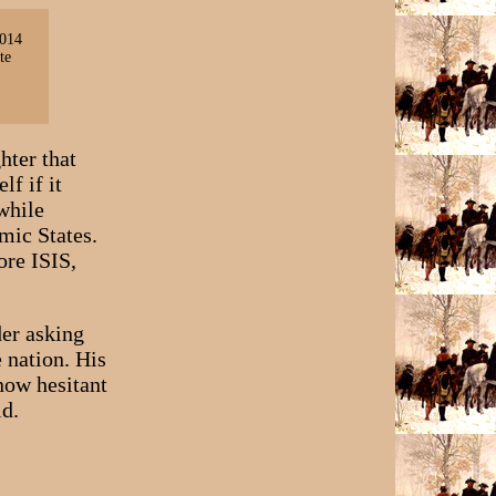
2014
te
hter that
f if it
while
mic States.
ore ISIS,
der asking
 nation. His
now hesitant
id.