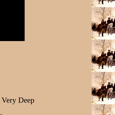
 Very Deep
r,