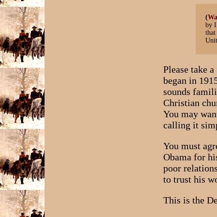
(
Wa
by I
that
Unit
Please take 
began in 1915
sounds famili
Christian chu
You may want 
calling it si
You must agre
Obama for his
poor relation
to trust his 
This is the D