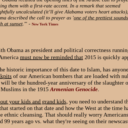
ting them with a first-rate accent. In a remark that seemed
ghtfully uncalculated (it’ll give Alabama voters heart attacks)
a described the call to prayer as '
one of the prettiest sound
h at sunset
.'
" -
New York Times
ith Obama as president and political correctness runni
, America
must now be reminded that
2015 is quickly ap
he historic importance of this date to Islam, has anyon
ckpits
of our American bombers that are loaded with nu
will be the hundred-year anniversary of the slaughter o
y Muslims in the 1915
Armenian Genocide
.
bout your kids and grand kids
, you need to understand 
 that started on that date and how the West at the time 
e ethnic cleansing. That should really worry Americans
 99 years ago vs. what they're seeing on their newscast