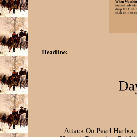
When Watchin
loaded, advisin
drop the URL b
click on it to o
Headline:
Day
Attack On Pearl Harbor,