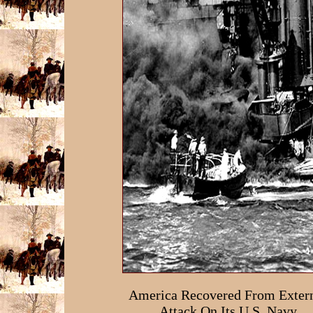
America Recovered From Exter
Attack On Its U.S. Navy