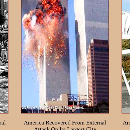
nal
America Recovered From External
Am
Attack On Its Largest City