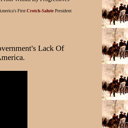
America's First
Crotch-Salute
President
vernment's Lack Of
merica.