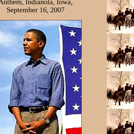
Anthem, Indianola, Iowa,
September 16, 2007