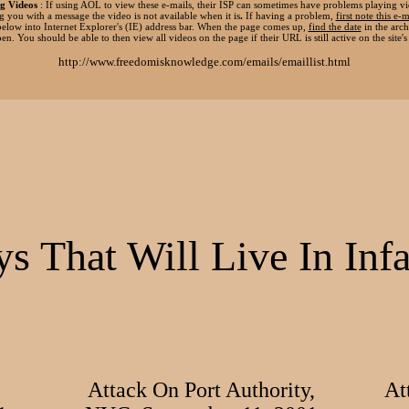
g Videos
: If using AOL to view these e-mails, their ISP can sometimes have problems playing vi
g you with a message the video is not available when it is
.
If having a problem,
first note this e-m
elow into Internet Explorer's (IE) address bar. When the page comes up,
find the date
in the arch
pen. You should be able to then view all videos on the page if their URL is still active on the site's 
http://www.freedomisknowledge.com/emails/emaillist.html
s That Will Live In In
Attack On Port Authority,
At