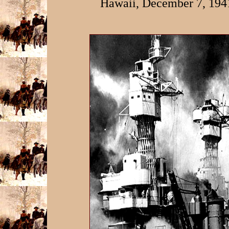
Hawaii, December 7, 194