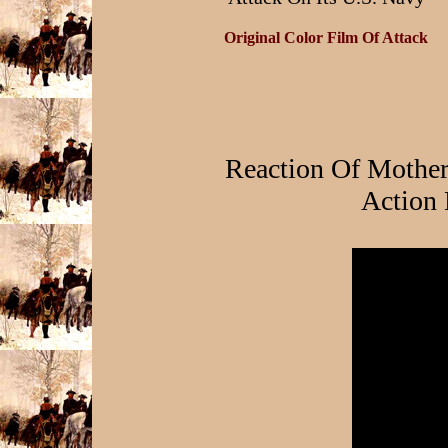
Original Color Film Of Attack
Reaction Of Mothe
Action