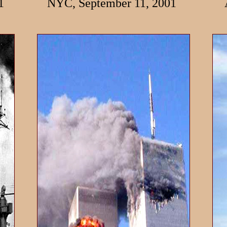
1
NYC, September 11, 2001