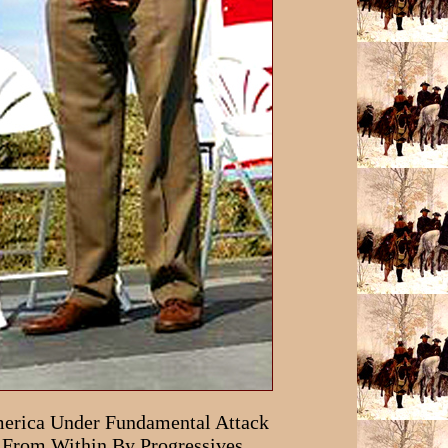
erica Under Fundamental Attack
From Within By Progressives