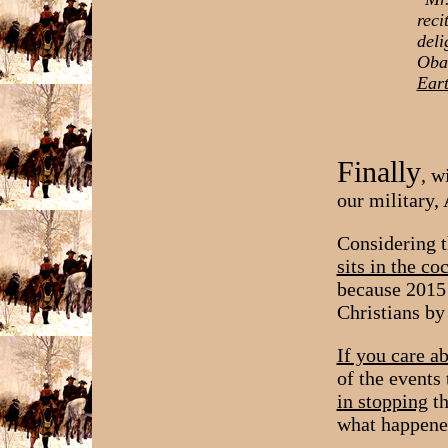
reci
deli
Obam
Eart
Finally
, w
our military
Considering t
sits in the co
because 2015 
Christians b
If you care a
of the events
in stopping
th
what happened