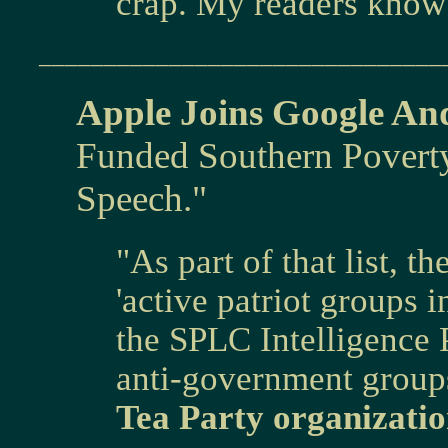
crap. My readers know 
_______________________________
Apple Joins Google An
Funded Southern Povert
Speech."
"As part of that list, 
'active patriot groups i
the SPLC Intelligence P
anti-government group
Tea Party organizatio