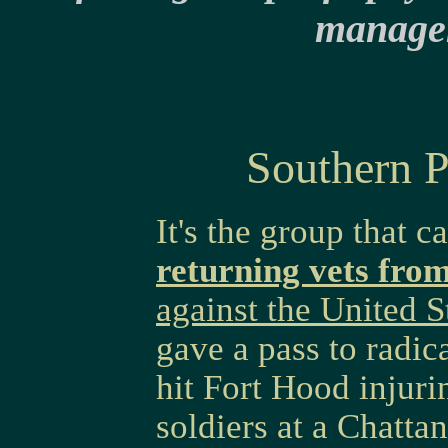
manage
Southern 
It's the group that c
returning vets fro
against the United S
gave a pass to radic
hit Fort Hood injuri
soldiers at a Chatta