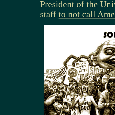
President of the Uni
staff
to not call Ame