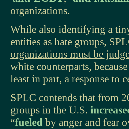
organizations.
While also identifying a tin
entities as hate groups, SP
organizations must be judge
white counterparts, because
least in part, a response to 
SPLC contends that from 20
groups in the U.S.
increase
“
fueled
by anger and fear o