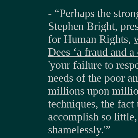
- “Perhaps the stro
Stephen Bright, pre
for Human Rights,
Dees ‘a fraud and a
'your failure to res
needs of the poor a
millions upon millio
techniques, the fact
accomplish so little
shamelessly.'”