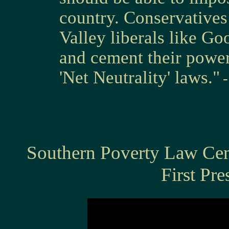
country. Conservatives
Valley liberals like Go
and cement their power
'Net Neutrality' laws."
Southern Poverty Law Ce
First Pre