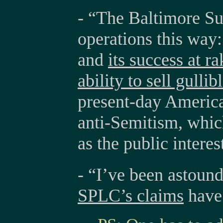
- “The Baltimore Su
operations this way: 
and
its success at ra
ability to sell gulli
present-day America
anti-Semitism, which
as the public interes
- “I’ve been astoun
SPLC’s claims
have