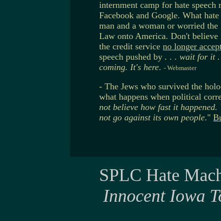
internment camp for hate speech r
Facebook and Google. What hate 
man and a woman or worried the 
Law onto America. Don't believe
the credit service
no longer accep
speech pushed by
. . . wait for it .
coming. It's here
.
- Webmaster
- The Jews who survived the holo
what happens when political corre
not believe how fast it happened.
not go against its own people
."
Bu
SPLC Hate Mach
Innocent Iowa T