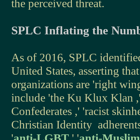
the perceived threat.
SPLC Inflating the Num
As of 2016, SPLC identifi
United States, a
sserting
that
organizations are 'right win
include
'
the
Ku Klux Klan
,
Confederates
,' '
racist skinh
Christian Identity
adherents,
'
anti-LGBT
,' '
anti-Muslim