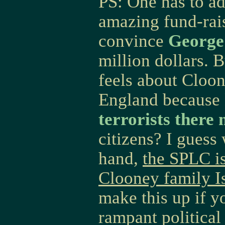
PS: One has to a
amazing fund-rai
convince
George
million dollars.
feels about Cloon
England because
terrorists ther
citizens? I guess 
hand,
the SPLC is
Clooney family 
make this up if y
rampant political