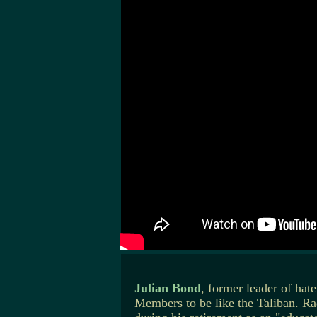
Julian Bond
, former leader of ha
Members to be like the Taliban. R