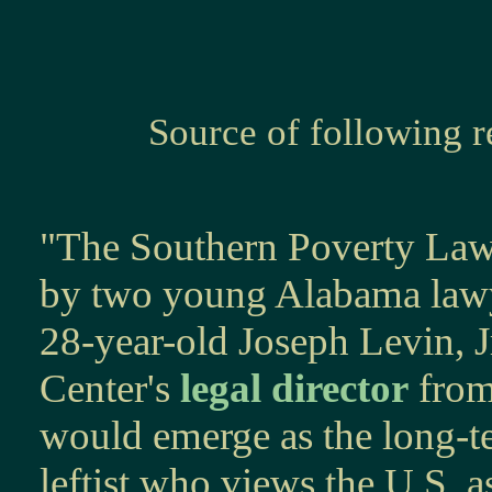
Source of following 
"The Southern Poverty Law
by two young Alabama lawy
28-year-old Joseph Levin, Jr
Center's
legal director
from
would emerge as the long-te
leftist who views the U.S. a