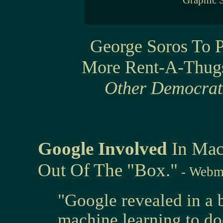
Graphic 
George Soros To 
More Rent-A-Thug
Other Democrats
Google Involved
In Mac
Out Of The "Box."
- Webm
"Google revealed in a b
machine learning to do