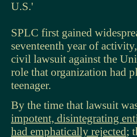
U.S.'
SPLC first gained widesprea
seventeenth year of activity
civil lawsuit against the U
role that organization had 
teenager.
By the time that lawsuit was
impotent, disintegrating ent
had emphatically rejected
; 