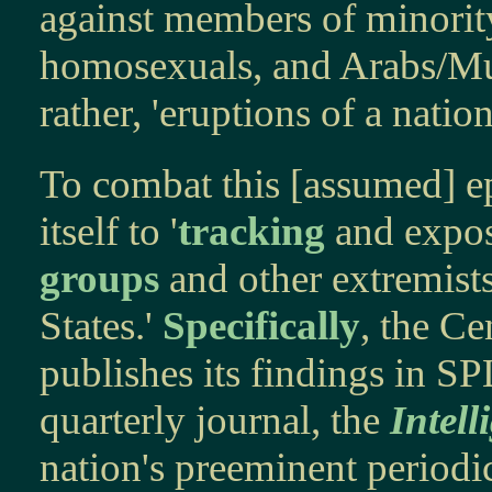
against members of minority
homosexuals, and Arabs/Musl
rather, 'eruptions of a nation
To combat this [assumed] ep
itself to '
tracking
and exposi
groups
and other extremist
States.'
Specifically
, the Ce
publishes its findings in S
quarterly journal, the
Intell
nation's preeminent periodic