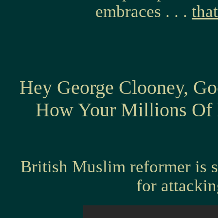
embraces . . .
that
Hey George Clooney, Go
How Your Millions Of 
British Muslim reformer is 
for attacki