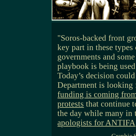
"Soros-backed front gro
key part in these types
governments and some 
playbook is being use
Today’s decision could 
Department is looking 
funding is coming from
protests
that continue 
the day while many in
apologists for ANTIFA