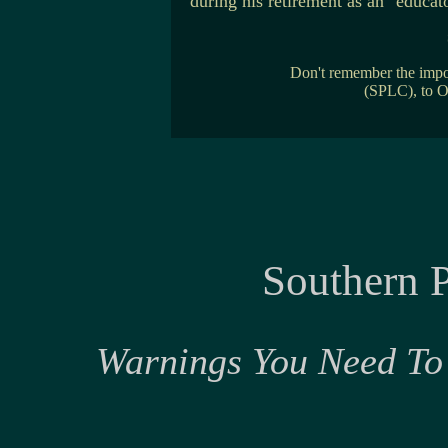
during his retirement as an "educa
Don't remember the imp
(SPLC), to 
Southern 
Warnings You Need To