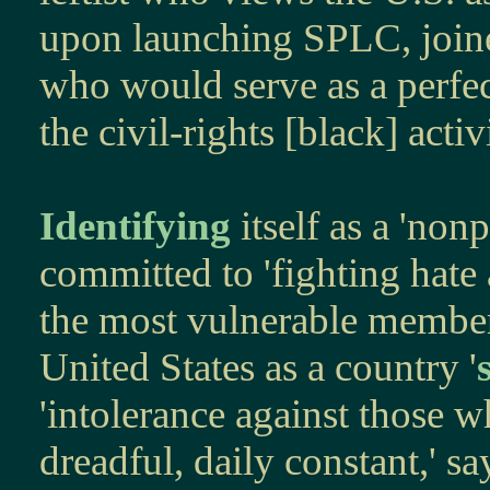
upon launching SPLC, joine
who would serve as a perfe
the civil-rights [black] activ
Identifying
itself as a 'nonp
committed to 'fighting hate 
the most vulnerable members
United States as a country '
'intolerance against those wh
dreadful, daily constant,' s