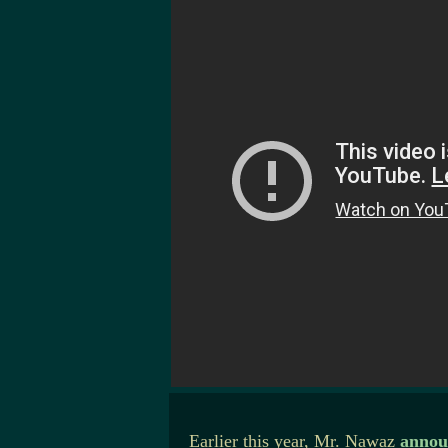
Earlier this year, Mr. Nawaz
annou