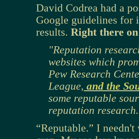
David Codrea had a po
Google guidelines for 
results.
Right there on
"Reputation research
websites which prom
Pew Research Center
League,
and the So
some reputable sour
reputation research.
“Reputable.” I needn't