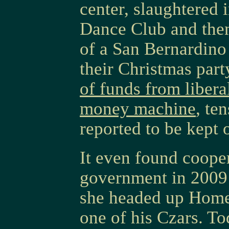
center, slaughtered 
Dance Club and the
of a San Bernardino 
their Christmas par
of funds from libera
money machine
, te
reported to be kept o
It even found cooper
government in 2009 
she headed up Home
one of his Czars. T