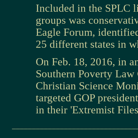
Included in the SPLC l
groups was conservativ
Eagle Forum, identified
25 different states in w
On Feb. 18, 2016, in an
Southern Poverty Law C
Christian Science Moni
targeted GOP presiden
in their 'Extremist Files
_______________________________