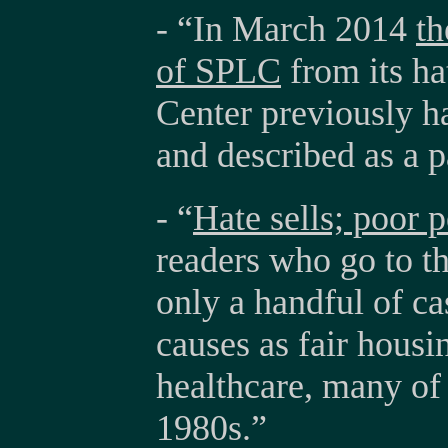
- “In March 2014
th
of SPLC
from its ha
Center previously ha
and described as a p
- “
Hate sells; poor 
readers who go to t
only a handful of ca
causes as fair housi
healthcare, many of
1980s.”