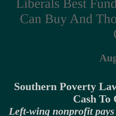
Liberals Best Fu
Can Buy And Tho
Aug
Southern Poverty Law
Cash To O
Left-wing nonprofit pays 