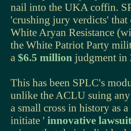
nail into the UKA coffin. S
'crushing jury verdicts' that
White Aryan Resistance (w
the White Patriot Party mili
a
$6.5 million
judgment in
This has been SPLC's modus 
unlike the ACLU suing any
a small cross in history as a 
initiate '
innovative lawsui