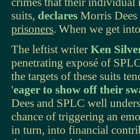
crimes that their individua
suits,
declares
Morris Dees 
prisoners
. When we get into 
The leftist writer
Ken Silve
penetrating exposé of SPL
the targets of these suits te
'
eager to show off their sw
Dees and SPLC well understa
chance of triggering an emot
in turn, into financial cont