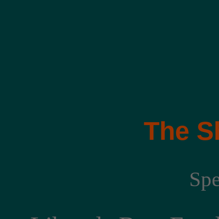
The S
Spe