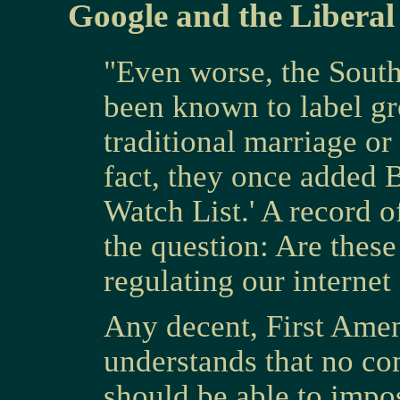
Google and the Liberal
"Even worse, the Sout
been known to label gr
traditional marriage or
fact, they once added B
Watch List.' A record o
the question: Are these
regulating our internet
Any decent, First Am
understands that no co
should be able to impos