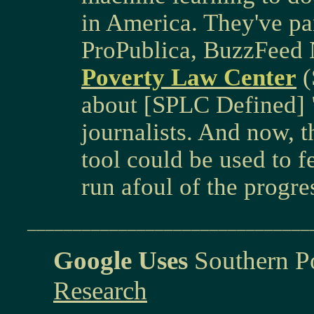
in America. They've par
ProPublica, BuzzFeed
Poverty Law Center
(
about [SPLC Defined] "
journalists. And now, th
tool could be used to f
run afoul of the progr
_______________________________
Google Uses
Southern P
Research