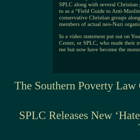
SPLC along with several Christian g
to as a “Field Guide to Anti-Musl
conservative Christian groups alon
members of actual neo-Nazi organis
In a video statement put out on Y
Center, or SPLC, who made their m
me but now have become the monste
The Southern Poverty Law 
SPLC Releases New ‘Hat