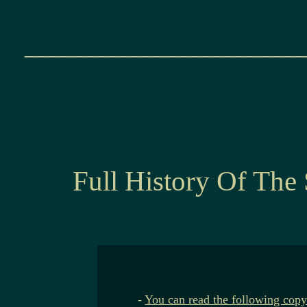
________________________
Full History Of The
-
You can read the following copy