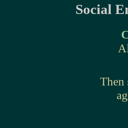
Social E
C
A
Then 
ag