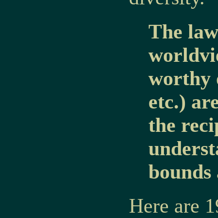
The laws
worldvi
worthy 
etc.) ar
the rec
underst
bounds 
Here are 1