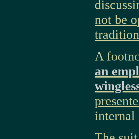
discussi
not be o
traditi
A footno
an empl
wingles
presente
internal
The suit