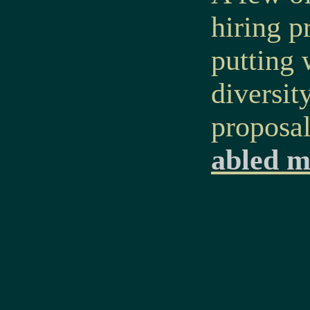
hiring p
putting 
diversit
proposa
abled m