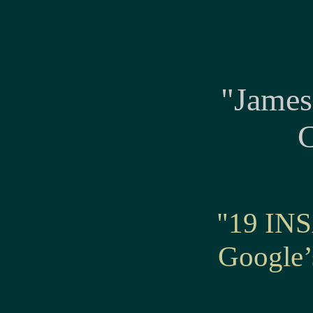
"James
C
"19 INS
Googl