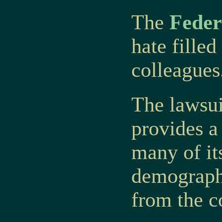
The
Feder
hate fille
colleagues
The lawsu
provides a
many of it
demographi
from the c