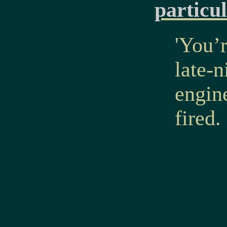
particu
'You’r
late-
engine
fired.