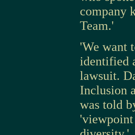
company ku
Team.'
'We want t
identified
lawsuit. D
Inclusion 
was told 
'viewpoint 
diversity.'