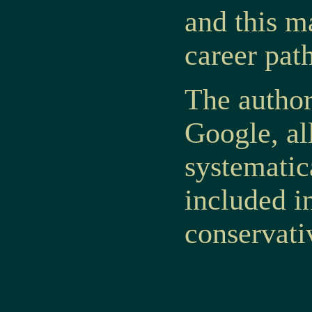
and this m
career pat
The author
Google,
al
systematic
included in
conservati