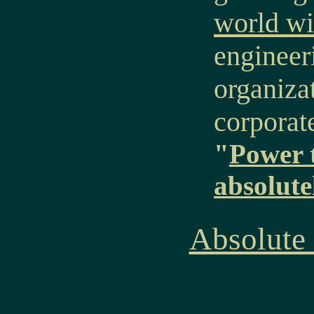
world wi
engineer
organiza
corporat
"
Power 
absolute
Absolute