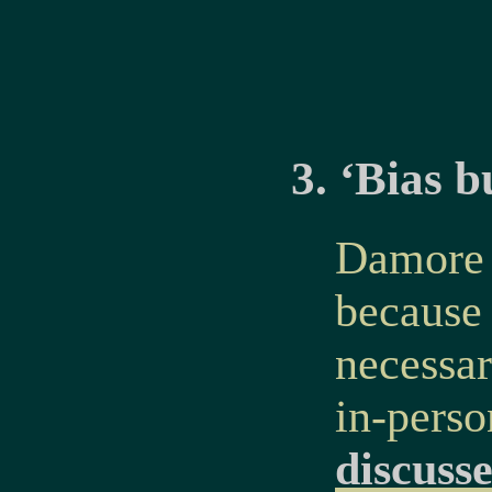
3. ‘Bias b
Damore r
because
necessar
in-perso
discuss