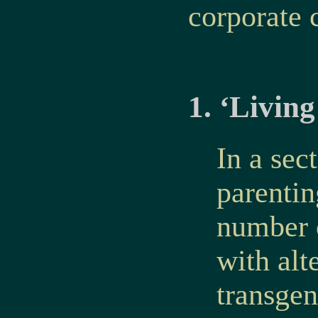
corporate c
1. ‘Livin
In a sec
parentin
number o
with alt
transgen