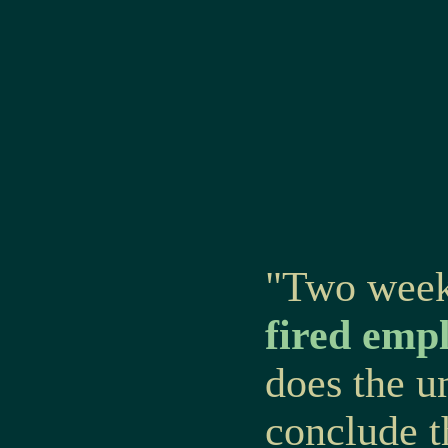
"Two week
fired emp
does the u
conclude 