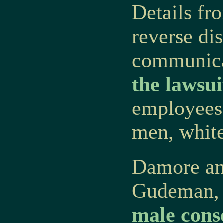
Details fro
reverse dis
communica
the lawsui
employees 
men, white
Damore an
Gudeman, 
male cons