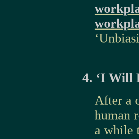
workpla
workpl
‘Unbias
4. ‘I Wil
After a 
human r
a while 