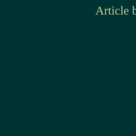
Article