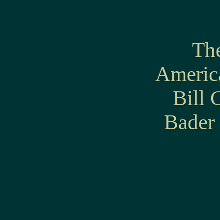
The
America
Bill 
Bader