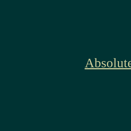
Absolut