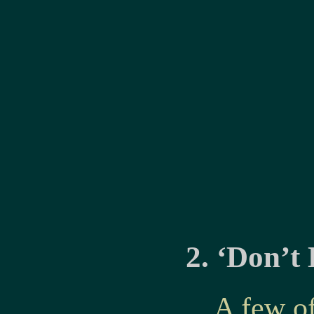
2. ‘Don’t
A few o