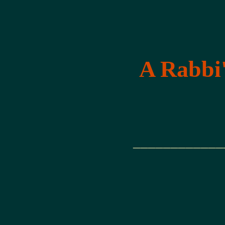
A Rabbi'
____________