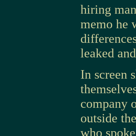
hiring man
memo he w
differences
leaked and
In screen s
themselves
company of
outside th
who spoke