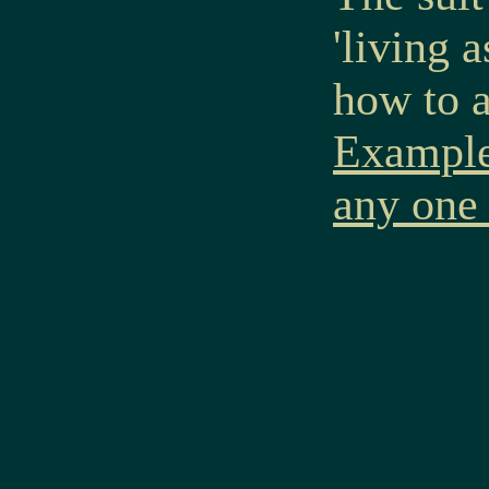
'living 
how to a
Examples
any one 