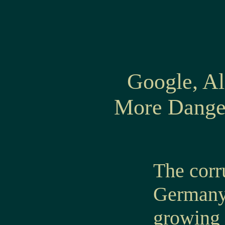
Google, Al
More Danger
The corr
Germany 
growing 