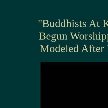
"Buddhists At 
Begun Worship
Modeled After