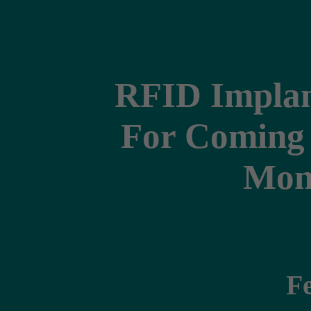
RFID Implan
For Coming 
Moni
F