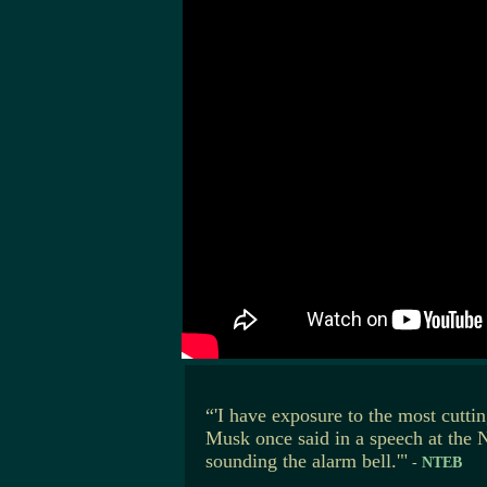
“'I have exposure to the most cutti
Musk once said in a speech at the 
sounding the alarm bell.'"
-
NTEB