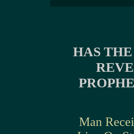
HAS THE
REVE
PROPHE
Man Recei