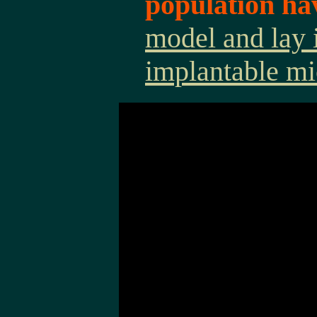
population ha
model and lay 
implantable mi