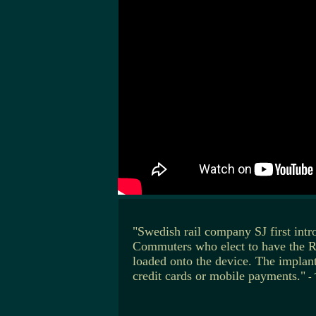
"Swedish rail company SJ first intr
Commuters who elect to have the RFI
loaded onto the device. The implan
credit cards or mobile payments."
-