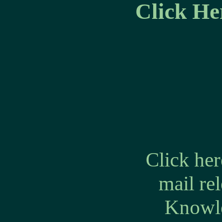
Click He
Click he
mail re
Knowle