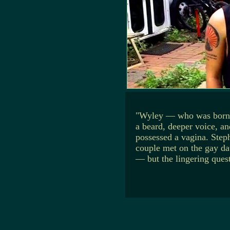
"Wyley — who was born f
a beard, deeper voice, an
possessed a vagina. Steph
couple met on the gay da
— but the lingering quest