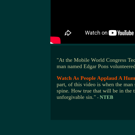
"At the Mobile World Congress Tec
man named Edgar Pons volunteered t
Watch As People Applaud A Huma
part, of this video is when the man
spine. How true that will be in the
unforgivable sin."
-
NTEB