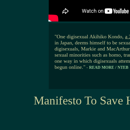
"One digisexual Akihiko Kondo,
a 
in Japan, deems himself to be sexua
digisexuals, Markie and MacArthur 
sexual minorities such as homo, tra
one way in which digisexuals attem
begun online."
-
READ MORE / NTEB
Manifesto To Save