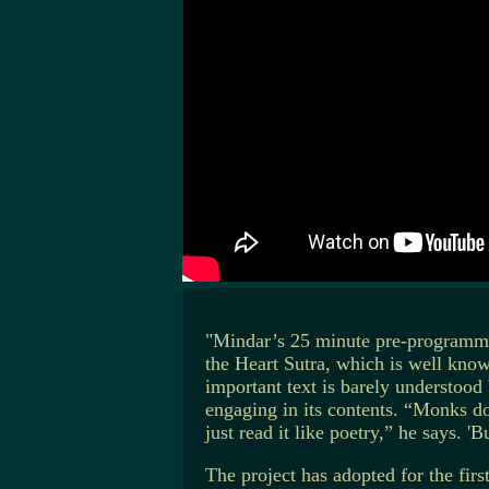
"Mindar’s 25 minute pre-programmed
the Heart Sutra, which is well kno
important text is barely understood
engaging in its contents. “Monks do
just read it like poetry,” he says. '
The project has adopted for the firs