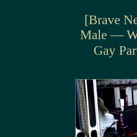
[Brave N
Male — W
Gay Par