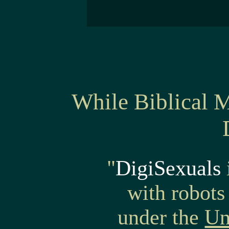
While Biblical 
"
DigiSexuals
with robo
under the
Un