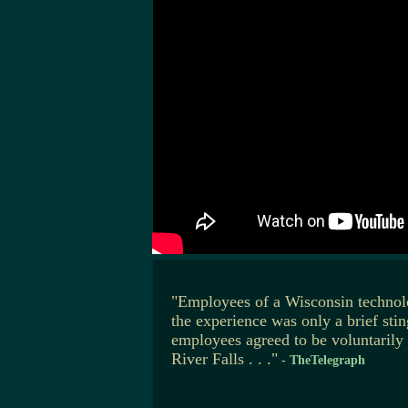
"Employees of a Wisconsin technol
the experience was only a brief sti
employees agreed to be voluntarily
River Falls . . ."
-
TheTelegraph