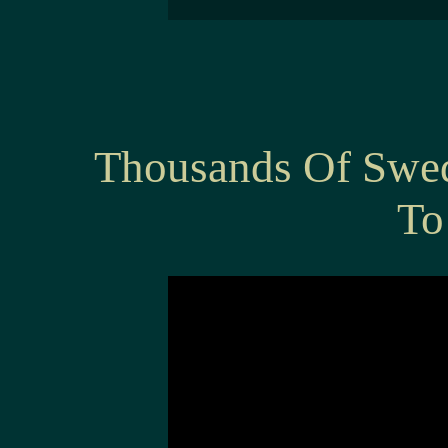
Thousands Of Swe
To