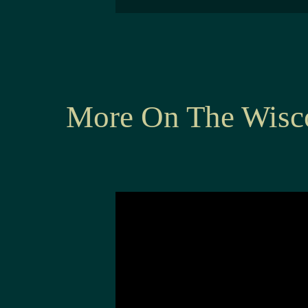
More On The Wisc