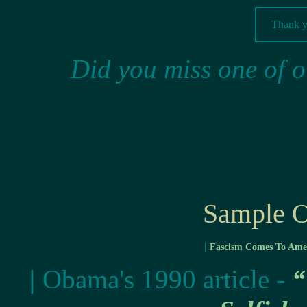
Thank yo
Did you miss one of o
Sample O
|
Fascism Comes To Ame
|
Obama's 1990 article -
“