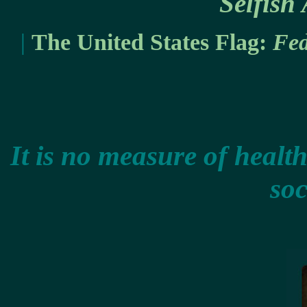
Selfish
|
The United States Flag:
Fed
It is no measure of health
soc