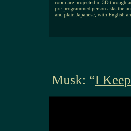
room are projected in 3D through an
pre-programmed person asks the and
and plain Japanese, with English an
Musk: “
I Keep