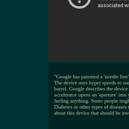
"Google has patented a 'needle fre
The device uses hyper speeds to suc
barrel. Google describes the device
accelerator opens an 'aperture' int
feeling anything. Some people migh
Diabetes or other types of diseases 
about this device that should be inv