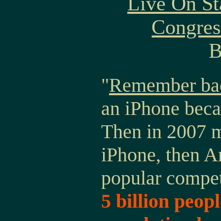
Live On St
Congres
B
"
Remember bac
an iPhone beca
Then in 2007 m
iPhone, then A
popular compe
5 billion peopl