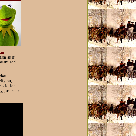
an
ism as if
lerant and
ther
eligion,
e said for
, just step