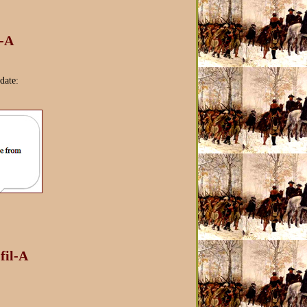
l-A
date:
fil-A