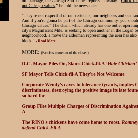
on marriage, the Chicago Sun-Times reports Thursday. "
Chick-fil
not Chicago values
," he told the newspaper.
"They're not respectful of our residents, our neighbors and our f
And if you're gonna be part of the Chicago community, you should
Chicago values." The chain, which already has one outlet operating
city's Magnificent Mile, is seeking to open another in the Logan S
neighborhood, a move the alderman representing the area has also
block."
-
Read More
MORE:
(Fascists come out of the closet.)
D.C. Mayor Piles On, Slams Chick-fil-A
‘Hate Chicken’
SF Mayor Tells Chick-fil-A They're Not Welcome
Corporate Wendy's caves to tolerance tyrants, implies C
discriminate
s
, destroying the positive image its late fo
so hard for
Group Files Multiple Charges of Discrimination Against
A
The RINO's chickens have come home to roost.
Romney 
defend Chick-Fil-A