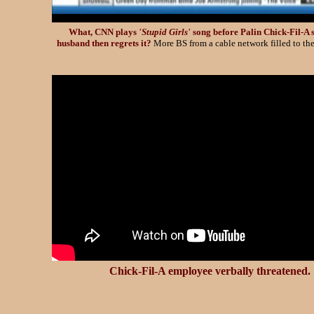
What, CNN plays
'Stupid Girls'
song before Palin Chick-Fil-A 
husband then regrets it?
More BS from a cable network filled to the
Chick-Fil-A employee verbally threatened.