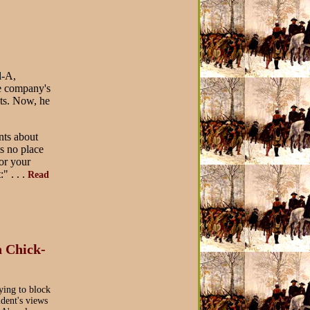
l-A,
the company's
ts. Now, he
nts about
is no place
or your
" . . .
Read
 Chick-
ying to block
ident's views