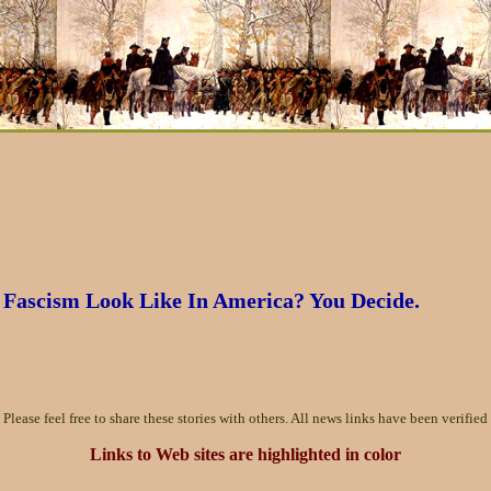
Fascism Look Like In America? You Decide.
Please feel free to share these stories with others. All news links have been verified 
Links to Web sites are highlighted in color