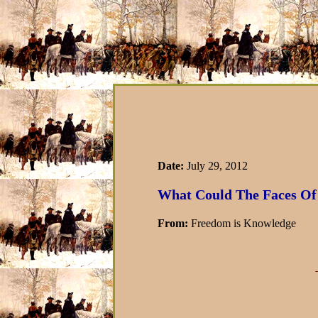
Date:
July 29, 2012
What Could The Faces Of 
From:
Freedom is Knowledge
-