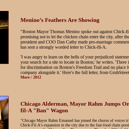
Menino’s Feathers Are Showing
"Boston Mayor Thomas Menino spoke out against Chick-fi
promising not to let the chicken chain enter the city, after 
president and COO Dan Cathy made pro-marriage commen
has sent a strongly worded letter to Chick-fil-A.
'I was angry to learn on the hells of your prejudiced stateme
your search for a site to locate in Boston,' he writes. 'There 
for discrimination on Boston's Freedom Trail and no place f
company alongside it.' Here's the full letter, from GrubStreet:
More / 2012
Chicago Alderman, Mayor Rahm Jumps On
fil-A "Ban" Wagon
"Chicago Mayor Rahm Emanuel has joined the chorus of voices tr
Chick-Fil-A's expansion in the city due to the fast-food chain pres