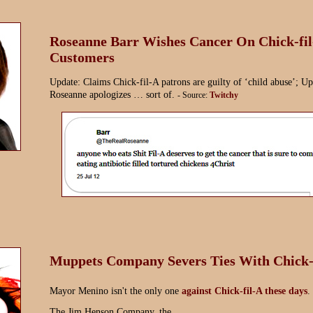
Roseanne Barr Wishes Cancer On Chick-fi
Customers
Update: Claims Chick-fil-A patrons are guilty of ‘child abuse’; Up
Roseanne apologizes … sort of.
- Source:
Twitchy
Muppets Company Severs Ties With Chick-
Mayor Menino isn't the only one
against Chick-fil-A these days
.
The Jim Henson Company, the