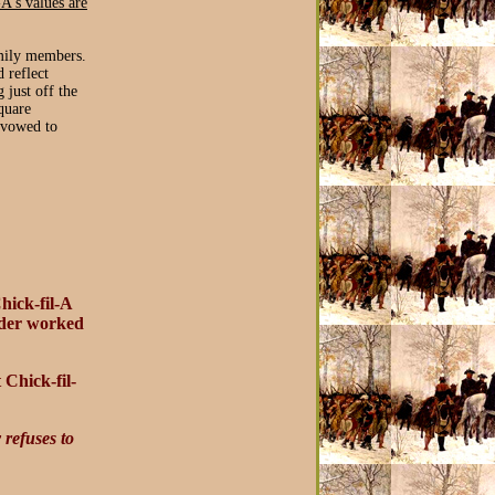
-A's values are
amily members.
 reflect
 just off the
quare
 vowed to
hick-fil-A
under worked
 Chick-fil-
refuses to