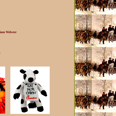
iam Webster
?