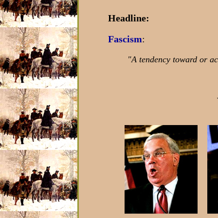
Headline:
Fascism
:
"A tendency toward or act