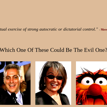
ual exercise of strong autocratic or dictatorial control."
-
Merr
Which One Of These Could Be The Evil One