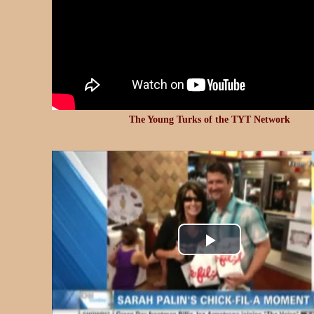
The Young Turks of the TYT Network