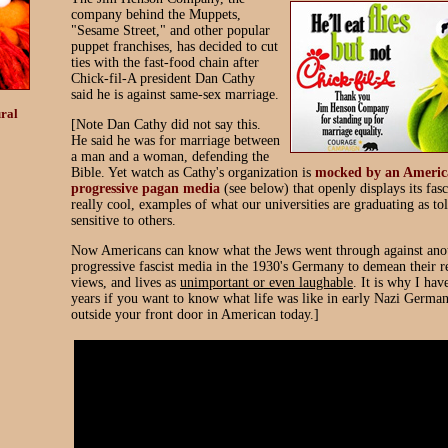
company behind the Muppets,
"Sesame Street," and other popular
puppet franchises, has decided to cut
ties with the fast-food chain after
Chick-fil-A president Dan Cathy
said he is against same-sex marriage.
ral
[Note Dan Cathy did not say this.
He said he was for marriage between
a man and a woman, defending the
Bible. Yet watch as Cathy's organization is
mocked by an Americ
progressive pagan media
(see below) that openly displays its fasc
really cool, examples of what our universities are graduating as to
sensitive to others.
Now Americans can know what the Jews went through against ano
progressive fascist media in the 1930's Germany to demean their r
views, and lives as
unimportant or even laughable
. It is why I hav
years if you want to know what life was like in early Nazi Germany
outside your front door in American today.]