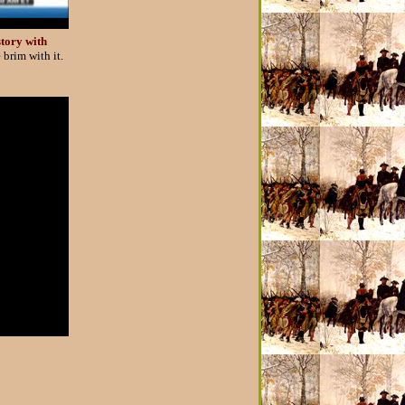
story with
 brim with it.