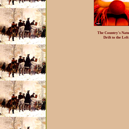
The Country's Natu
Drift to the Left