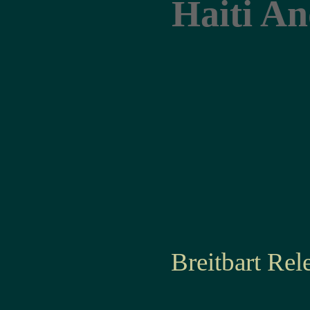
Haiti An
Breitbart Re