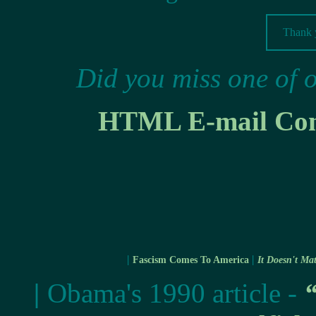
Thank y
Did you miss one of 
HTML E-mail Cont
|
|
Fascism Comes To America
It Doesn't Mat
|
Obama's 1990 article -