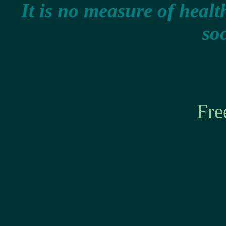
It is no measure of healt
soc
Fre