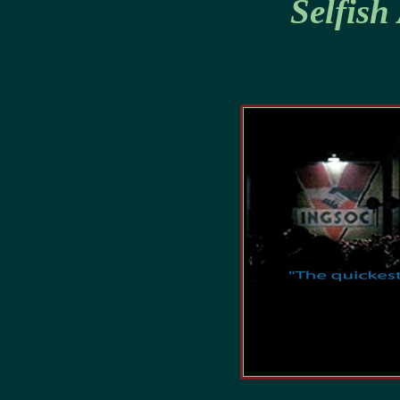
Selfish