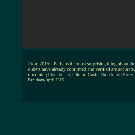
From 2015: "Perhaps the most surprising thing about th
outlets have already confirmed and verified are accurate.
upcoming blockbuster, Clinton Cash: The Untold Stor
Breitbart, April 2015