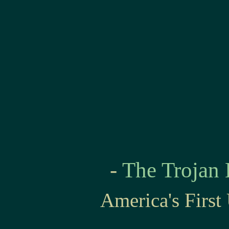
-
The Trojan
America's Firs