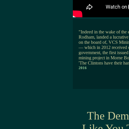
"Indeed in the wake of the e
Rodham, landed a lucrative a
on the board of, VCS Minin
— which in 2012 received on
government, the first issued
mining project in Morne Bo
'The Clintons have their han
2016
The Demo
Like You 