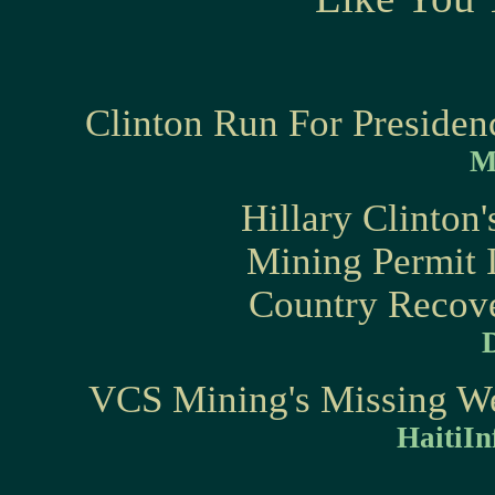
Clinton Run For Presiden
M
Hillary Clinton
Mining Permit I
Country Recove
VCS Mining's Missing Web
HaitiIn