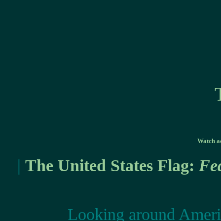
Watch ac
|
The United States Flag:
Fe
Looking around Americ