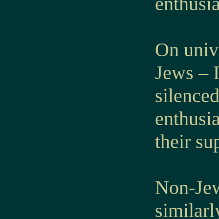
enthusia
On univ
Jews – I
silenced
enthusia
their su
Non-Jew
similarl