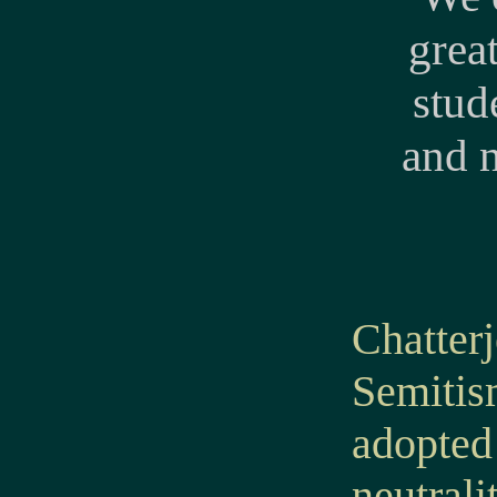
grea
stud
and 
Chatter
Semitis
adopted 
neutral