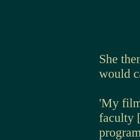
She then
would ca
'My film
faculty 
program