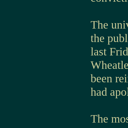
The uni
the publ
last Fri
Wheatle
been re
had apol
The most