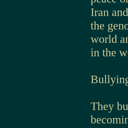
Iran an
the geno
world an
in the w
Bullyin
They bul
becomin