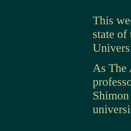
This we
state of
Universi
As The A
professo
Shimon 
universi