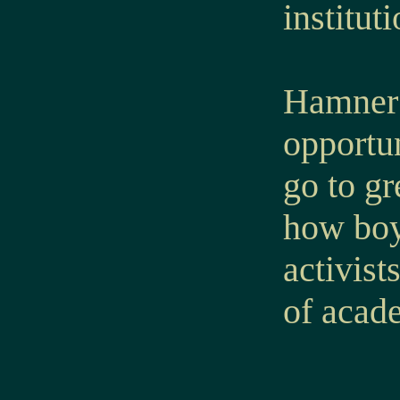
instituti
Hamner’s
opportun
go to g
how boy
activist
of acade