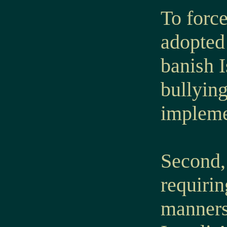
To forc
adopted 
banish I
bullying
implemen
Second, 
requirin
manners