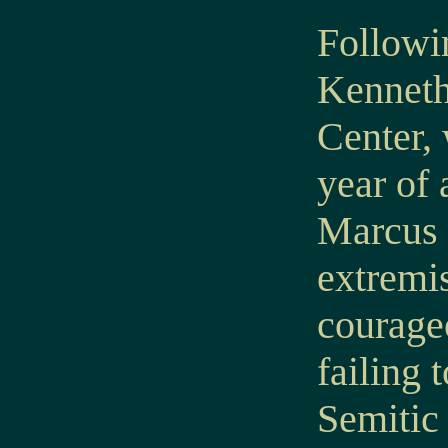
Followin
Kenneth
Center,
year of 
Marcus n
extremis
courageo
failing 
Semitic