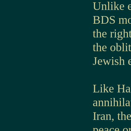
Unlike e
BDS mov
the righ
the obli
Jewish e
Like Ha
annihila
Iran, t
peace or