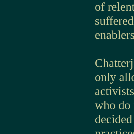
of relen
suffered
enablers
Chatterj
only al
activist
who do 
decided 
practice