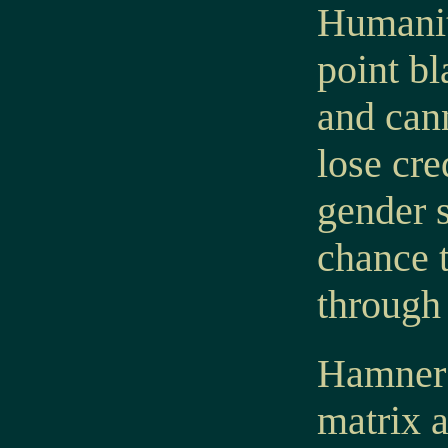
Humanit
point bl
and cann
lose cr
gender s
chance t
through
Hamner a
matrix 