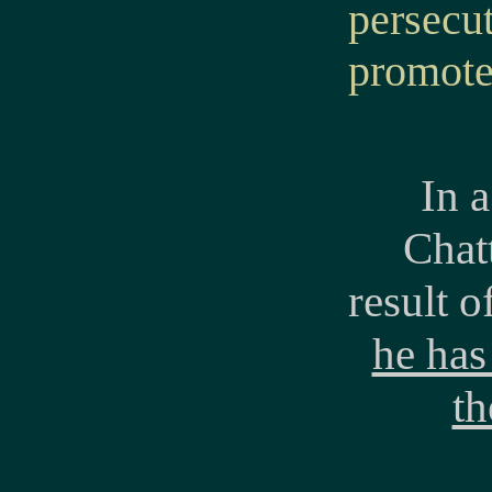
persecut
promote
In 
Chatt
result o
he has
th