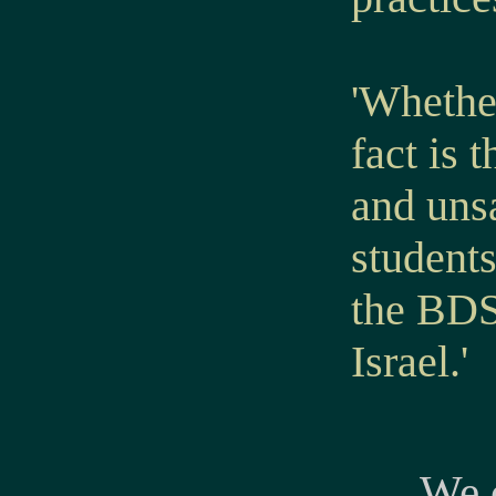
'Whether
fact is
and uns
student
the BDS
Israel.'
We c