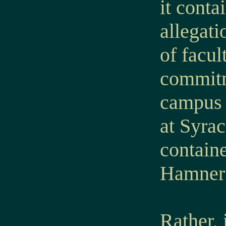
it conta
allegati
of facul
commitm
campus o
at Syrac
containe
Hamner 
Rather, 