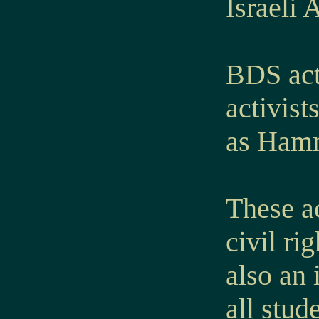
Israeli 
BDS act
activist
as Hamn
These ac
civil ri
also an 
all stud