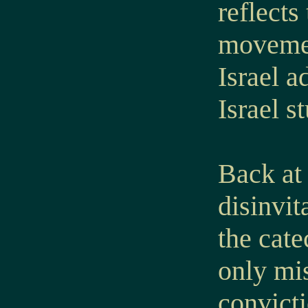
reflects
movemen
Israel a
Israel s
Back at 
disinvit
the cate
only mis
convicti