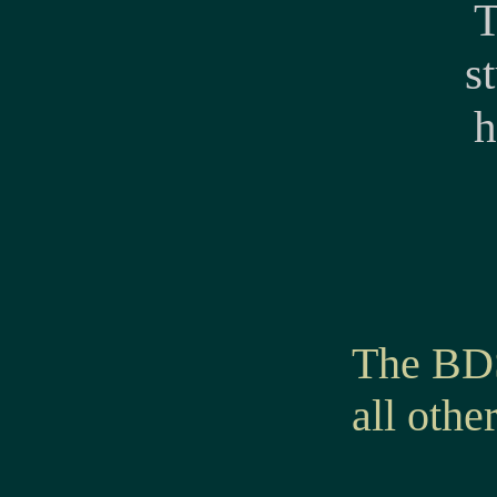
T
s
h
The BDS
all othe