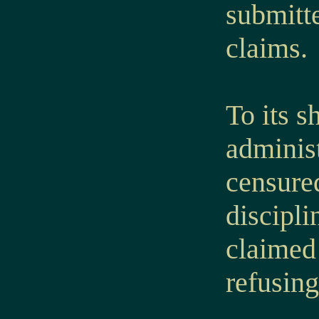
submitt
claims.
To its s
administ
censured
discipl
claimed 
refusin