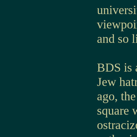
universi
viewpoi
and so 
BDS is 
Jew hat
ago, the
square w
ostraciz