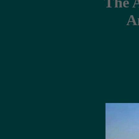
The 
A