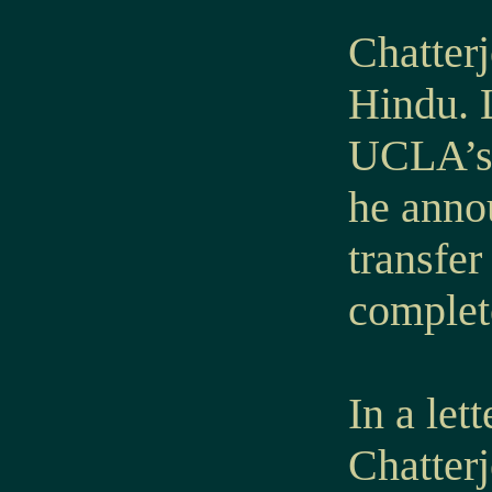
Chatter
Hindu. L
UCLA’s 
he annou
transfe
complet
In a le
Chatterj