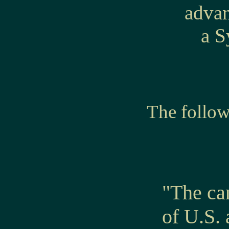
advan
a S
The follo
"The ca
of U.S.