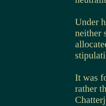
Under hi
neither 
allocate
stipulat
It was f
rather t
Chatter