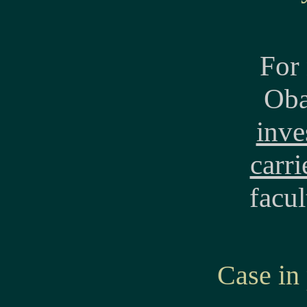
For 
Oba
inve
carri
facul
Case in 