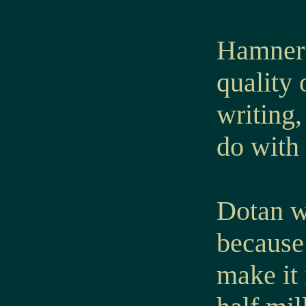
Hamner’
quality
writing,
do with 
Dotan wa
because 
make it