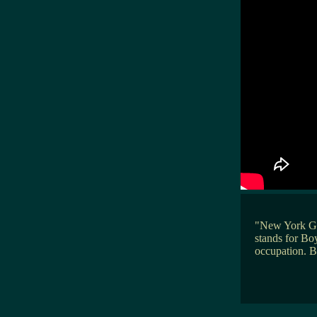
"New York Go
stands for Boy
occupation. B