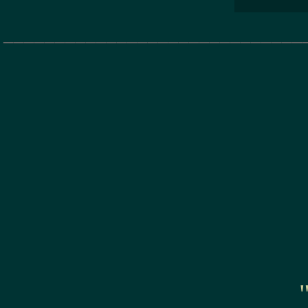
_____________________________