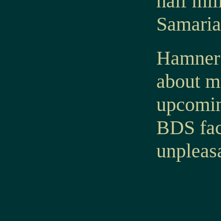
half mil
Samaria 
Hamner 
about my
upcoming
BDS fac
unpleasa