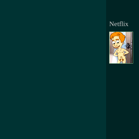
Netflix