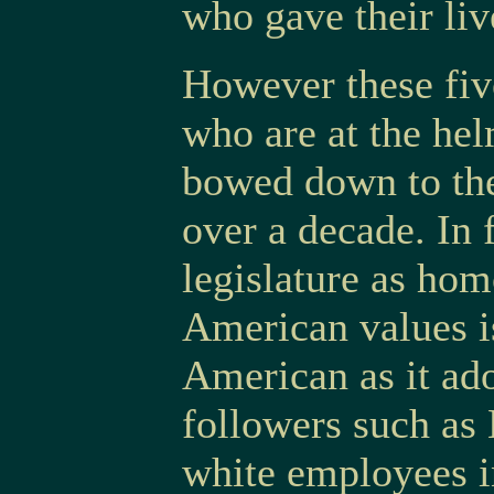
who gave their li
However these fi
who are at the he
bowed down to the
over a decade. In 
legislature as ho
American values i
American as it ado
followers such as
white employees i