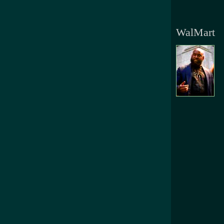
WalMart