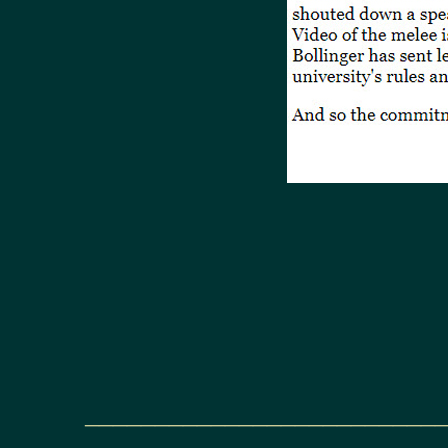
_________________________