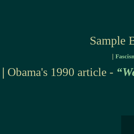
Sample B
|
Fascis
|
Obama's 1990 article -
“We