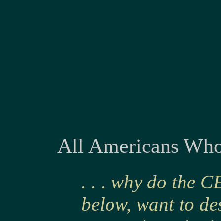
All Americans Whos
. . . why do the 
below, want to des