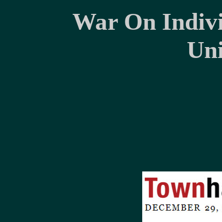
War On Indivi
Uni