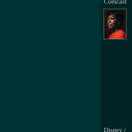
Comcast
Disney /