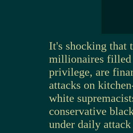
It's shocking that
millionaires fille
privilege, are fin
attacks on kitchen
white supremacists
conservative black
under daily attack