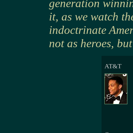
generation winni
it, as we watch th
indoctrinate Amer
not as heroes, but
AT&T