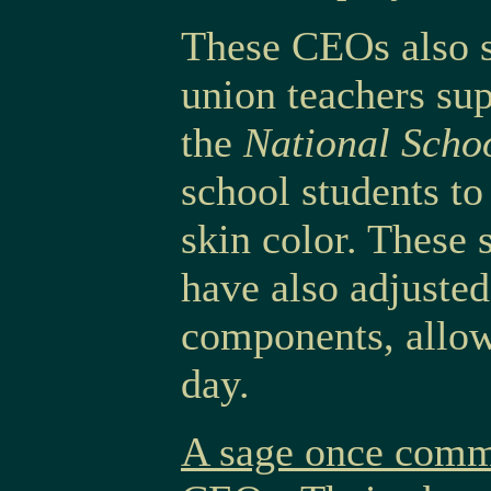
These CEOs also s
union teachers su
the
National Scho
school students to
skin color. These 
have also adjusted
components, allow
day.
A sage once comme