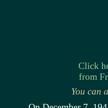
Click h
from Fr
You can a
On December 7, 1941,