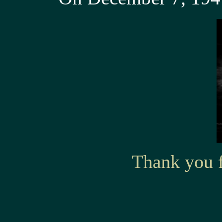
Thank you f