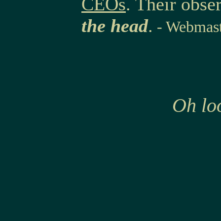
CEOs
. Their obse
the head
.
- Webmast
Oh loo