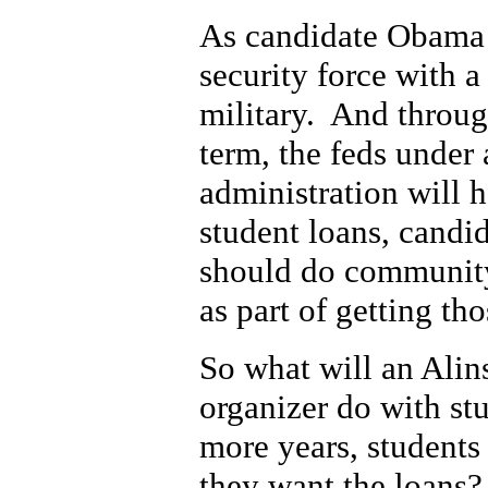
As candidate Obama 
security force with a
military. And through 
term, the feds unde
administration will 
student loans, candi
should do communit
as part of getting th
So what will an Ali
organizer do with stu
more years, students
they want the loans?