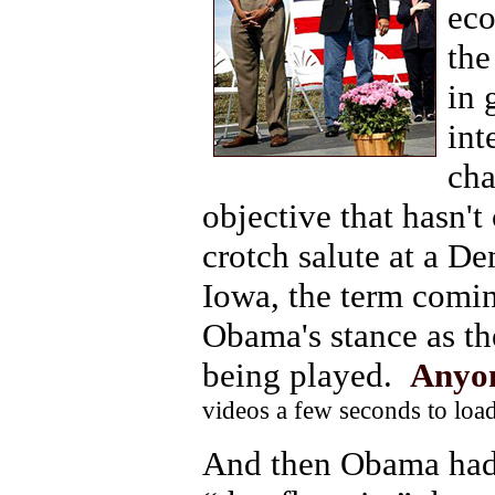
eco
the
in 
int
cha
objective that hasn'
crotch salute at a D
Iowa, the term comin
Obama's stance as th
being played.
Anyon
videos a few seconds to load
And then Obama had