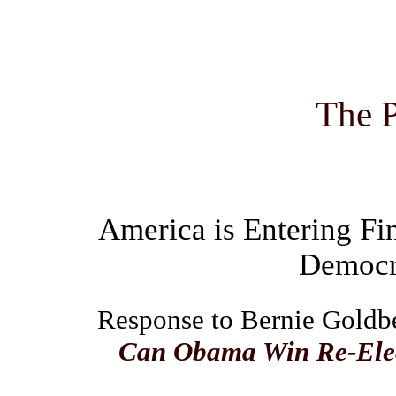
The P
America is Entering Fin
Democra
Response to Bernie Goldber
Can Obama Win Re-Elect