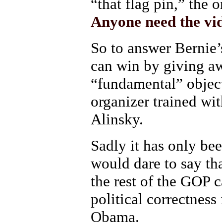
“that flag pin,” the
Anyone need the vi
So to answer Bernie
can win by giving awa
“fundamental” objec
organizer trained wi
Alinsky.
Sadly it has only b
would dare to say th
the rest of the GOP 
political correctness
Obama.