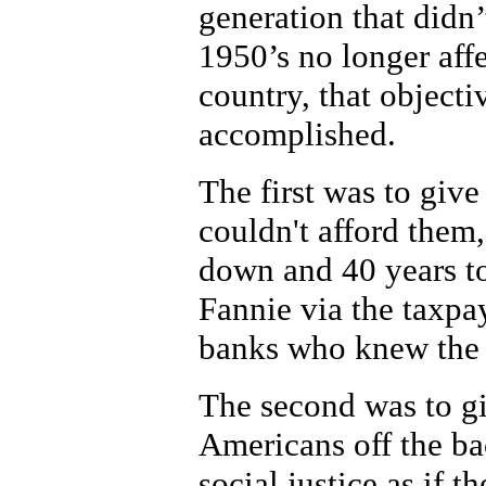
generation that didn’
1950’s no longer affe
country, that object
accomplished.
The first was to giv
couldn't afford them
down and 40 years to
Fannie via the taxpay
banks who knew the 
The second was to g
Americans off the bac
social justice as if 