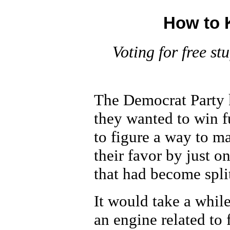
How to K
Voting for free stu
The Democrat Party k
they wanted to win f
to figure a way to ma
their favor by just o
that had become spl
It would take a whil
an engine related to 