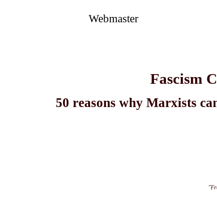
Webmaster
Fascism C
50 reasons why Marxists can
"Fr