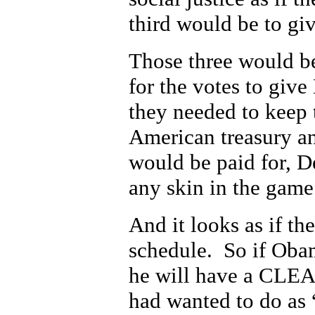
third would be to giv
Those three would b
for the votes to giv
they needed to keep 
American treasury a
would be paid for, D
any skin in the game
And it looks as if th
schedule. So if Obam
he will have a CLEA
had wanted to do as