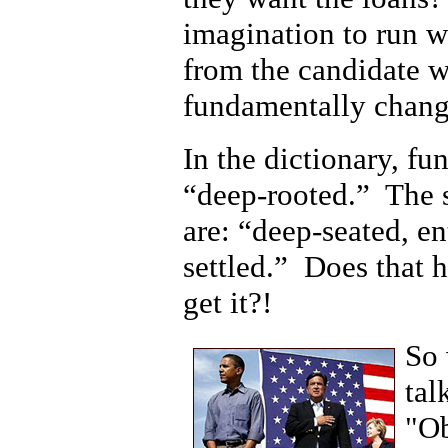
imagination to run w
from the candidate w
fundamentally chang
In the dictionary, fu
“deep-rooted.” The 
are: “deep-seated, en
settled.” Does that h
get it?!
So 
tal
"Ob