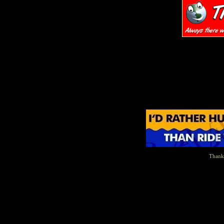
Thanks