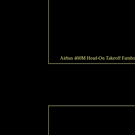
Airbus 400M Head-On Takeoff Farnb