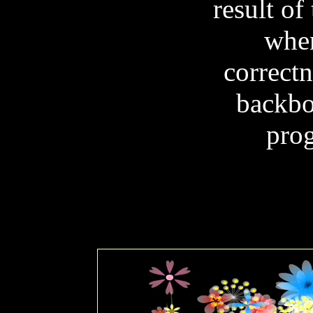
result of
when
correctn
backbo
prog