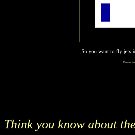
So you want to fly jets 
Thanks to
Think you know about the