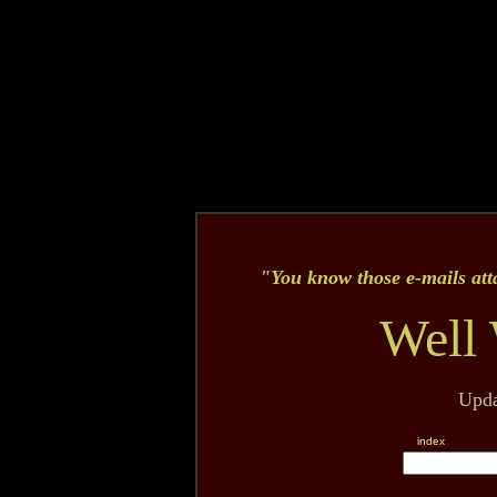
"Y
ou know those e-mails att
Well 
Upda
index