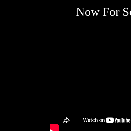
Now For S