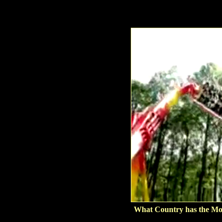
What Country has the Mo