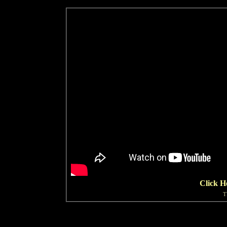
Click H
T