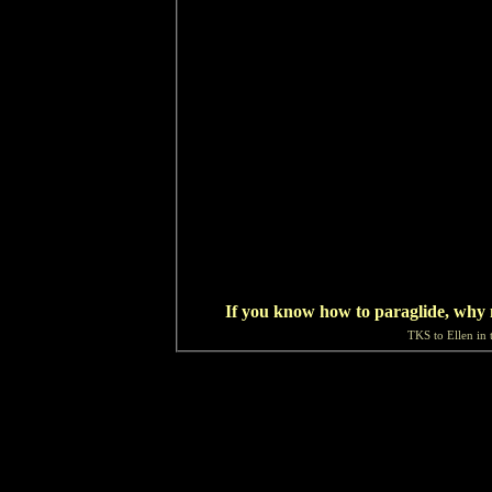
If you know how to paraglide, why 
TKS to Ellen in