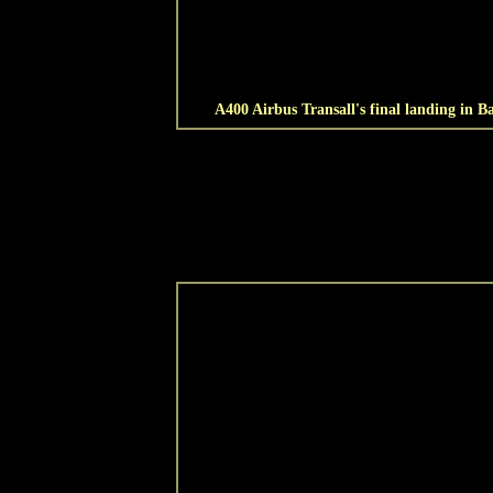
A400 Airbus Transall's final landing in Ba