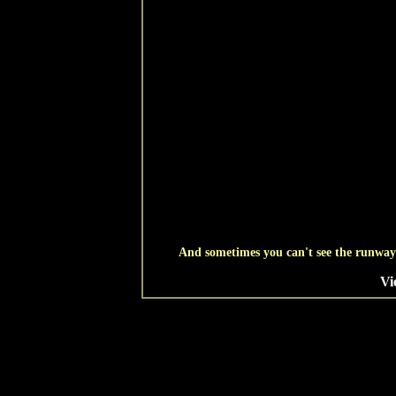
And sometimes you can't see the runway u
Vi