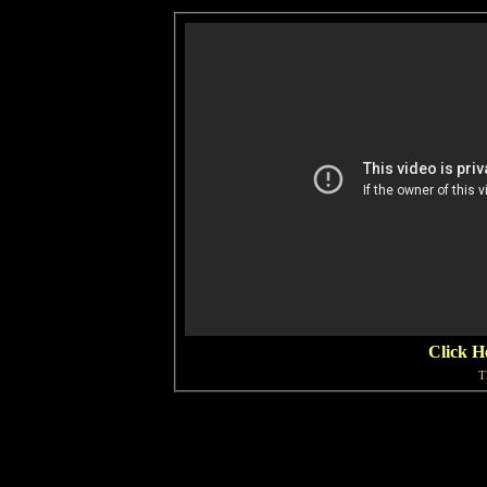
Click H
T