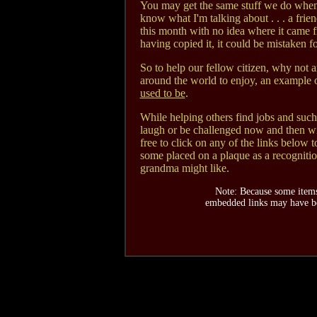
You may get the same stuff we do when
know what I'm talking about . . . a frie
this month with no idea where it came 
having copied it, it could be mistaken f
So to help our fellow citizen, why not a
around the world to enjoy, an example of
used to be
.
While helping others find jobs and such 
laugh or be challenged now and then wit
free to click on any of the links below t
some placed on a plaque as a recognitio
grandma might like.
Note: Because some items
embedded links may have be