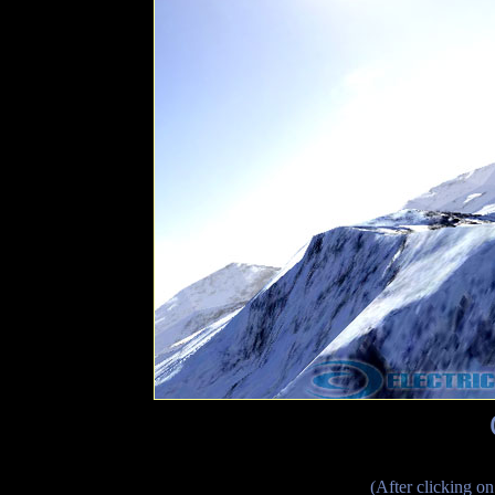
(After clicking on