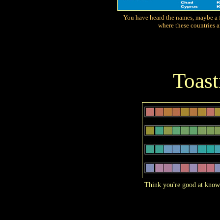
You have heard the names, maybe a f
where these countries a
Toas
Think you're good at know