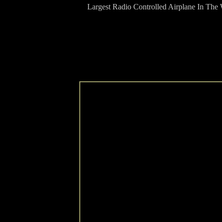
Largest Radio Controlled Airplane In The 