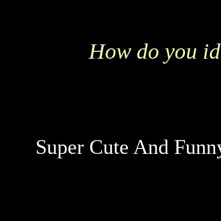
How do you id
Super Cute And Funny