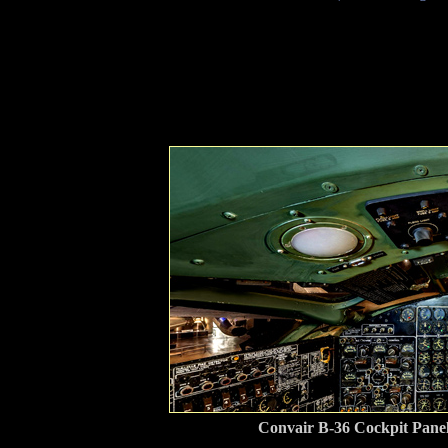
Convair B-36 Cockpit Pane