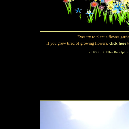
Ever try to plant a flower gar
If you grow tired of growing flowers,
click here
t
- TKS to
Dr. Ellen Rudolph
fo