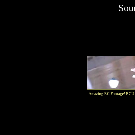
Sou
Amazing RC Footage! RCU Fr