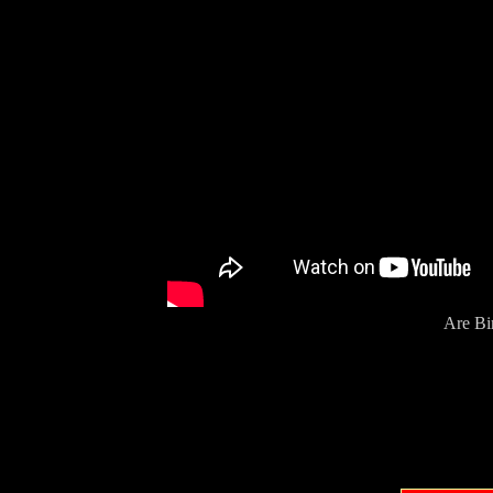
Are Bi