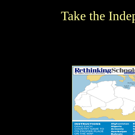
Take the Ind