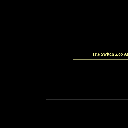
The Switch Zoo An