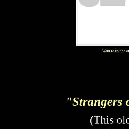
Want to try the 
"Strangers on
(This ol