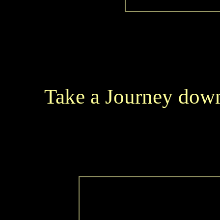
Take a Journey down 