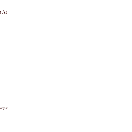
n At
mony at