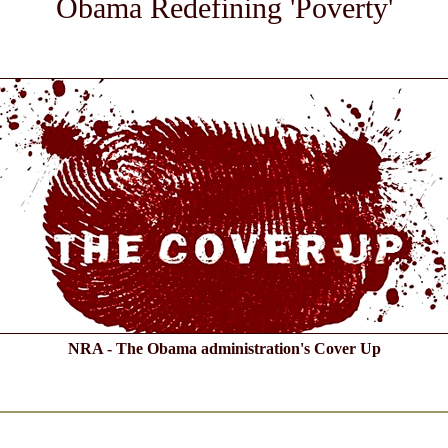
Obama Redefining 'Poverty'
NRA - The Obama administration's Cover Up