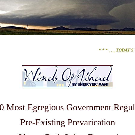
* * * . . .
TODAY'S TOP 
0 Most Egregious Government Regul
Pre-Existing Prevarication