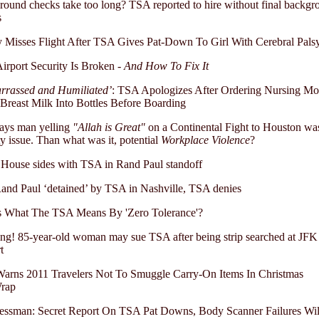
ound checks take too long? TSA reported to hire without final backgr
s
 Misses Flight After TSA Gives Pat-Down To Girl With Cerebral Pals
rport Security Is Broken -
And How To Fix It
rrassed and Humiliated’
: TSA Apologizes After Ordering Nursing Mo
reast Milk Into Bottles Before Boarding
ays man yelling
"Allah is Great"
on a Continental Fight to Houston was
ty issue. Than what was it, potential
Workplace Violence
?
House sides with TSA in Rand Paul standoff
and Paul ‘detained’ by TSA in Nashville, TSA denies
is What The TSA Means By 'Zero Tolerance'?
ng! 85-year-old woman may sue TSA after being strip searched at JFK
t
arns 2011 Travelers Not To Smuggle Carry-On Items In Christmas
Wrap
essman: Secret Report On TSA Pat Downs, Body Scanner Failures Wil