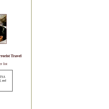
rorist Travel
r list
h TSA
l, and