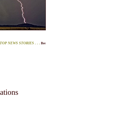
NEWS STORIES
. . .
Breitbart
. . .
ClimateDepot
. . .
CNS News
. . .
Conservapedia
. . 
ations