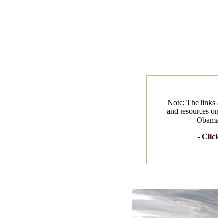
Note: The links 
and resources on
Obama w
-
Clic