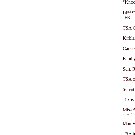
“Knoc
Breast
JFK
TSA Cr
Kirkla
Cance
Family
Sen. R
TSA of
Scient
Texas
Miss 
airport.)
Man Wi
TSA to