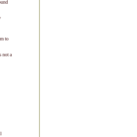
ound
y
m to
 not a
l