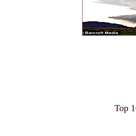
Top 1