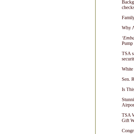
Backgr
check
Family
Why Ai
‘Emba
Pump B
TSA s
securi
White 
Sen. R
Is Th
Stunni
Airpor
TSA W
Gift 
Congr