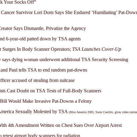
k Your Socks Off”
 Cancer Survivor Lori Dorn Says She Endured ‘Humiliating’ Pat-Dow
eator Says Dismantle, Privatize the Agency
nd 6-year-old patted down by TSA agents
r Surges In Body Scanner Operators;
TSA Launches Cover-Up
 says dying woman underwent additional TSA Security Screening
and Paul tells TSA to end random pat-downs
ficer accused of stealing from suitcase
ists Cast Doubt on TSA Tests of Full-Body Scanners
 Bill Would Make Invasive Pat-Downs a Felony
America Sexually Molested by TSA
(Miss America 2003, Susie Castillo, gives video testi
th 4th Amendment Written on Chest Sues Over Airport Arrest
 retest airport body scanners for radiation