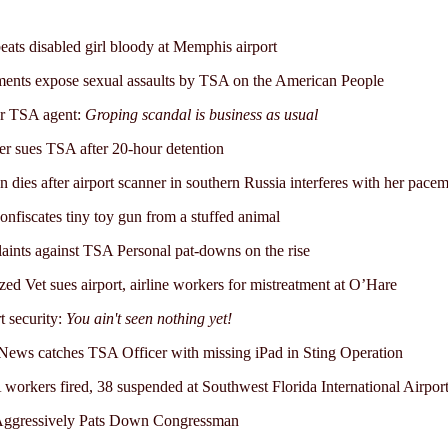
ats disabled girl bloody at Memphis airport
nts expose sexual assaults by TSA on the American People
r TSA agent:
Groping scandal is business as usual
er sues TSA after 20-hour detention
dies after airport scanner in southern Russia interferes with her pace
nfiscates tiny toy gun from a stuffed animal
ints against TSA Personal pat-downs on the rise
zed Vet sues airport, airline workers for mistreatment at O’Hare
t security:
You ain't seen nothing yet!
ws catches TSA Officer with missing iPad in Sting Operation
workers fired, 38 suspended at Southwest Florida International Airpor
ggressively Pats Down Congressman