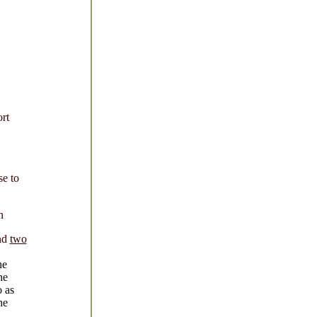
rt
se to
n
nd
two
he
he
o as
he