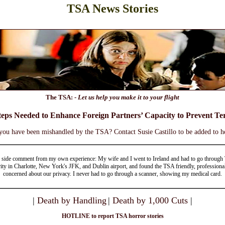
TSA News Stories
The TSA: -
Let us help you make it to your flight
teps Needed to Enhance Foreign Partners’ Capacity to Prevent Ter
you have been mishandled by the TSA? Contact Susie Castillo to be added to he
 side comment from my own experience: My wife and I went to Ireland and had to go throug
ity in Charlotte, New York's JFK, and Dublin airport, and found the TSA friendly, professiona
concerned about our privacy. I never had to go through a scanner, showing my medical card.
|
Death by Handling
|
Death by 1,000 Cuts
|
HOTLINE to report TSA horror stories