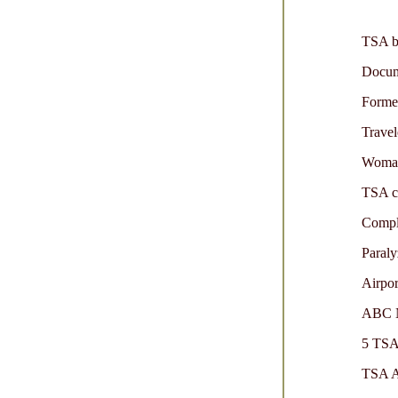
TSA be
Docume
Forme
Travel
Woman 
TSA co
Compla
Paraly
Airpor
ABC Ne
5 TSA 
TSA A