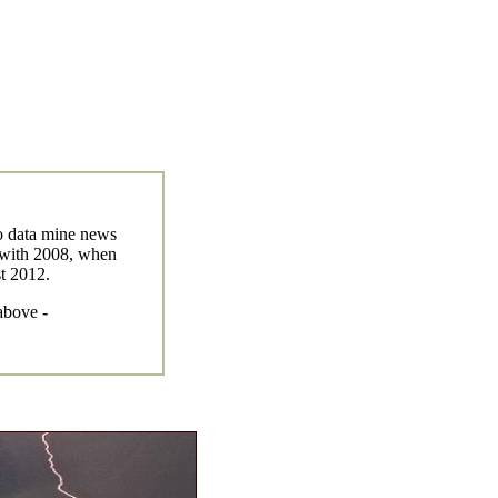
to data mine news
g with 2008, when
st 2012.
 above
-