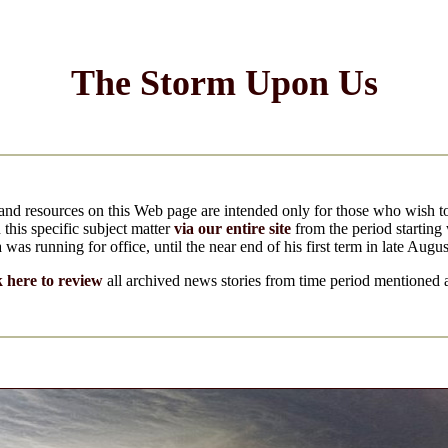
The Storm Upon Us
and resources on this Web page are intended only for those who wish 
 this specific subject matter
via our entire site
from the period startin
as running for office, until the near end of his first term in late Augu
k here to review
all archived news stories from time period mentioned