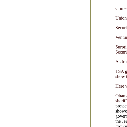
Crime 
Unions
Securi
Ventu
Surpri
Securi
As fru
TSA go
show t
Here w
Obama
sherif
protec
showed
govern
the Je
growi