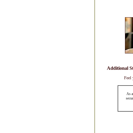
Additional S
Feel 
As a
secur