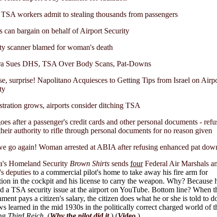
TSA workers admit to stealing thousands from passengers
 can bargain on behalf of Airport Security
ty scanner blamed for woman's death
ra Sues DHS, TSA Over Body Scans, Pat-Downs
se, surprise! Napolitano Acquiesces to Getting Tips from Israel on Airpo
ty
stration grows, airports consider ditching TSA
es after a passenger's credit cards and other personal documents - refu
heir authority to rifle through personal documents for no reason given
e go again! Woman arrested at ABIA after refusing enhanced pat dow
's Homeland Security
Brown Shirts
sends
four
Federal Air Marshals a
f's deputies
to a commercial pilot's home to take away his fire arm for
tion in the cockpit and his license to carry the weapon. Why? Because 
 a TSA security issue at the airport on YouTube. Bottom line? When t
ment pays a citizen's salary, the citizen does what he or she is told to d
ws learned in the mid 1930s in the politically correct charged world of t
ng
Third Reich
.
(
Why the pilot did it
.
) (
Video
.)