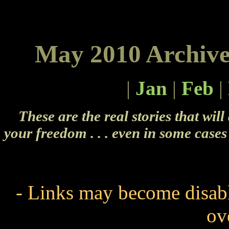
May 2010 Archive
|
Jan
|
Feb
|
These are the real stories that will
your freedom . . . even in some cases 
- Links may become disabl
ov