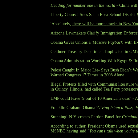
Heading for number one in the world
- China will 
Liberty Counsel Sues Santa Rosa School District
'Absolutely,
there will be more attacks in New Yo
Arizona Lawmakers
Clarify Immigration Enforc
Obama Gives Unions a '
Massive Payback
' with E
Geithner Treasury Department Implicated in GM
Obama Administration Working With Egypt & Russ
Pelosi Caught In Major Lie- Says Bush Didn’t War
Warned Congress 17 Times in 2008 Alone
Illegal Protests filled with Communist literature
in Quincy, Illinois, had called Tea Party protesto
EMP could leave '9 out of 10 Americans dead' - An
Franklin Graham: Obama '
Giving Islam a Pass
,' 
Stunning! N.Y. creates Pardon Panel for
Criminal
According to author, President Obama used sexual
MSNBC having said "
You can't talk when you're 