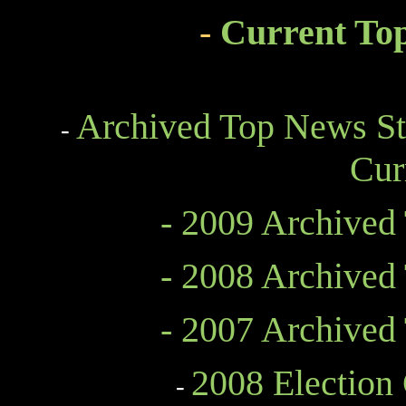
-
Current To
Archived Top News St
-
Cur
- 2009 Archived
- 2008 Archived
- 2007 Archived
2008 Election
-