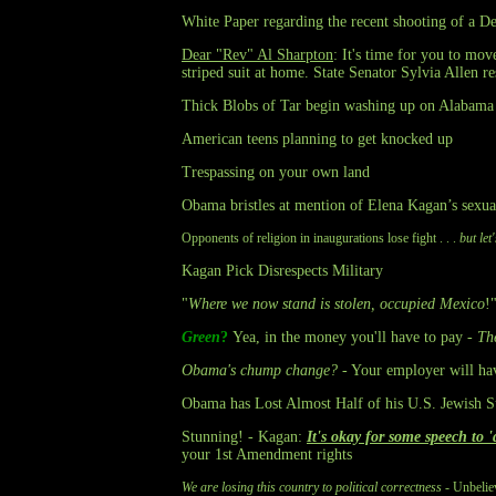
White Paper regarding the recent shooting of a De
Dear "Rev" Al Sharpton
: It's time for you to mo
striped suit at home. State Senator Sylvia Allen 
Thick Blobs of Tar begin washing up on Alabama 
American teens planning to get knocked up
Trespassing on your own land
Obama bristles at mention of Elena Kagan’s sexua
Opponents of religion in inaugurations lose fight . . .
but le
Kagan Pick Disrespects Military
"
Where we now stand is stolen, occupied Mexico
!
Green
?
Yea, in the money you'll have to pay -
Th
Obama's chump change?
- Your employer will ha
Obama has Lost Almost Half of his U.S. Jewish S
Stunning! - Kagan:
It's okay for some speech to 
your 1st Amendment rights
We are losing this country to political correctness
- Unbelie