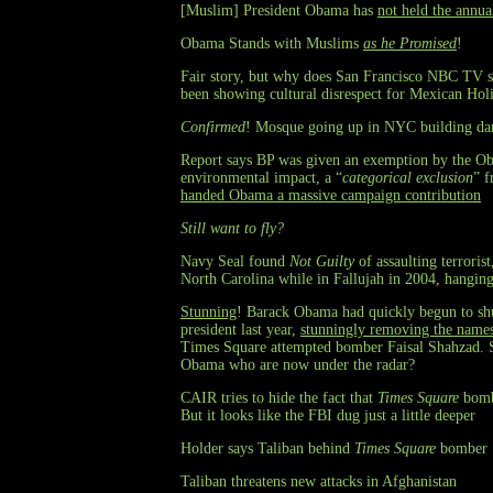
[Muslim] President Obama has
not held the annua
Obama Stands with Muslims
as he Promised
!
Fair story, but why does San Francisco NBC TV st
been showing cultural disrespect for Mexican Hol
Confirmed
! Mosque going up in NYC building da
Report says BP was given an exemption by the Ob
environmental impact, a “
categorical exclusion
” f
handed Obama a massive campaign contribution
Still want to fly?
Navy Seal found
Not Guilty
of assaulting terrori
North Carolina while in Fallujah in 2004, hanging
Stunning
! Barack Obama had quickly begun to shu
president last year,
stunningly removing the names 
Times Square attempted bomber Faisal Shahzad. S
Obama who are now under the radar?
CAIR tries to hide the fact that
Times Square
bombe
But it looks like the FBI dug just a little deeper
Holder says Taliban behind
Times Square
bomber
Taliban threatens new attacks in Afghanistan