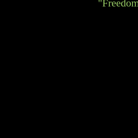
"Freedom