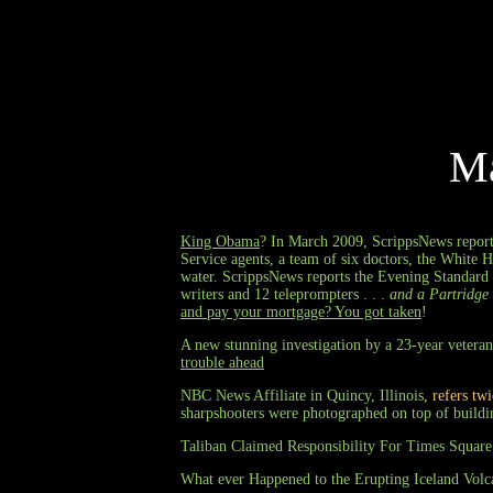
M
King Obama
? In March 2009, ScrippsNews reports
Service agents, a team of six doctors, the White H
water. ScrippsNews reports the Evening Standard 
writers and 12 teleprompters . . .
and a Partridge 
and pay your mortgage? You got taken
!
A new stunning investigation by a 23-year veteran
trouble ahead
NBC News Affiliate in Quincy, Illinois
, refers tw
sharpshooters were photographed on top of buildi
Taliban Claimed Responsibility For Times Square
What ever Happened to the Erupting Iceland Volc