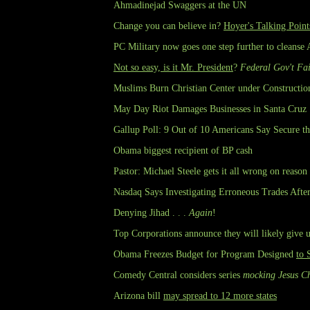
Ahmadinejad Swaggers at the UN
Change you can believe in?
Hoyer's Talking Point
PC Military now goes one step further to cleanse
Not so easy, is it Mr. President
?
Federal Gov't Fai
Muslims Burn Christian Center under Constructio
May Day Riot Damages Businesses in Santa Cruz
Gallup Poll: 9 Out of 10 Americans Say Secure t
Obama biggest recipient of BP cash
Pastor: Michael Steele gets it all wrong on reason
Nasdaq Says Investigating Erroneous Trades Afte
Denying Jihad . . .
Again
!
Top Corporations announce they will likely give 
Obama Freezes Budget for Program Designed
to 
Comedy Central considers series
mocking Jesus Ch
Arizona bill
may spread to 12 more states