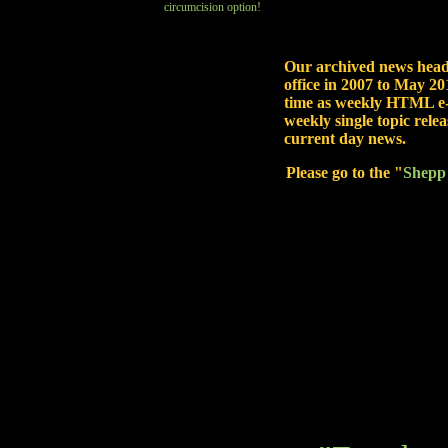
circumcision option!
Our archived news head
office in 2007 to May 201
time as weekly HTML e-
weekly single topic rel
current day news.
Please go to the "
Shepp