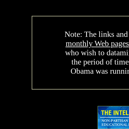
Note: The links and
monthly Web pages
who wish to datami
the period of tim
Obama was running 