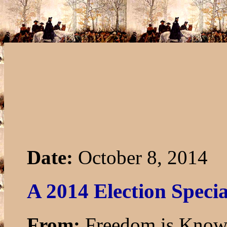
Date:
October 8, 2014
A 2014 Election Specia
From:
Freedom is Know