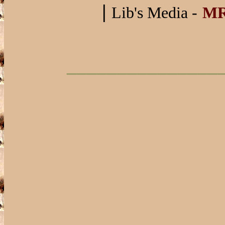
|
Lib's Media -
M
_______________