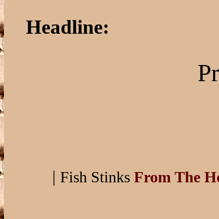
Headline:
Pr
|
Fish Stinks
From The H