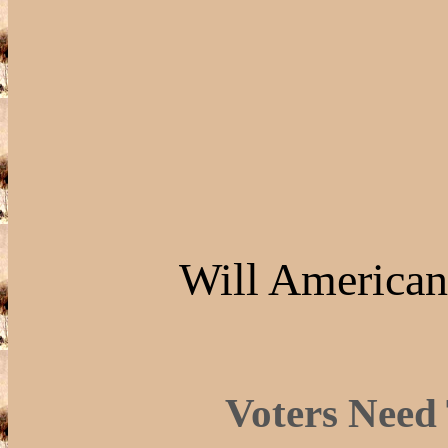
Will American
Voters Need