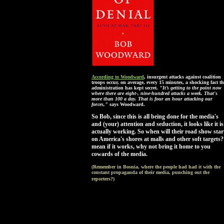
According to Woodward
, insurgent attacks against coalition
troops occur, on average, every 15 minutes, a shocking fact th
administration has kept secret.
"It’s getting to the point now
where there are eight-, nine-hundred attacks a week. That's
more than 100 a day. That is four an hour attacking our
forces,"
says Woodward.
So Bob, since this is all being done for the media's
and (your) attention and seduction, it looks like it is
actually working. So when will their road show star
on America's shores at malls and other soft targets?
mean if it works, why not bring it home to you
cowards of the media.
(Remember in Bosnia, where the people had had it with the
constant propaganda of their media, punching out the
reporters?)