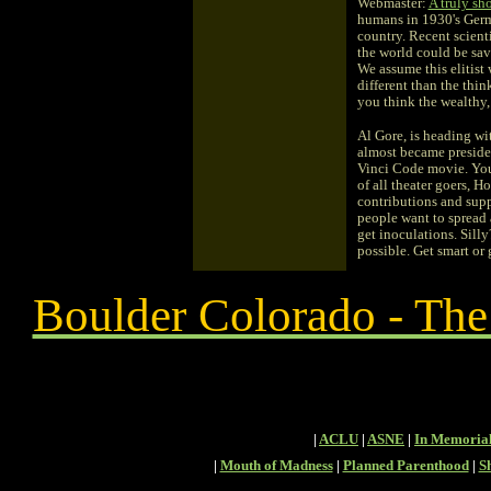
Webmaster:
A truly sh
humans in 1930's German
country. Recent scient
the world could be sav
We assume this elitist
different than the thi
you think the wealthy,
Al Gore, is heading wi
almost became presiden
Vinci Code movie. You h
of all theater goers, 
contributions and sup
people want to spread a
get inoculations. Sill
possible. Get smart or
Boulder Colorado - Th
|
ACLU
|
ASNE
|
In Memoria
|
Mouth of Madness
|
Planned Parenthood
|
S