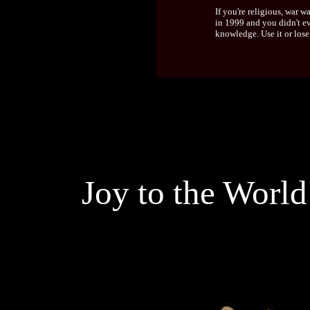
If you're religious, war
in 1999 and you didn't e
knowledge. Use it or lose
Joy to the World 