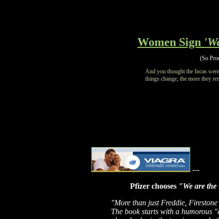
Women Sign
'W
(So Prou
And you thought the Incas were
things change, the more they re
---
Pfizer chooses
"We are the
"More than just Freddie, Firesto
The book starts with a humorous "