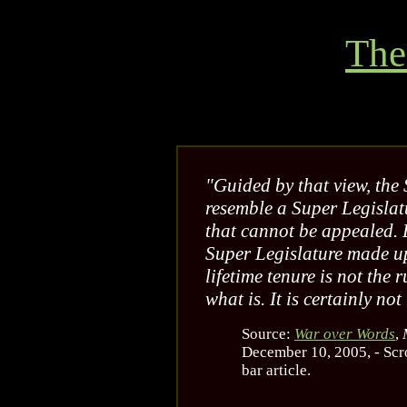
The
"Guided by that view, the
resemble a Super Legislat
that cannot be appealed. Ev
Super Legislature made up
lifetime tenure is not the 
what is. It is certainly not
Source:
War over Words
,
December 10, 2005, - Scro
bar article.