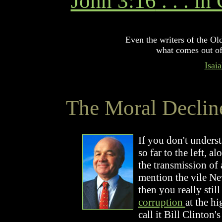
John 3:16
. . . i
Even the writers of the Ol
what comes out of
Isai
The Moral Declin
If you don't unders
so far to the left, 
the transmission of a
mention the vile N
then you really stil
corruption
at the h
call it Bill Clinton