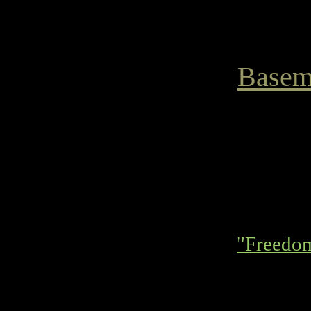
Basem
"Freedo