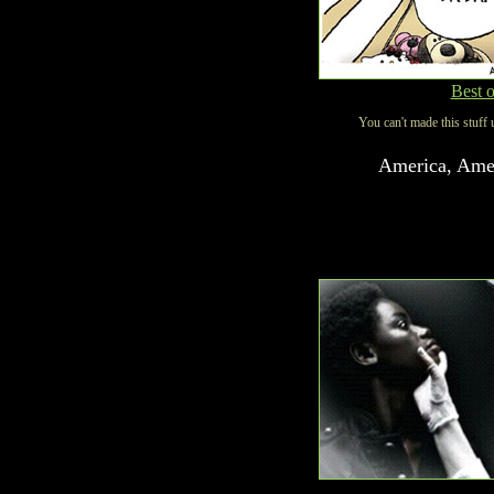
Best 
You can't made this stuff 
America, Amer