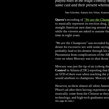
played roles in the tragic-comedy t
same cast and their present where
Nate Schweber, Kaimin Arts Writer, Kraimin
Queen's
recording
of
"We are the Cham
to musically represent its erection drug,
straight American men dancing around in 
while the viewers are asked to assume they
time in eight years.
"We are the Champions"
was recorded by
desire for excessive sex with some sayin
probably lead to his demise through his 
Pneumonia from complications of the AIDS 
vote on when Mercury was to shut down h
Mercury was just the tip of an iceberg th
Control
in Atlanta (CDC) reporting that 
an STD of their own when reaching the yo
would attribute to champions
.
Mercury di
However, as these almost all white Ameri
Pfizer's ad after their having experience 
ironically come from the Chinese as they 
technology, and high-tech graduates no
this page for stats.)