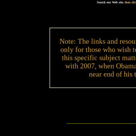
Search our Web site,
then cl
Note: The links and resou
only for those who wish 
this specific subject matt
with 2007, when Obama w
near end of his 
___________