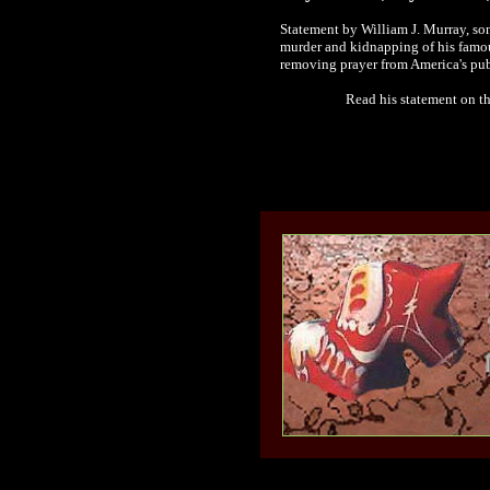
Statement by William J. Murray, s
murder and kidnapping of his famou
removing prayer from America's pub
Read his statement on t