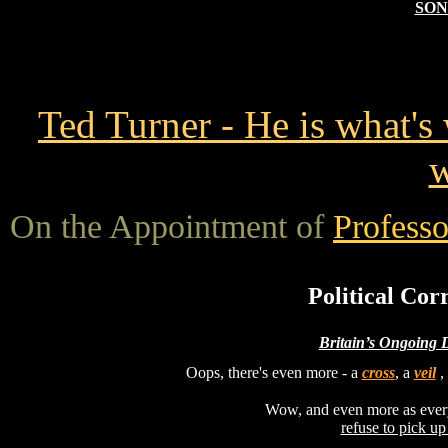
SON
Ted Turner - He is what'
w
On the Appointment of
Professo
Political Cor
Britain’s Ongoing 
Oops, there's even more - a
cross
, a
veil
,
Wow, and even more as ever
refuse to pick up