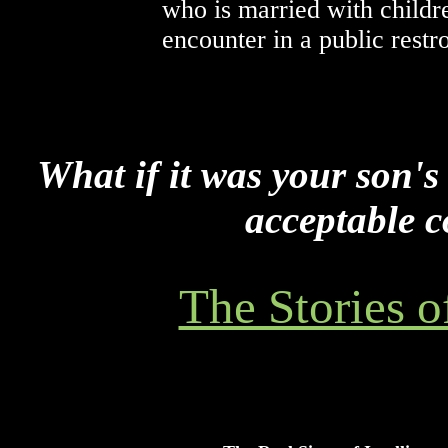
who is married with childr
encounter in a public restr
What if it was your son's
acceptable c
The Stories o