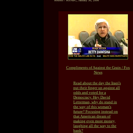
Reuters / MSNBC, January 30, 2006
Compliments of Against the Grain / Fox
News
Read about the day the Iraqi's
put their finger up against all
odds and voted for a
Democracy. Hey David
Letterman, why do stand in
the way of this woman's
future? Focusing instead on
that American dream of
making even more money,
laughing all the way to the
bank?