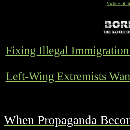
Victims of t
Fixing Illegal Immigrati
Left-Wing Extremists Want
When Propaganda Become