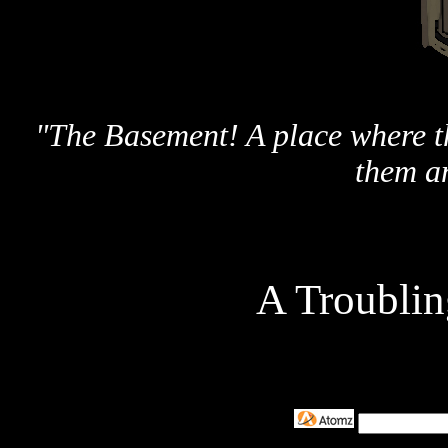
"The Basement! A place where th
them a
A Troubli