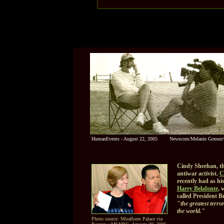
HumanEvents - August 22, 2005
Newscom/Melanie Gomez
Cindy Sheehan, t
antiwar activist.
C
recently had as hi
Harry Belafonte
, 
called President B
"the greatest terror
the world."
Photo source: Miraflores Palace via