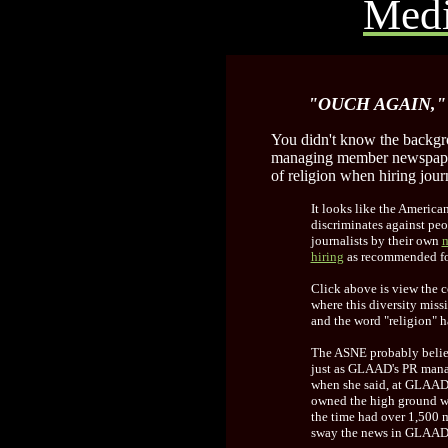
Medi
"OUCH AGAIN,"
You didn't know the backgr
managing member newspaper 
of religion when hiring journ
It looks like the Americ
discriminates against peop
journalists by their own
m
hiring
as recommended for
Click above is view the 
where this diversity mis
and the word "religion" h
The ASNE probably believ
just as GLAAD's PR mana
when she said, at GLAAD'
owned the high ground wi
the time had over 1,500 
sway the news in GLAAD'