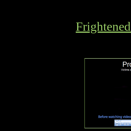
Frightened