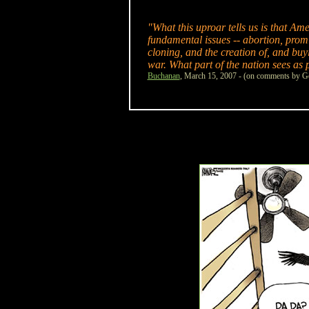
"What this uproar tells us is that A
fundamental issues -- abortion, promi
cloning, and the creation of, and buyi
war. What part of the nation sees as p
Buchanan
, March 15, 2007 - (on comments by Ge