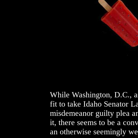
While Washington, D.C., 
fit to take Idaho Senator La
misdemeanor guilty plea a
it, there seems to be a con
an otherwise seemingly well