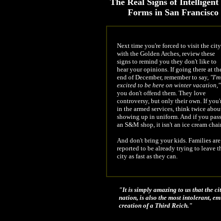
The Real Signs of Intelligent
Forms in San Francisco
Next time you're forced to visit the city
with the Golden Arches, review these
signs to remind you they don't like to
hear your opinions. If going there at th
end of December, remember to say,
"I'm
excited to be here on winter vacation,"
you don't offend them. They love
controversy, but only their own. If you'
in the armed services, think twice abou
showing up in uniform. And if you pas
an S&M shop, it isn't an ice cream chai
And don't bring your kids. Families are
reported to be already trying to leave t
city as fast as they can.
"It is simply amazing to us that the ci
nation, is also the most intolerant, 
creation of a Third Reich."