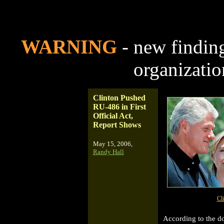
WARNING
- new finding
organizati
Clinton Pushed
RU-486 in First
Official Act,
Report Shows
May 15, 2006,
Randy Hall
Cl
According to the d