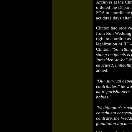
Archives at the Clin
ordered the Depart
FDA to coordinate 
act three days afte
Clinton had receive
from Ron Weddingto
right to abortion a
legalization of RU-
Clinton.
"Something
stamp recipients is
"president-to-be"
s
educated, unhealth
added.
"Our survival depe
contributes,"
he wr
more parishioners.
babies."
"Weddington's ravin
constituent corres
contrary, the Weddi
foundation document