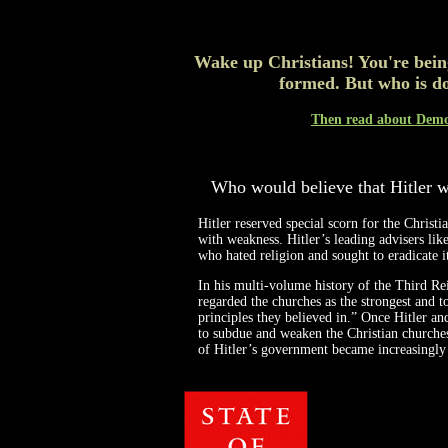
Wake up Christians! You're bein
formed. But who is do
Then read about Democ
Who would believe that Hitler w
Hitler reserved special scorn for the Christ
with weakness. Hitler’s leading advisers l
who hated religion and sought to eradicate 
In his multi-volume history of the Third Rei
regarded the churches as the strongest and t
principles they believed in.” Once Hitler an
to subdue and weaken the Christian churches
of Hitler’s government became increasingly a