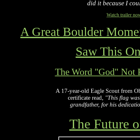
did it because I coul
Watch trailer no
A Great Boulder Momen
Saw This O
The Word "God" Not Pe
A 17-year-old Eagle Scout from Ohi
certificate read,
"This flag was
grandfather, for his dedicati
The Future o