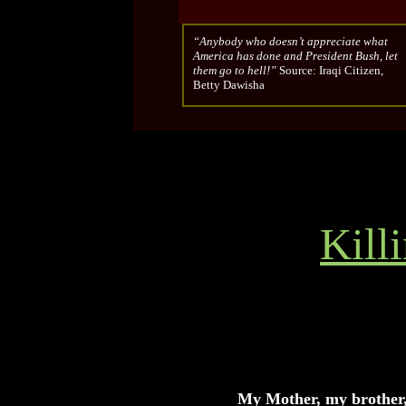
“Anybody who doesn’t appreciate what
America has done and President Bush, let
them go to hell!”
Source: Iraqi Citizen,
Betty Dawisha
Kill
My Mother, my brother