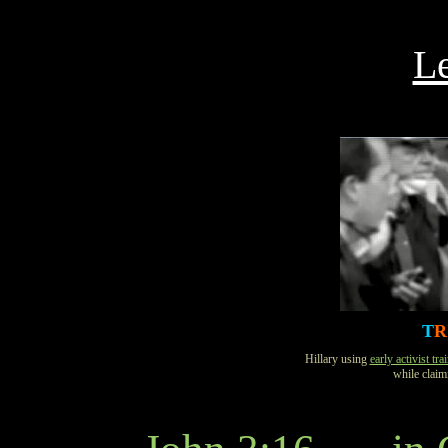
Le
T
R
Hillary using
early activist tra
while clai