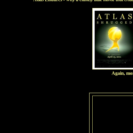
Again, more