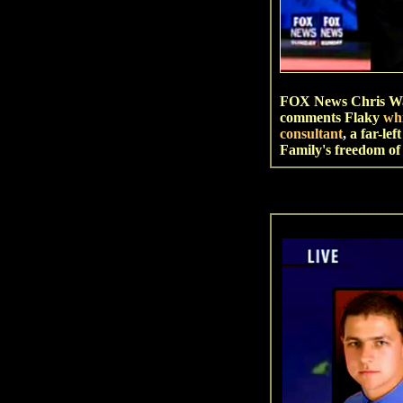
FOX News Chris Wal
comments Flaky
wh
consultant
,
a far-le
Family's freedom of