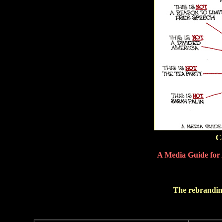
C
A Media Guide for 
The rebranding