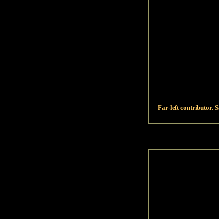
Far-left contributor, S