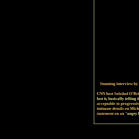
Stunning interview
by 
CNN host Soledad O’Br
lost it, basically telling
acceptable to progressi
intimate details on Mich
statement on an
"
angry 