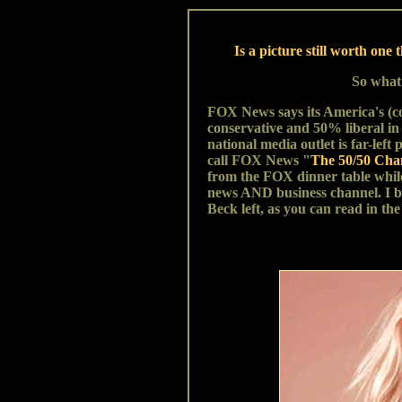
Is a picture still worth o
So what
FOX News says its America's (c
conservative and 50% liberal in 
national media outlet is far-left
call FOX News "
The 50/50 Cha
from the FOX dinner table whi
news AND business channel. I bel
Beck left, as you can read in the