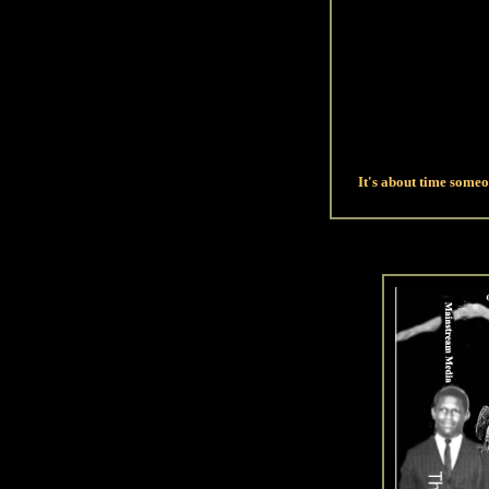
It's about time some