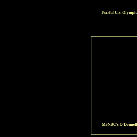
Tearful U.S. Olympic
MSNBC's O'Donnell