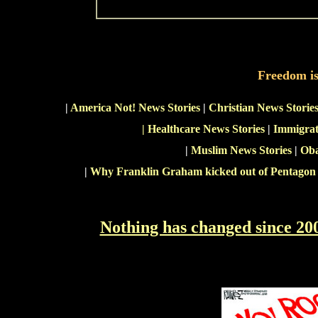
Freedom i
|
America Not! News Stories
|
Christian News Storie
|
Healthcare News Stories
|
Immigrat
|
Muslim News Stories
|
Oba
|
Why Franklin Graham kicked out of Pentagon
Nothing has changed since 20