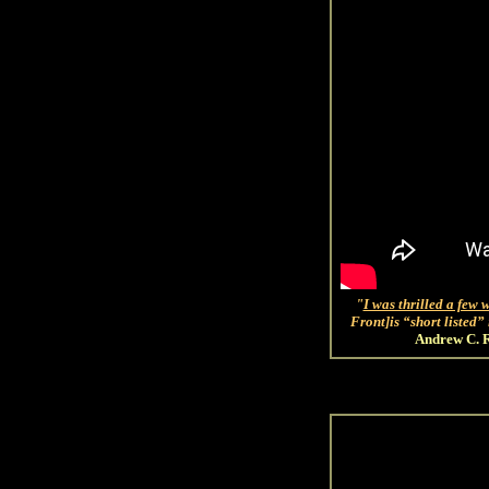
"
I was thrilled a few 
Front]is “short listed
Andrew C. R