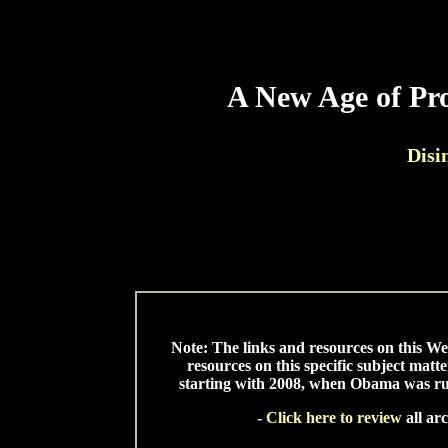
A New Age of Pro
Disi
*
* 
Note: The links and resources on this W
resources on this specific subject matt
starting with 2008, when Obama was runn
-
Click here to review
all ar