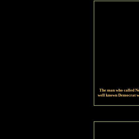
The man who called New
well known Democrat wh