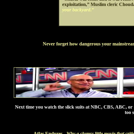
exploitation,” Muslim cleric Choud
your backyard
.”
Never forget how dangerous your mainstream m
Next time you watch the slick suits at NBC, CBS, ABC, or C
too 
Atlas Endures -
Why a clumsy little movie that criti