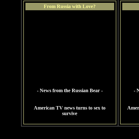
From Russia with Love?
- News from the Russian Bear -
- 
American TV news turns to sex to
Ameri
survive