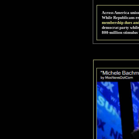
Across America union
While Republicans re
membership dues an
democrat party while
800-million stimulus 