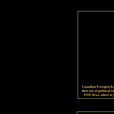
Canadian Freespeech A
their use of political 
FOX News, where is 