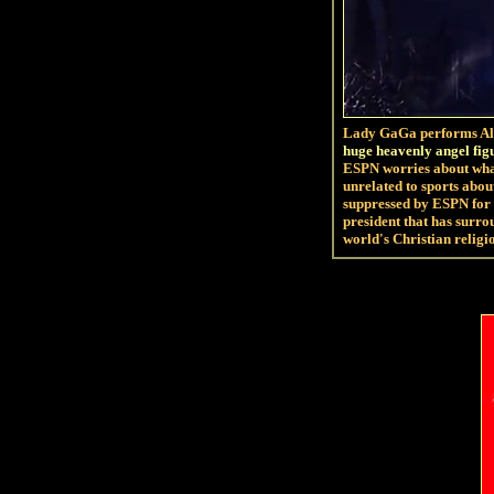
Lady GaGa performs Ale
huge heavenly angel fig
ESPN worries about what
unrelated to sports abo
suppressed by ESPN for
president that has surro
world's Christian religio