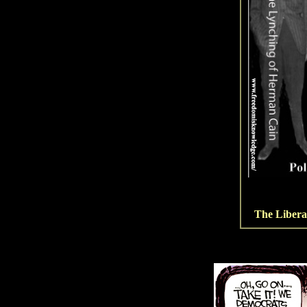
The Libera