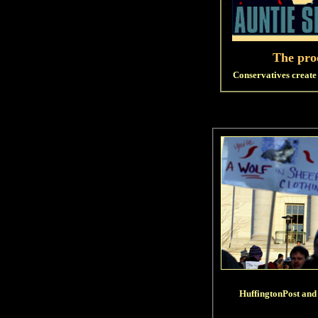
The proo
Conservatives create 
HuffingtonPost and