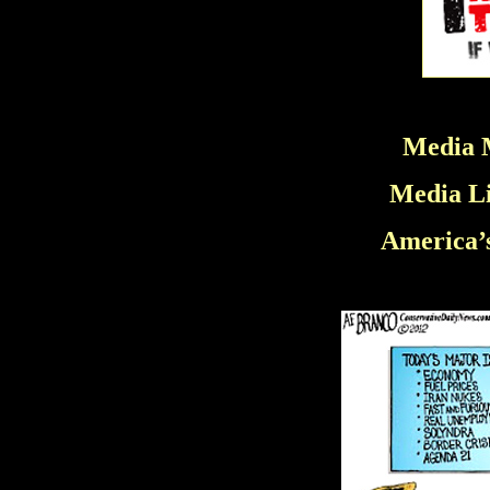
Media M
Media Li
America’s