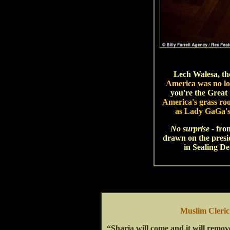
Lech Walesa, th
America was no lo
you're the Great 
America's grass ro
as Lady GaGa's 
No surprise
- fro
drawn on the presid
in Sealing D
Muslim Cleri
“Sharia will come and it will remov