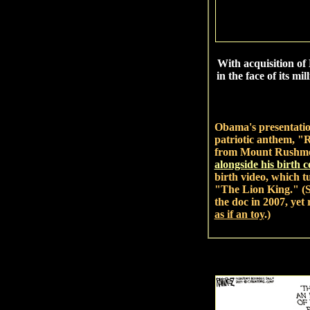
With acquisition of 
in the face of its m
Obama's presentatio
patriotic anthem, "
from Mount Rushmor
alongside his birth ce
birth video, which tu
"The Lion King." (
the doc in 2007, yet
as if an toy
.)