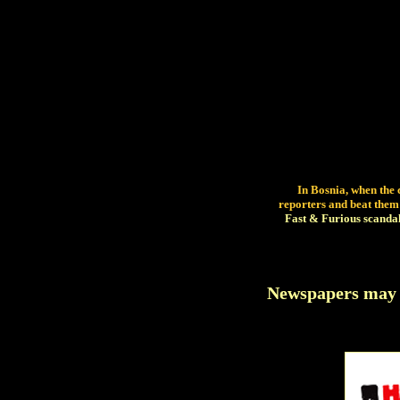
In Bosnia, when the 
reporters and beat them
Fast & Furious scandal fo
Newspapers may f