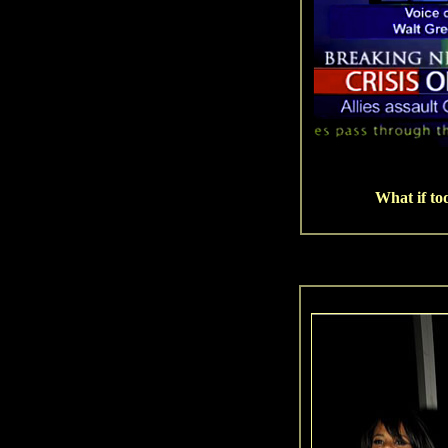
What if to