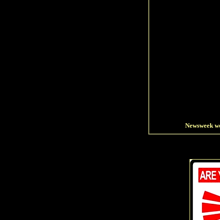
Newsweek wet