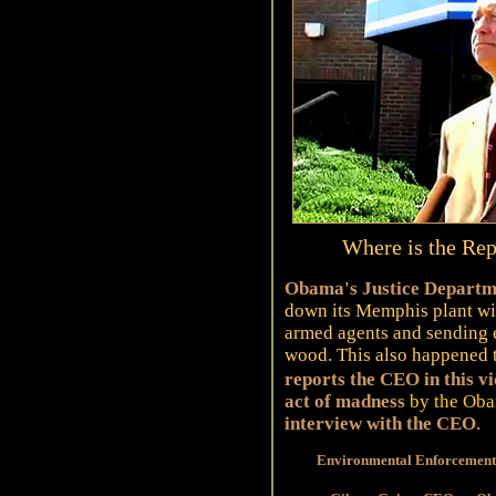
Where is the Rep
Obama's Justice Departme
down its Memphis plant wit
armed agents and sending 
wood. This also happened 
reports the CEO in this v
act of madness
by the Oba
interview with the CEO
.
Environmental Enforcement 