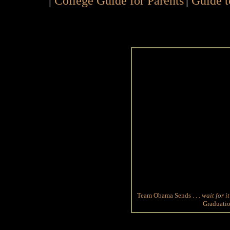
|
College Guide for Parents
|
Guide t
Team Obama Sends . . .
wait for it
Graduatio