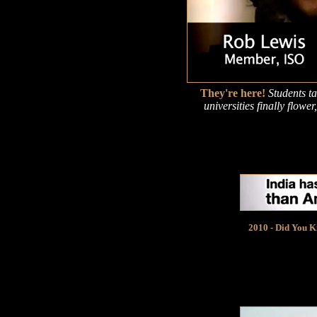
They're here!
Students t
universities finally flow
2010 - Did You Kn