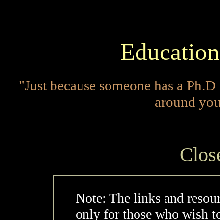
Education
"Just because someone has a Ph.D 
around you
Clos
Note: The links and resou
only for those who wish t