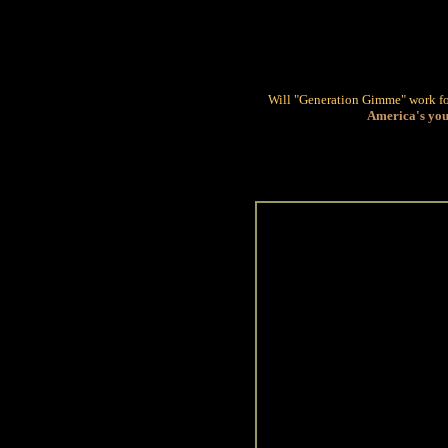
Will "Generation Gimme" work f
America's you