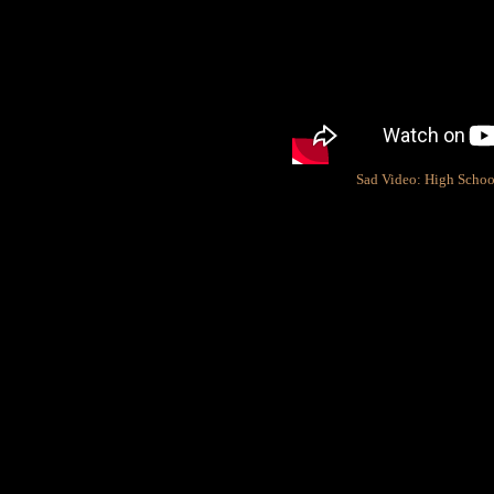
Sad Video: High School