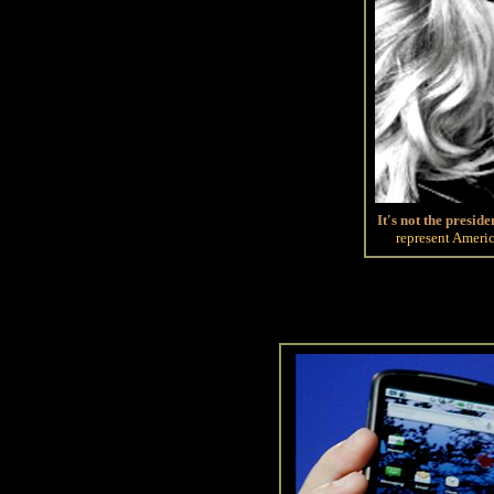
It's not the preside
represent Americ