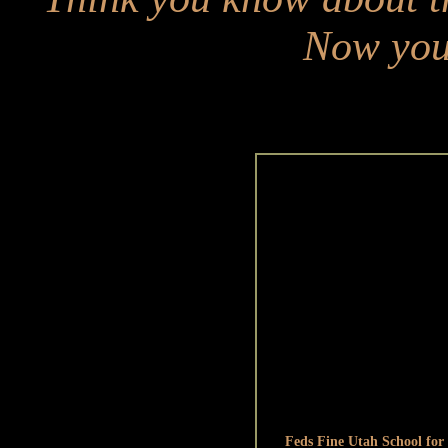
Now you 
Feds Fine Utah School for