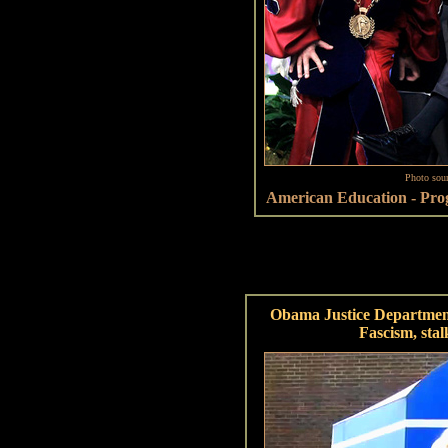
Photo sou
American Education - Prog
Obama Justice Departmen
Fascism, stal