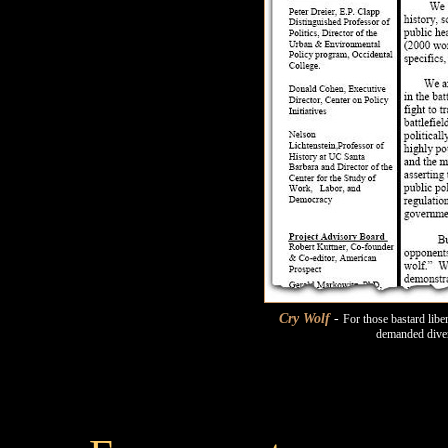
Cry Wolf
-
For those bastard lib
demanded diver