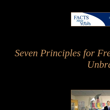
Seven Principles for Fr
Unbr