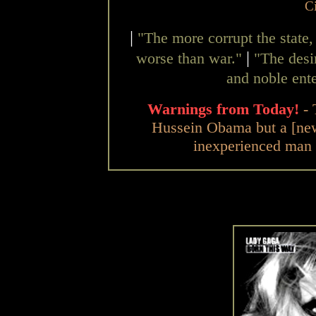
C
|
"The more corrupt the state,
|
worse than war."
"The desir
and noble ente
Warnings from Today!
-
Hussein Obama but a [n
inexperienced man 