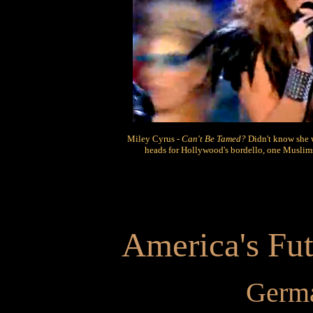
Miley Cyrus -
Can't Be Tamed?
Didn't know she 
heads for Hollywood's bordello, one Muslims
America's Fut
Germa