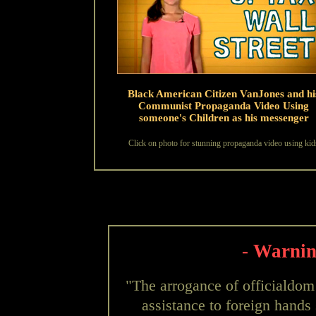
Black American Citizen VanJones and hi
Communist Propaganda Video Using
someone's Children as his messenger
Click on photo for stunning propaganda video using kid
- Warnin
"The arrogance of officialdom
assistance to foreign hands 