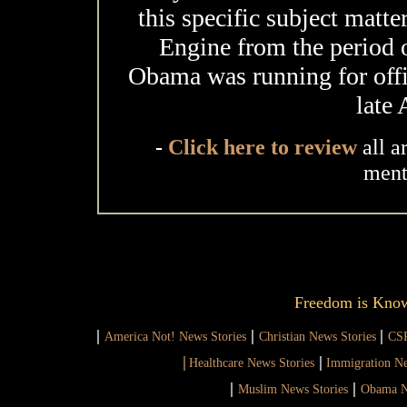
this specific subject matte
Engine from the period 
Obama was running for offic
late
-
Click here to review
all a
ment
Freedom is Kno
|
|
|
America Not! News Stories
Christian News Stories
CSR
|
|
Healthcare News Stories
Immigration Ne
|
|
Muslim News Stories
Obama N