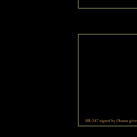
HR-347 signed by Obama gives s