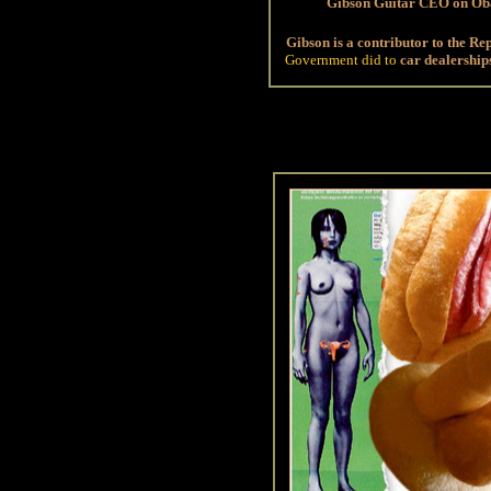
Gibson Guitar CEO on O
Gibson is a contributor to the Re
Government did to
car dealership