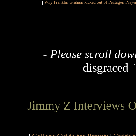
|
Why Franklin Graham kicked out of Pentagon Praye
-
Please scroll dow
disgraced
Jimmy Z Interviews 