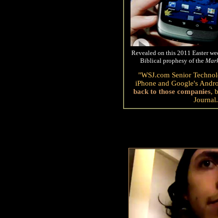
Revealed on this 2011 Easter wee
Biblical prophesy of the
Mar
"WSJ.com Senior Technolo
iPhone and Google's Andro
back to those companies
, 
Journal.