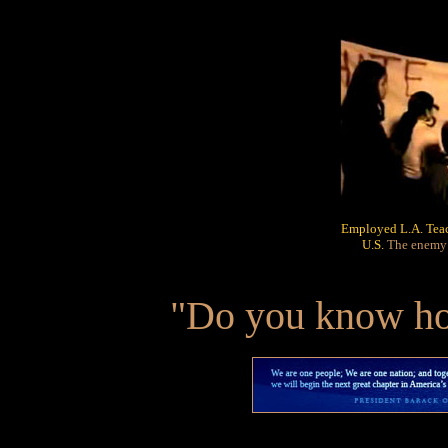
Employed L.A. Teach
U.S.
The enemy o
"Do you know how