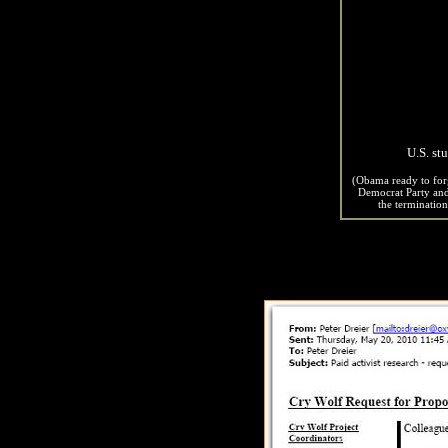
- News f
U.S. st
(Obama ready to forg
Democrat Party and 
the terminatio