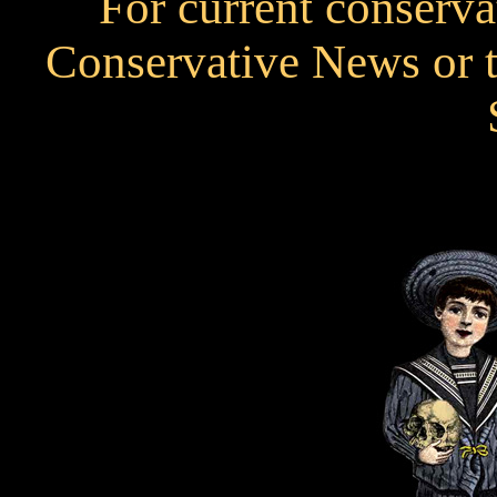
For current conservat
Conservative News or t