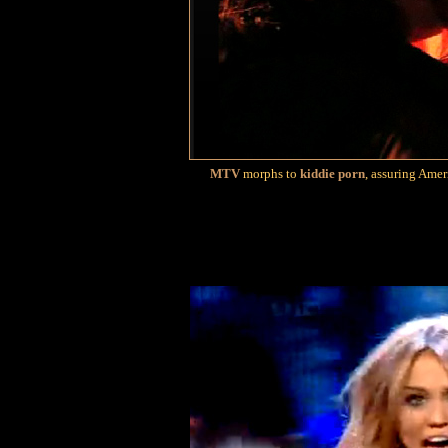
MTV
morphs to
kiddie porn
, assuring Amer