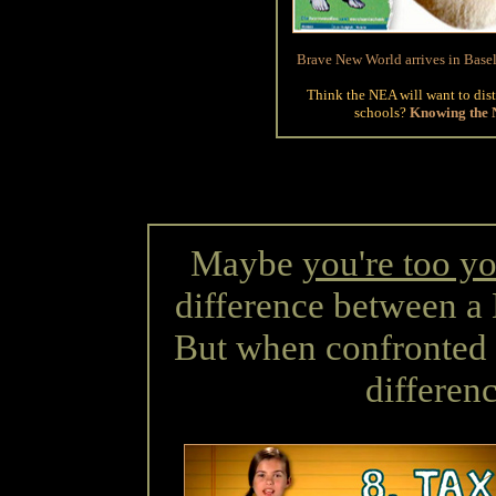
Brave New World arrives in Base
Think the NEA will want to dist
schools?
Knowing the NE
Maybe
you're too y
difference between a
But when confronted w
differenc