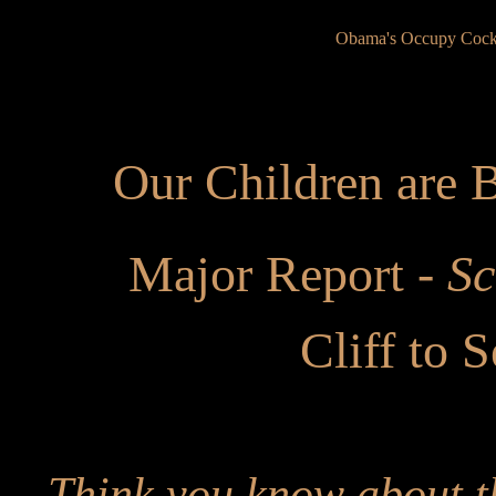
Obama's Occupy Cock
Our Children are
Major Report -
Sc
Cliff to S
Think you know about t