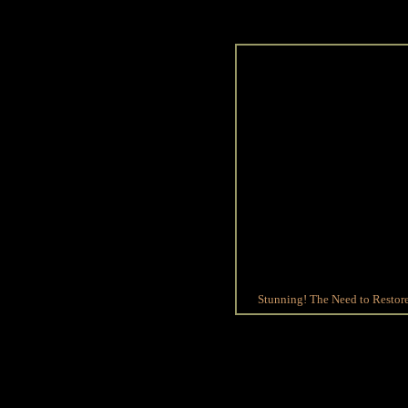
Stunning! The Need to Restore