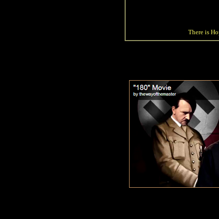
There is Hop