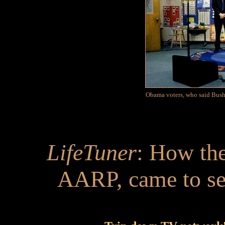
Obama voters, who said Bush 
LifeTuner
: How the
AARP, came to s