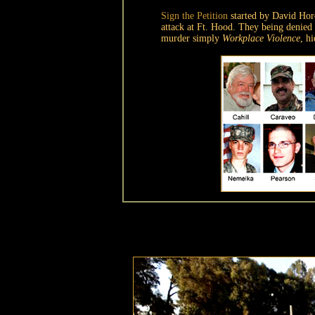
Sign the Petition
started by David Ho
attack at Ft. Hood. They being denied
murder simply
Workplace Violence
, h