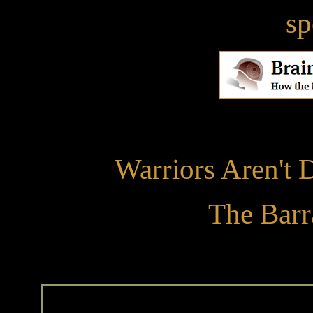
sp
Warriors Aren't 
The Barr