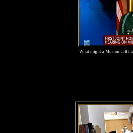
What might a Muslim call t