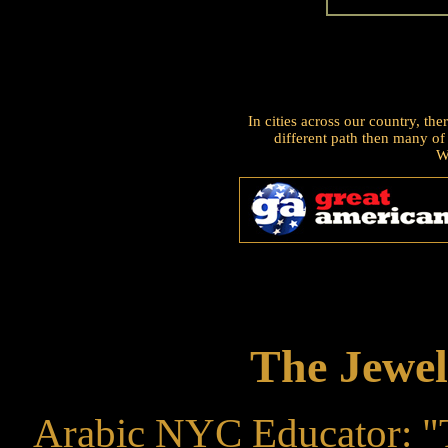
In cities across our country, t
different path then many of
W
The Jewel
Arabic NYC Educator: "T