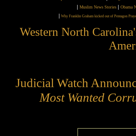
|
|
Muslim News Stories
Obama N
|
Why Franklin Graham kicked out of Pentagon Pray
Western North Carolina'
Ameri
Judicial Watch Announc
Most Wanted Corru