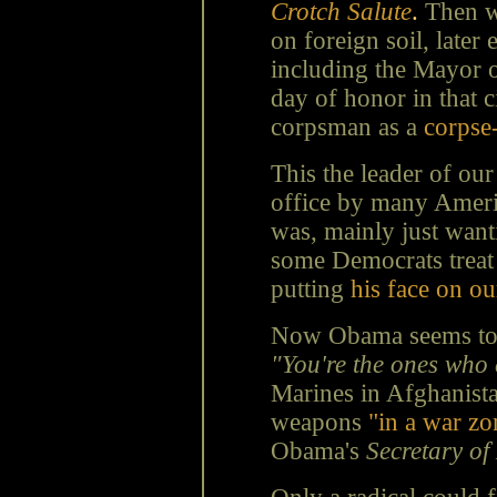
Crotch Salute
.
Then w
on foreign soil, later
including the Mayor
day of honor in that c
corpsman as a
corpse
This the leader of ou
office by many Ameri
was, mainly just wanti
some Democrats treat 
putting
his face on ou
Now Obama seems to s
"You're the ones who c
Marines in Afghanistan
weapons
"in a war z
Obama's
Secretary of