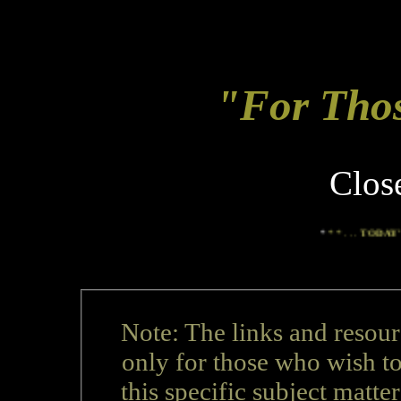
"For Tho
Clos
*
* * . . .
TODAY'S TOP NEW
Note: The links and resour
only for those who wish t
this specific subject matter