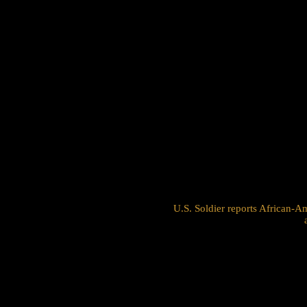
U.S. Soldier reports African-Am