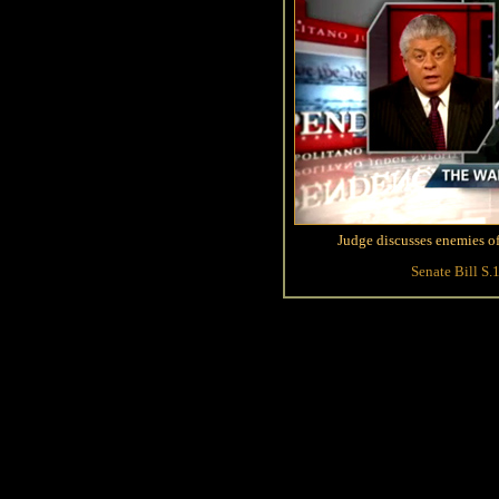
Judge discusses enemies of
Senate Bill S.