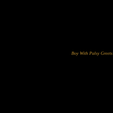
Boy With Palsy Greets