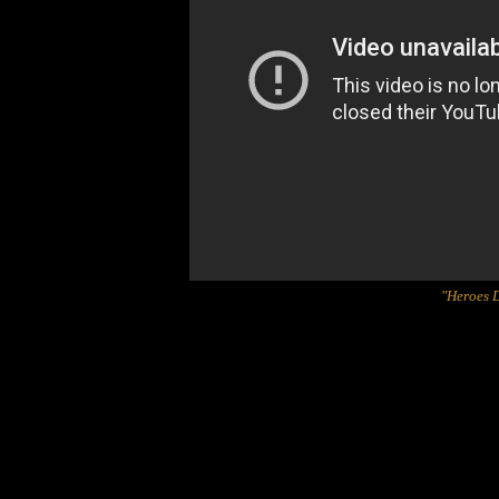
"Heroes D