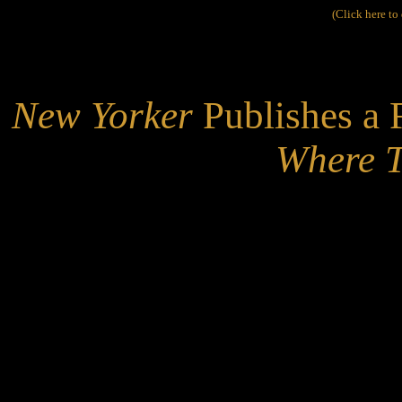
(Click here t
New Yorker
Publishes a 
Where T