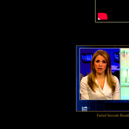
Failed Suicide Bomb