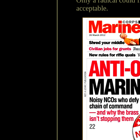
Only a radical could f
acceptable.