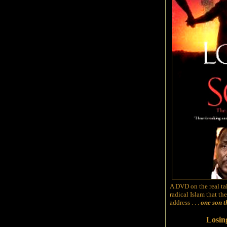
A DVD on the real tal
radical Islam that t
address . . .
one son t
Losin