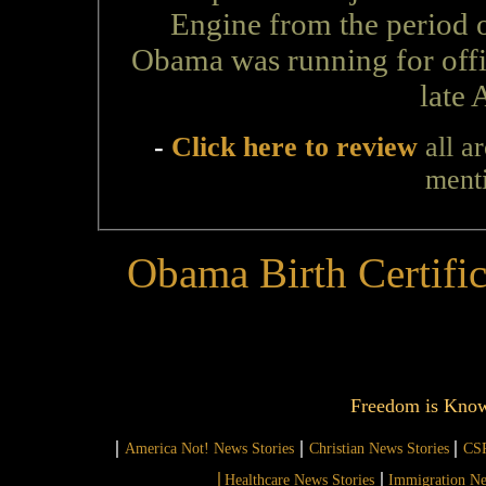
Engine from the period o
Obama was running for offic
late 
-
Click here to review
all a
ment
Obama Birth Certifi
Freedom is Kno
|
|
|
America Not! News Stories
Christian News Stories
CSR
|
|
Healthcare News Stories
Immigration Ne