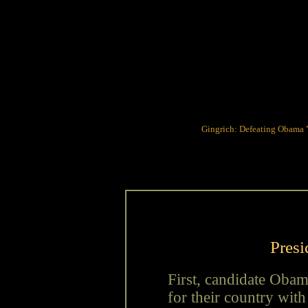
Gingrich: Defeating Obama
Presi
First, candidate Obam
for their country wit