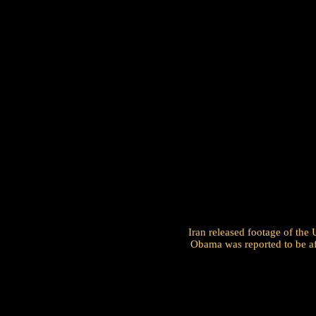
Iran released footage of the
Obama was reported to be afr