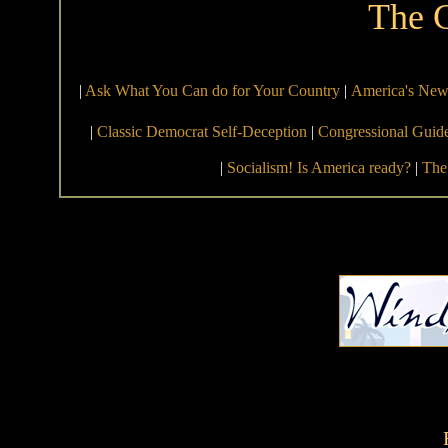
The 
|
Ask What You Can do for Your Country
|
America's New 
|
Classic Democrat Self-Deception
|
Congressional Guid
|
Socialism! Is America ready?
|
The