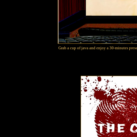
Grab a cup of java and enjoy a 30-minutes pres