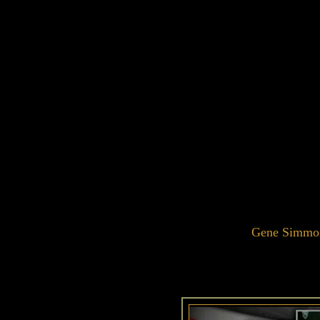
Gene Simmon