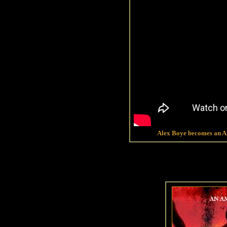
Alex Boye becomes an Am