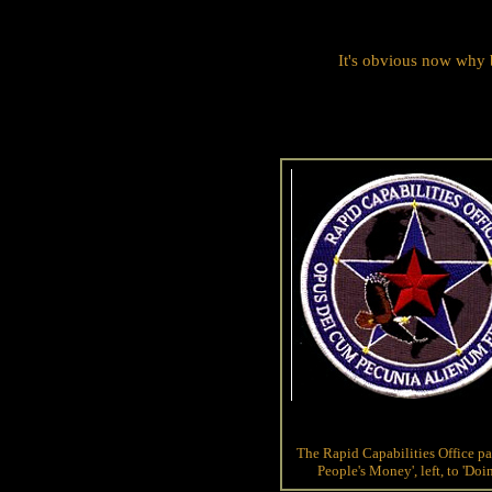
It's obvious now why 
The Rapid Capabilities Office p
People's Money', left, to 'Do