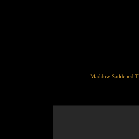
Maddow Saddened That