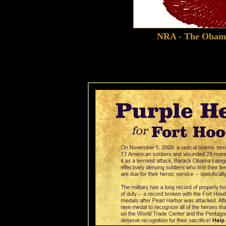
NRA - The Obama