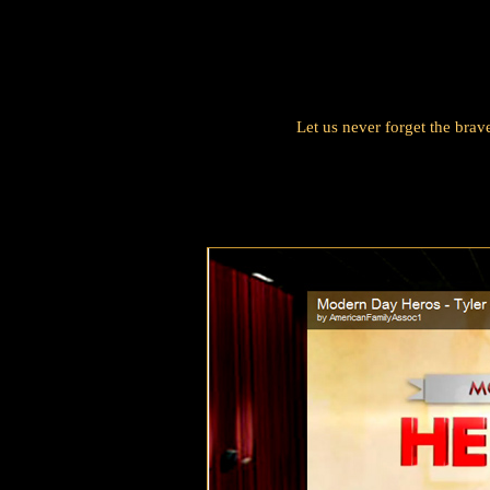
Let us never forget the bra