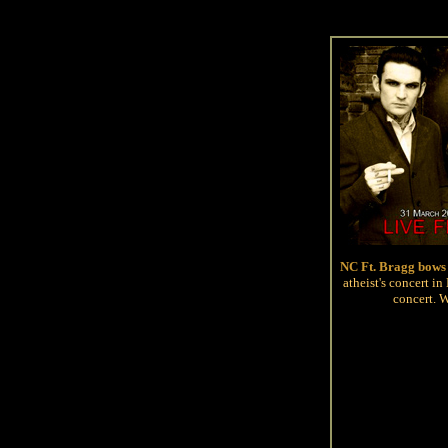
NC Ft. Bragg bows 
atheist's concert i
concert. 