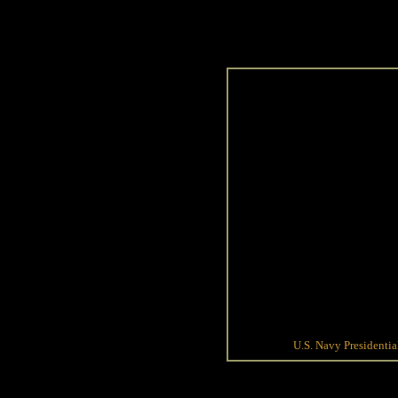
U.S. Navy Presidenti