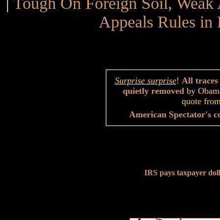
|
Tough On Foreign Soil, Wea
Appeals Rules in 
Surprise surprise
!
All trace
quietly removed
by Obama
quote fro
American Spectator's c
IRS pays taxpayer dolla