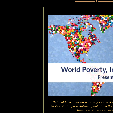
"Global humanitarian reasons for current U
Beck's colorful presentation of data from t
been one of the most view