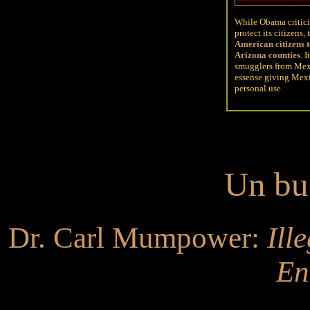
While Obama criticiz
protect its citizens
,
t
American citizens t
Arizona counties
.
I
smugglers from Mexi
essense giving Mexic
personal use.
Un bu
Dr. Carl Mumpower:
Ill
En