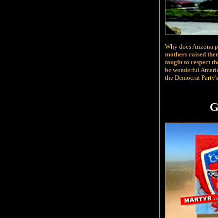
Why does Arizona pi
mothers raised the
taught to respect th
be wonderful Americ
the Democrat Party's
G