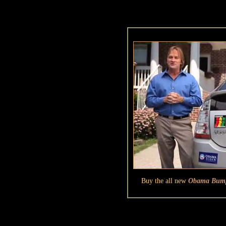
Buy the all new
Obama Bumpe