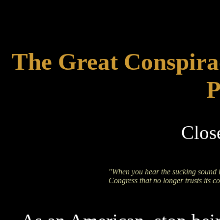
The Great Conspira
P
Clos
"When you hear the sucking sound i
Congress that no longer trusts its co