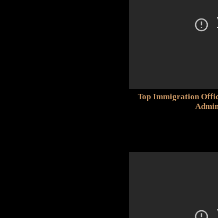
Top Immigration Offi
Admin