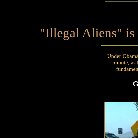
"Illegal Aliens" is
Under Obama, 
minute, as 
fundamen
G