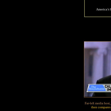
America’s 
Far-left media hos
then compares