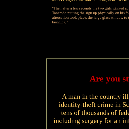
"Then after a few seconds the two girls winked at 
Tancredo putting the sign up physically on his fac
altercation took place,
the large glass window to t
building
."
Are you s
A man in the country i
identity-theft crime in Sc
tens of thousands of fede
including surgery for an inf