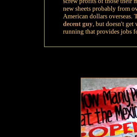
screw profits of those their
new sheets probably from ov
American dollars overseas.
T
decent guy
, but doesn't get 
running that provides jobs fo