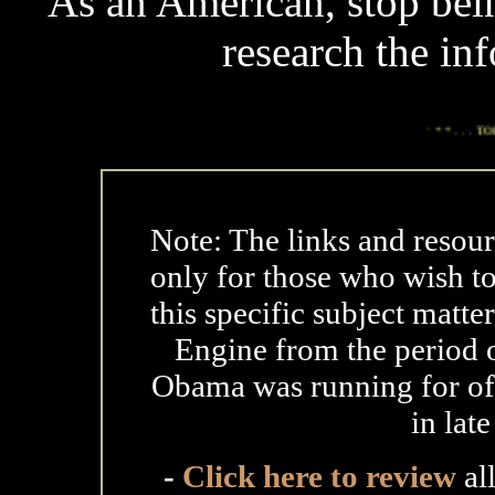
As an American, stop bei
research the in
*
* * . . .
TODAY'S TO
Note: The links and resour
only for those who wish t
this specific subject matte
Engine from the period o
Obama was running for offi
in lat
-
Click here to review
al