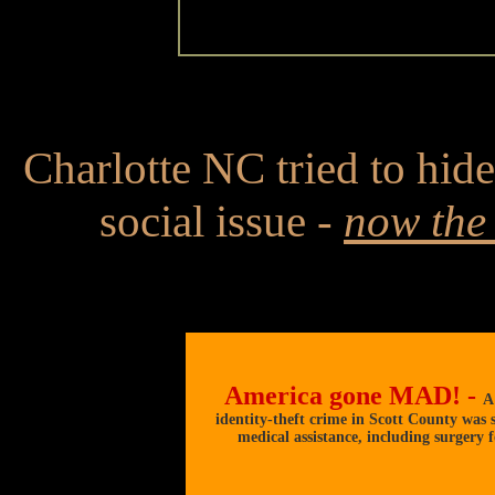
Charlotte NC tried to hide 
social issue -
now the 
America gone MAD! -
A
identity-theft crime in Scott County was st
medical assistance, including surgery f