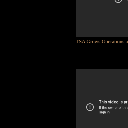
TSA Grows Operations at