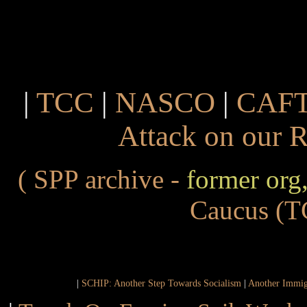
|
TCC
|
NASCO
|
CAF
Attack on our 
( SPP archive -
former org
Caucus
(T
|
SCHIP: Another Step Towards Socialism
|
Another Immig