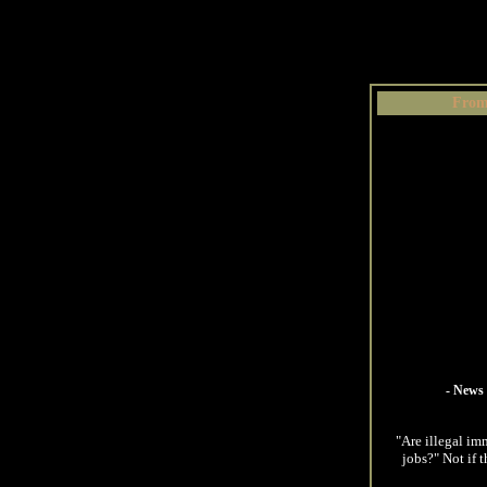
From
- News 
"Are illegal im
jobs?" Not if 