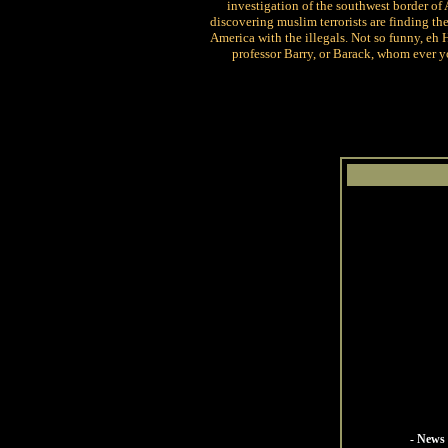
investigation of the southwest border of 
discovering muslim terrorists are finding th
America with the illegals. Not so funny, eh 
professor Barry, or Barack, whom ever y
- News 