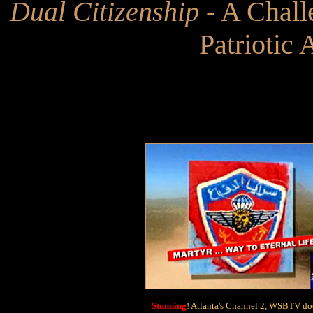
Dual Citizenship
- A Chall
Patriotic 
Stunning
! Atlanta's Channel 2, WSBTV do