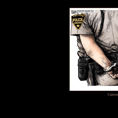
Cartoo