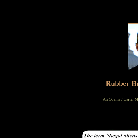
Rubber Bu
An Obama / Carter Mo