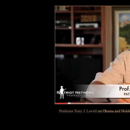
Professor Terry J. Lovell
on Obama and Holder