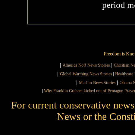
period m
Freedom is Kno
|
|
America Not! News Stories
Christian N
|
Global Warming News Stories
|
Healthcare 
|
|
Muslim News Stories
Obama N
|
Why Franklin Graham kicked out of Pentagon Praye
For current conservative news
News or the Consti