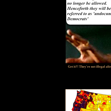
Get it?! They're not illegal al