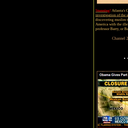
Stunning
!
Atlanta's
investigation of the 
discovering muslim te
America with the ille
professor Barry, or 
Channel 
.