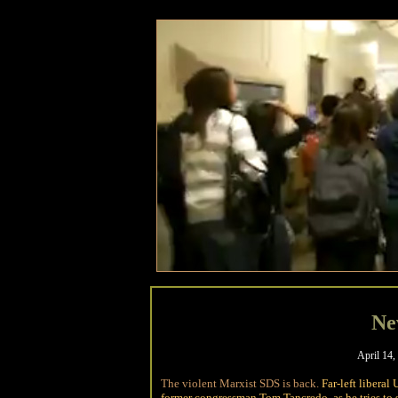
Ne
April 14,
The violent Marxist SDS is back.
Far-left libera
former congressman Tom Tancredo, as he tries to s