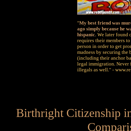
"
My best friend was murd
ago simply because he wa
hispanic
. We later found 
requires their members to 
person in order to get pr
madness by securing the bo
(including their anchor b
legal immigration. Never f
illegals as well." - www.
Birthright Citizenship i
Compari