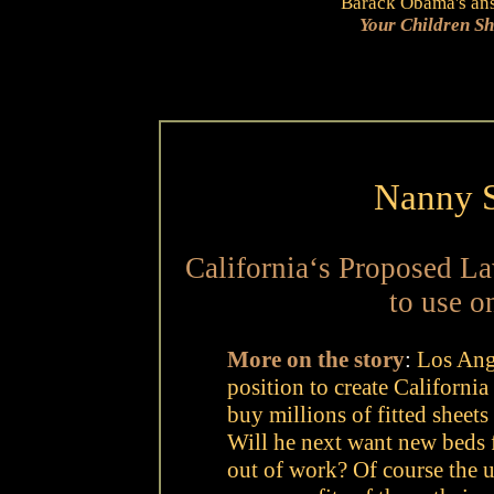
Barack Obama's answ
Your Children S
Nanny S
California‘s Proposed L
to use o
More on the story
:
Los Ange
position to create California
buy millions of fitted sheet
Will he next want new beds 
out of work? Of course the u