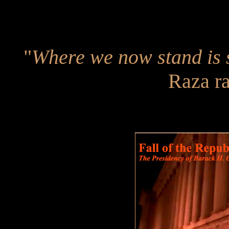
"
Where we now stand is 
Raza r