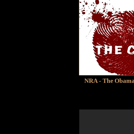
NRA - The Obama 