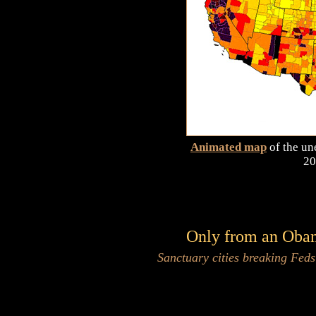
Animated map
of the un
20
Only from an Obama
Sanctuary cities breaking Fed