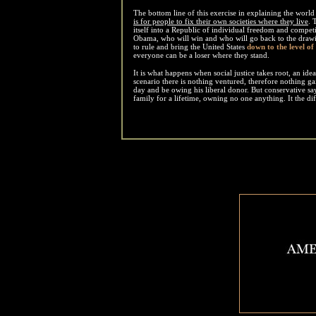
The bottom line of this exercise in explaining the world
is for people to fix their own societies where they live
. 
itself into a Republic of individual freedom and competi
Obama, who will win and who will go back to the drawi
to rule and bring the United States
down to the level of
everyone can be a loser where they stand.
It is what happens when social justice takes root, an idea
scenario there is nothing ventured, therefore nothing ga
day and be owing his liberal donor. But conservative say 
family for a lifetime, owning no one anything. It the d