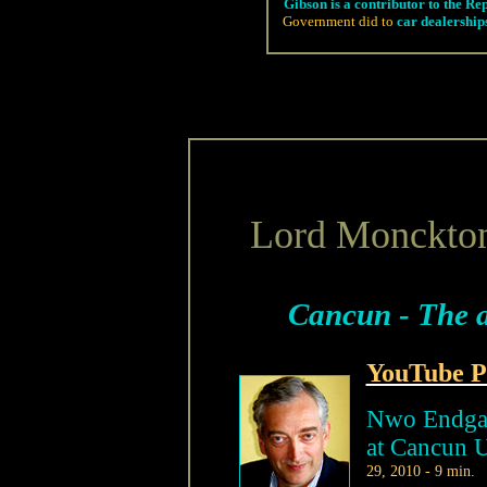
Gibson is a contributor to the Re
Government did to
car dealership
Lord Monckto
Cancun - The a
YouTube P
Nwo Endgam
at Cancun 
29, 2010 - 9 min.