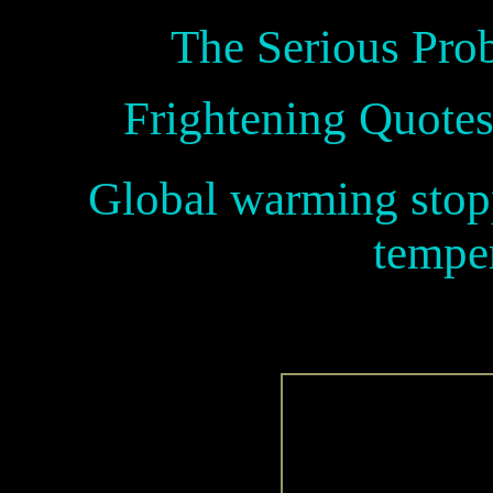
The Serious Pro
Frightening Quotes
Global warming stopp
temper