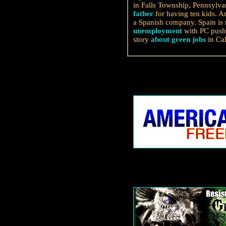
in Falls Township, Pennsylva
father
for having ten kids. 
a Spanish company. Spain is 
unemployment
with PC push 
story
about green jobs
in Cal