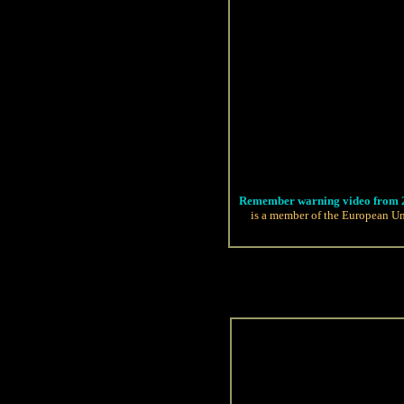
Remember warning video from 
is a member of the European Un