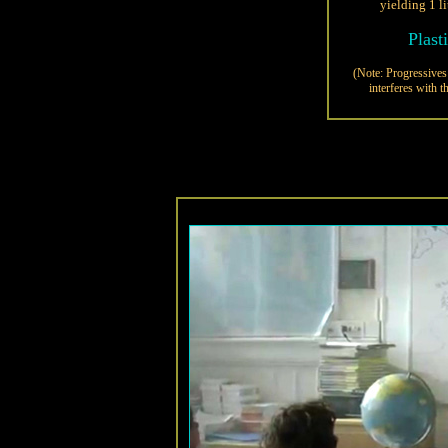
yielding 1 li
Plast
(Note: Progressives 
interferes with t