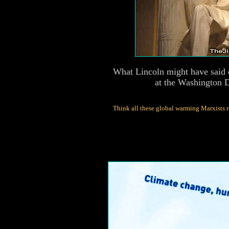
What Lincoln might have said 
at the Washington 
Think all these global warming Marxists r