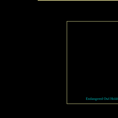
Endangered Owl Holds