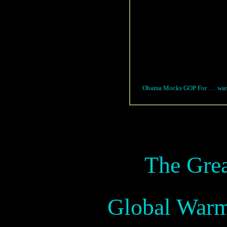
Obama Mocks GOP For . . . wanti
The Gre
Global War