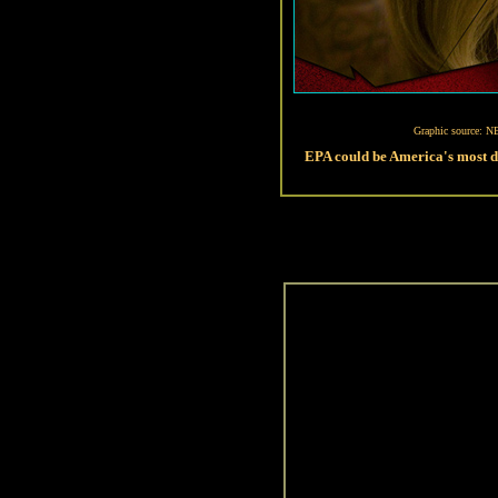
Graphic source: N
EPA could be America's most 