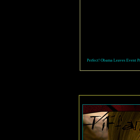
Perfect! Obama Leaves Event P