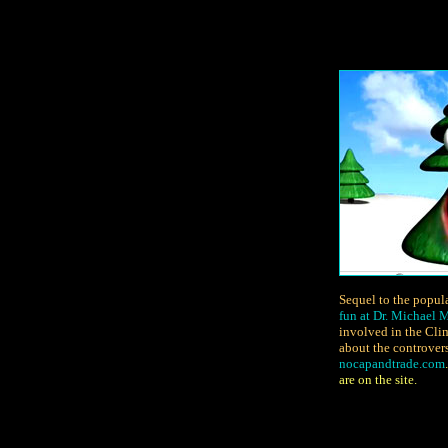
Sequel to the popul
fun at Dr. Michael
involved in the Cli
about the controver
nocapandtrade.com
are on the site.