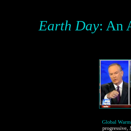
Earth Day
: An 
Global Warm
progressive,