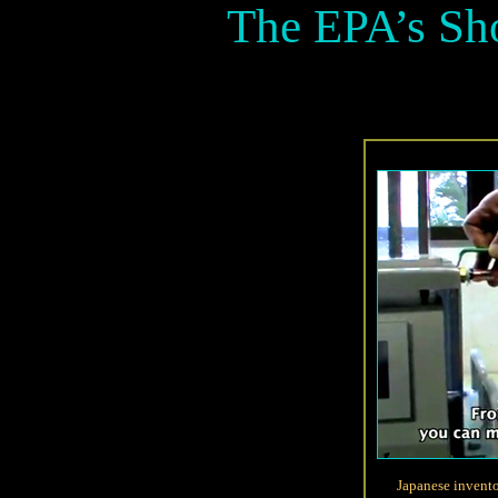
The EPA’s Sh
Japanese invent