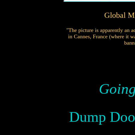
Global Ma
"The picture is apparently an a
in Cannes, France (where it wa
bann
Going
Dump Doo