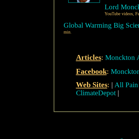
Lord Monck
YouTube videos, Fe
Global Warming Big Scien
min.
Articles
:
Monckton A
Facebook
:
Monckton'
Web Sites
:
|
All Pai
ClimateDepot
|