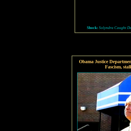
Shock:
Solyndra Caught Des
Obama Justice Departmen
Fascism, stal