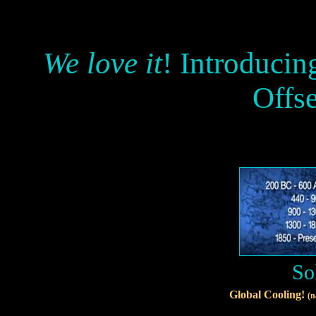
We love it
! Introducin
Offs
So
Global Cooling!
(n