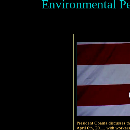
Environmental Pe
President Obama discusses th
April 6th, 2011, with worker