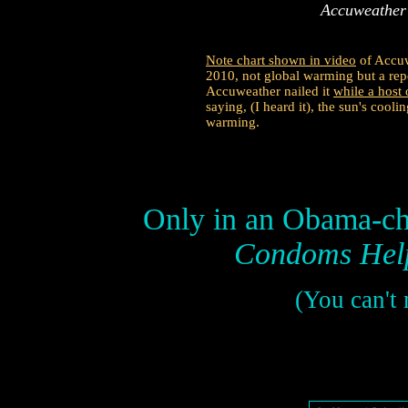
Accuweather
Note chart shown in video
of Accuw
2010, not global warming but a rep
Accuweather nailed it
while a hos
saying, (I heard it), the sun's cooli
warming.
Only in an Obama-chi
Condoms Help
(You can't 