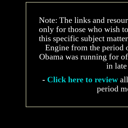
Note: The links and resour
only for those who wish t
this specific subject matte
Engine from the period o
Obama was running for offi
in lat
-
Click here to review
al
period m