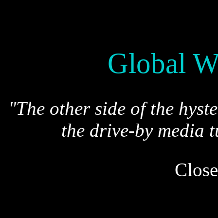
Global W
"The other side of the hyst
the drive-by media t
Close
*
* * . . .