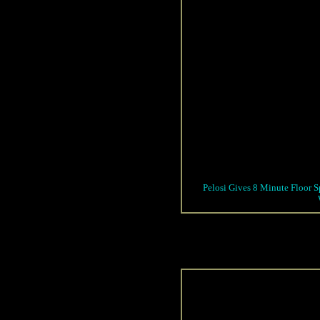
Pelosi Gives 8 Minute Floor S