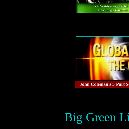
John Coleman's 5-Part Se
Big Green Li