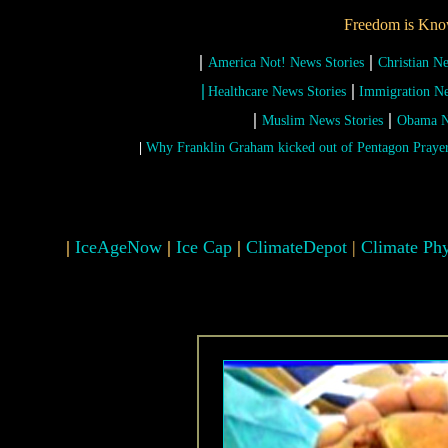
Freedom is Kno
|
|
America Not! News Stories
Christian N
|
|
Healthcare News Stories
Immigration Ne
|
|
Muslim News Stories
Obama N
|
Why Franklin Graham kicked out of Pentagon Praye
|
IceAgeNow
|
Ice Cap
|
ClimateDepot
|
Climate Phy