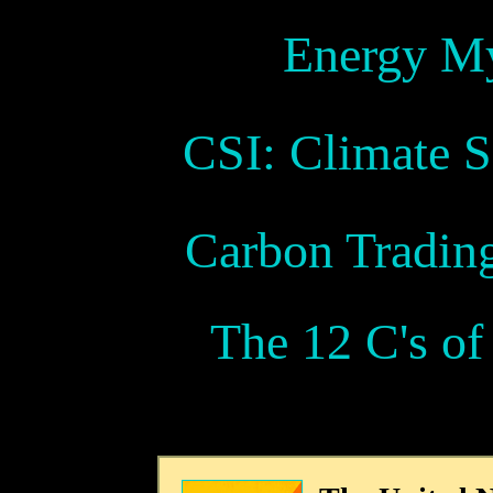
Energy My
CSI: Climate S
Carbon Tradin
The 12 C's o