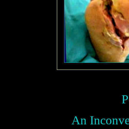
P
An Inconve