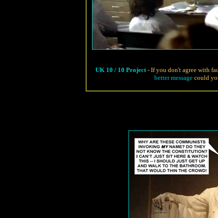
UK 10 / 10 Project
- If you don't agree with f
better message
could you