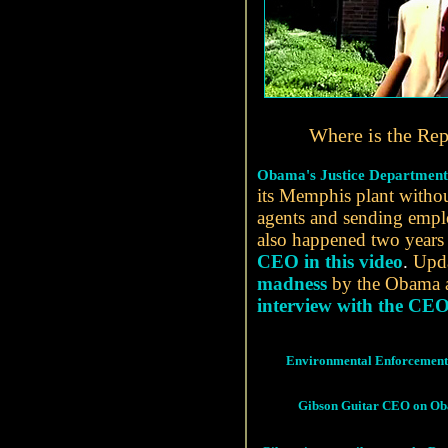
Where is the Rep
Obama's Justice Department 
its Memphis plant withou
agents and sending empl
also happened two years
CEO in this video
.
Updat
madness
by the Obama 
interview with the CEO
Environmental Enforcement 
Gibson Guitar CEO on O