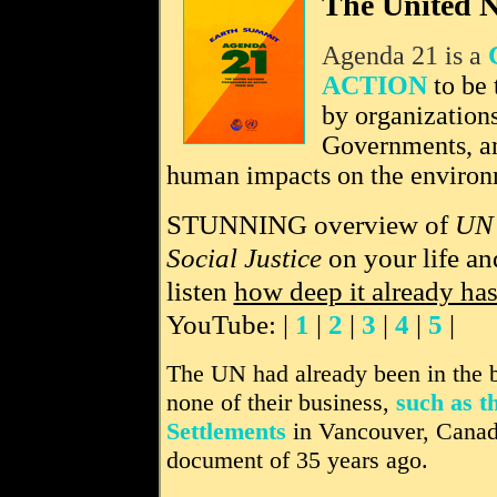
The United N
Agenda 21 is a
ACTION
to be 
by organization
Governments, a
human impacts on the environ
STUNNING overview of
UN'
Social Justice
on your life an
listen
how deep it already ha
YouTube: |
1
|
2
|
3
|
4
|
5
|
The UN had already been in the bu
none of their business,
such as 
Settlements
in Vancouver, Canad
document of 35 years ago.